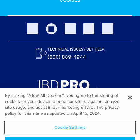
TECHNICAL ISSUES? GET HELP.
(800) 889-4944
By clicking “Allow All Cookies”, you agree to the storing of
cookies on your device to enhance site navigation, analyze
site usage, and assist in our marketing efforts. The privacy
Content on the site is provided by the Crohn’s & Colitis Foundation,
as well as other sponsors as noted in the program descriptions.
policy for this site was updated on April 15, 2024.
© 2026 All rights reserved.
Cookie Settings