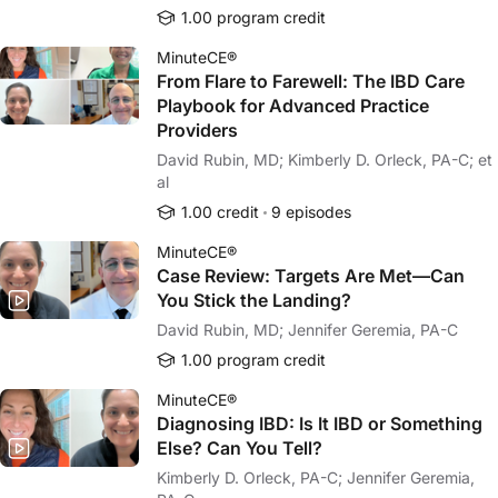
1.00 program credit
MinuteCE®
From Flare to Farewell: The IBD Care
Playbook for Advanced Practice
Providers
David Rubin, MD; Kimberly D. Orleck, PA-C; et
al
1.00 credit
9 episodes
MinuteCE®
Case Review: Targets Are Met—Can
You Stick the Landing?
David Rubin, MD; Jennifer Geremia, PA-C
1.00 program credit
MinuteCE®
Diagnosing IBD: Is It IBD or Something
Else? Can You Tell?
Kimberly D. Orleck, PA-C; Jennifer Geremia,