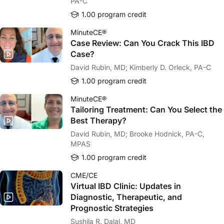
PA-C
1.00 program credit
MinuteCE®
Case Review: Can You Crack This IBD
Case?
David Rubin, MD; Kimberly D. Orleck, PA-C
1.00 program credit
MinuteCE®
Tailoring Treatment: Can You Select the
Best Therapy?
David Rubin, MD; Brooke Hodnick, PA-C,
MPAS
1.00 program credit
CME/CE
Virtual IBD Clinic: Updates in
Diagnostic, Therapeutic, and
Prognostic Strategies
Sushila R. Dalal, MD