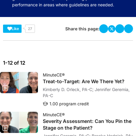
performance in areas where guidelines are needed.
Share this page:
Like
27
1-12 of 12
MinuteCE®
Treat-to-Target: Are We There Yet?
Kimberly D. Orleck, PA-C; Jennifer Geremia,
PA-C
1.00 program credit
MinuteCE®
Severity Assessment: Can You Pin the
Stage on the Patient?
Jennifer Geremia, PA-C; Brooke Hodnick, PA-