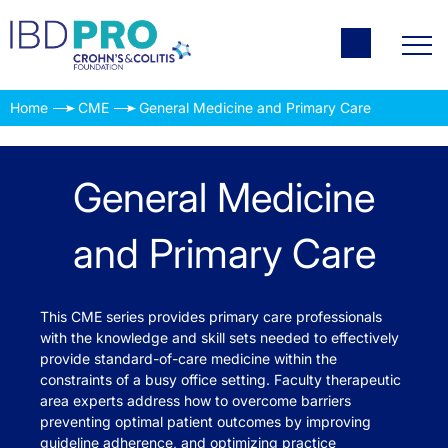
Home
CME
General Medicine and Primary Care
General Medicine
and Primary Care
This CME series provides primary care professionals
with the knowledge and skill sets needed to effectively
provide standard-of-care medicine within the
constraints of a busy office setting. Faculty therapeutic
area experts address how to overcome barriers
preventing optimal patient outcomes by improving
guideline adherence, and optimizing practice