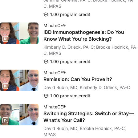
C, MPAS
1.00 program credit
MinuteCE®
IBD Immunopathogenesis: Do You
Know What You're Blocking?
Kimberly D. Orleck, PA-C; Brooke Hodnick, PA-
C, MPAS
1.00 program credit
MinuteCE®
Remission: Can You Prove It?
David Rubin, MD; Kimberly D. Orleck, PA-C
1.00 program credit
MinuteCE®
Switching Strategies: Switch or Stay—
What’s Your Call?
David Rubin, MD; Brooke Hodnick, PA-C,
MPAS