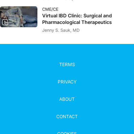
CME/CE
Virtual IBD Clinic: Surgical and
Pharmacological Therapeutics
Jenny S. Sauk, MD
TERMS
PRIVACY
ABOUT
CONTACT
COOKIES