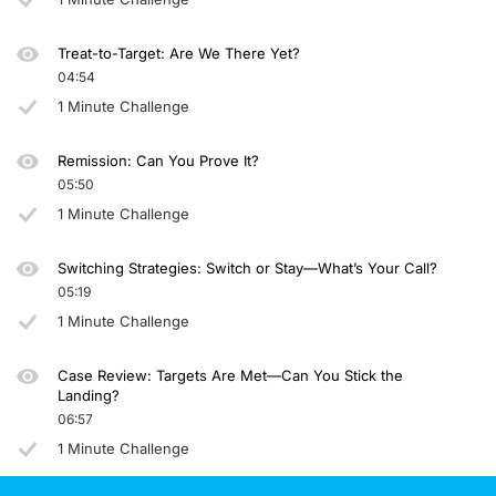
Announcer:
You have been listening to CE on ReachMD. This activity is provided by Prova E
Treat-to-Target: Are We There Yet?
04:54
To receive your free CE credit, or to download this activity, go to ReachMD.com
1 Minute Challenge
Remission: Can You Prove It?
05:50
1 Minute Challenge
Switching Strategies: Switch or Stay—What’s Your Call?
05:19
1 Minute Challenge
Case Review: Targets Are Met—Can You Stick the
Landing?
06:57
1 Minute Challenge