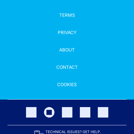
TERMS
PRIVACY
ABOUT
CONTACT
COOKIES
TECHNICAL ISSUES? GET HELP.