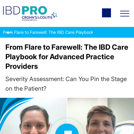
From Flare to Farewell: The IBD Care Playbook for Advanced Pract
From Flare to Farewell: The IBD Care
Playbook for Advanced Practice
Providers
Severity Assessment: Can You Pin the Stage
on the Patient?