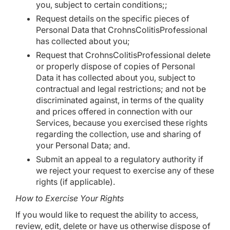
you, subject to certain conditions;;
Request details on the specific pieces of
Personal Data that CrohnsColitisProfessional
has collected about you;
Request that CrohnsColitisProfessional delete
or properly dispose of copies of Personal
Data it has collected about you, subject to
contractual and legal restrictions; and not be
discriminated against, in terms of the quality
and prices offered in connection with our
Services, because you exercised these rights
regarding the collection, use and sharing of
your Personal Data; and.
Submit an appeal to a regulatory authority if
we reject your request to exercise any of these
rights (if applicable).
How to Exercise Your Rights
If you would like to request the ability to access,
review, edit, delete or have us otherwise dispose of