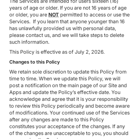
The Services are intended for users sixteen (16)
years of age or older. If you are not 16 years of age
or older, you are
NOT
permitted to access or use the
Services. If you learn that anyone younger than 16
has unlawfully provided us with personal data,
please contact us, and we will take steps to delete
such information.
This Policy is effective as of July 2, 2026.
Changes to this Policy
We retain sole discretion to update this Policy from
time to time. When we update this Policy, we will
post a notification on the main page of our Site and
Apps and update the Policy’s effective date. You
acknowledge and agree that it is your responsibility
to review this Policy periodically and become aware
of modifications. Your continued use of the Services
after any changes are made to this Policy
constitutes your acceptance of the changes. If any
of the changes are unacceptable to you, you should