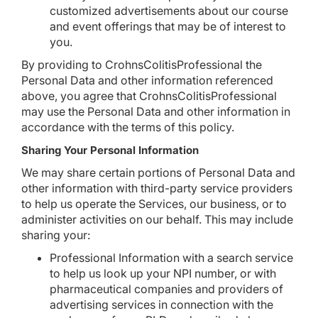
customized advertisements about our course
and event offerings that may be of interest to
you.
By providing to CrohnsColitisProfessional the
Personal Data and other information referenced
above, you agree that CrohnsColitisProfessional
may use the Personal Data and other information in
accordance with the terms of this policy.
Sharing Your Personal Information
We may share certain portions of Personal Data and
other information with third-party service providers
to help us operate the Services, our business, or to
administer activities on our behalf. This may include
sharing your:
Professional Information with a search service
to help us look up your NPI number, or with
pharmaceutical companies and providers of
advertising services in connection with the