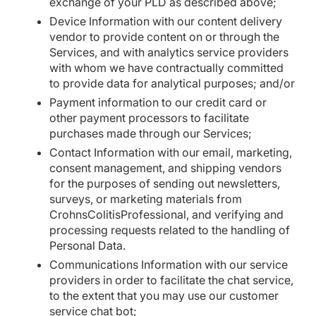
exchange of your PLD as described above;
Device Information with our content delivery
vendor to provide content on or through the
Services, and with analytics service providers
with whom we have contractually committed
to provide data for analytical purposes; and/or
Payment information to our credit card or
other payment processors to facilitate
purchases made through our Services;
Contact Information with our email, marketing,
consent management, and shipping vendors
for the purposes of sending out newsletters,
surveys, or marketing materials from
CrohnsColitisProfessional, and verifying and
processing requests related to the handling of
Personal Data.
Communications Information with our service
providers in order to facilitate the chat service,
to the extent that you may use our customer
service chat bot;