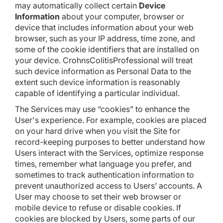
may automatically collect certain
Device
Information
about your computer, browser or
device that includes information about your web
browser, such as your IP address, time zone, and
some of the cookie identifiers that are installed on
your device. CrohnsColitisProfessional will treat
such device information as Personal Data to the
extent such device information is reasonably
capable of identifying a particular individual.
The Services may use “cookies” to enhance the
User's experience. For example, cookies are placed
on your hard drive when you visit the Site for
record-keeping purposes to better understand how
Users interact with the Services, optimize response
times, remember what language you prefer, and
sometimes to track authentication information to
prevent unauthorized access to Users’ accounts. A
User may choose to set their web browser or
mobile device to refuse or disable cookies. If
cookies are blocked by Users, some parts of our