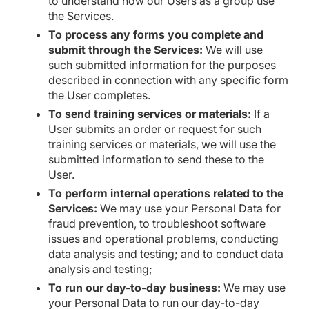
to understand how our Users as a group use
the Services.
To process any forms you complete and
submit through the Services:
We will use
such submitted information for the purposes
described in connection with any specific form
the User completes.
To send training services or materials:
If a
User submits an order or request for such
training services or materials, we will use the
submitted information to send these to the
User.
To perform internal operations related to the
Services:
We may use your Personal Data for
fraud prevention, to troubleshoot software
issues and operational problems, conducting
data analysis and testing; and to conduct data
analysis and testing;
To run our day-to-day business:
We may use
your Personal Data to run our day-to-day