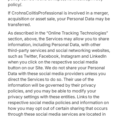
policy/
.
If CrohnsColitisProfessional is involved in a merger,
acquisition or asset sale, your Personal Data may be
transferred.
As described in the “Online Tracking Technologies”
section, above, the Services may allow you to share
information, including Personal Data, with other
third-party services and social networking websites,
such as Twitter, Facebook, Instagram and LinkedIn
when you click on the respective social media
button on our Site. We do not share your Personal
Data with these social media providers unless you
direct the Services to do so. Their use of the
information will be governed by their privacy
policies, and you may be able to modify your
privacy settings with these entities. Links to the
respective social media policies and information on
how you may opt out of certain sharing that occurs
through these social media services are located in