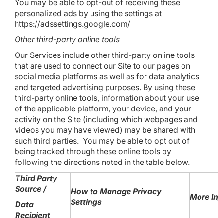
You may be able to opt-out of receiving these
personalized ads by using the settings at
https://adssettings.google.com/
Other third-party online tools
Our Services include other third-party online tools
that are used to connect our Site to our pages on
social media platforms as well as for data analytics
and targeted advertising purposes. By using these
third-party online tools, information about your use
of the applicable platform, your device, and your
activity on the Site (including which webpages and
videos you may have viewed) may be shared with
such third parties. You may be able to opt out of
being tracked through these online tools by
following the directions noted in the table below.
Third Party
Source /
How to Manage Privacy
More I
Settings
Data
Recipient