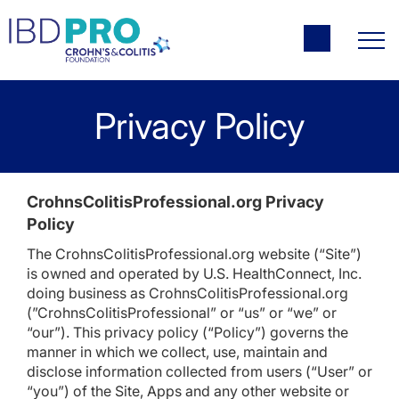
Privacy Policy
CrohnsColitisProfessional.org Privacy
Policy
The CrohnsColitisProfessional.org website (“Site”)
is owned and operated by U.S. HealthConnect, Inc.
doing business as CrohnsColitisProfessional.org
(”CrohnsColitisProfessional” or “us” or “we” or
“our”). This privacy policy (“Policy”) governs the
manner in which we collect, use, maintain and
disclose information collected from users (“User” or
“you”) of the Site, Apps and any other website or