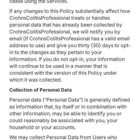
cease using the Services.
If any changes to this Policy substantially affect how
CrohnsColitisProfessional treats or handles
personal data that has already been collected by
CrohnsColitisProfessional, we will notify you by
email (if CrohnsColitisProfessional has a valid email
address to use) and give you thirty (30) days to opt-
in to the changes as they pertain to your
information. If you do not opt-in, your information
will continue to be used in a manner that is
consistent with the version of this Policy under
which it was collected.
Collection of Personal Data
Personal data (“Personal Data”) is generally defined
as information that, by itself or in combination with
other information, may be able to identify you or
could reasonably be associated with you, your
household or your accounts.
We may collect Personal Data from Users who