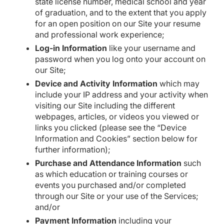
state license number, medical school and year
of graduation, and to the extent that you apply
for an open position on our Site your resume
and professional work experience;
Log-in Information
like your username and
password when you log onto your account on
our Site;
Device and Activity Information
which may
include your IP address and your activity when
visiting our Site including the different
webpages, articles, or videos you viewed or
links you clicked (please see the “Device
Information and Cookies” section below for
further information);
Purchase and Attendance Information
such
as which education or training courses or
events you purchased and/or completed
through our Site or your use of the Services;
and/or
Payment Information
including your