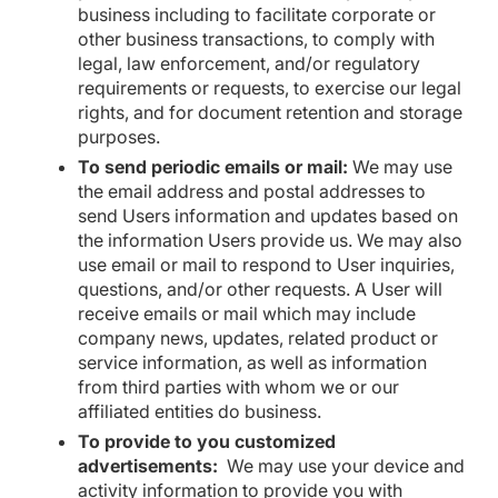
business including to facilitate corporate or
other business transactions, to comply with
legal, law enforcement, and/or regulatory
requirements or requests, to exercise our legal
rights, and for document retention and storage
purposes.
To send periodic emails or mail:
We may use
the email address and postal addresses to
send Users information and updates based on
the information Users provide us. We may also
use email or mail to respond to User inquiries,
questions, and/or other requests. A User will
receive emails or mail which may include
company news, updates, related product or
service information, as well as information
from third parties with whom we or our
affiliated entities do business.
To provide to you customized
advertisements:
We may use your device and
activity information to provide you with