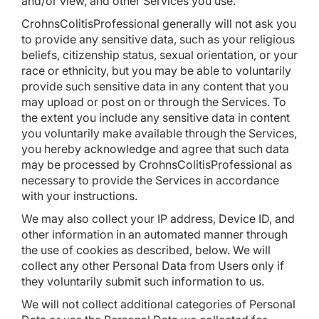
and/or view, and other Services you use.
CrohnsColitisProfessional generally will not ask you
to provide any sensitive data, such as your religious
beliefs, citizenship status, sexual orientation, or your
race or ethnicity, but you may be able to voluntarily
provide such sensitive data in any content that you
may upload or post on or through the Services. To
the extent you include any sensitive data in content
you voluntarily make available through the Services,
you hereby acknowledge and agree that such data
may be processed by CrohnsColitisProfessional as
necessary to provide the Services in accordance
with your instructions.
We may also collect your IP address, Device ID, and
other information in an automated manner through
the use of cookies as described, below. We will
collect any other Personal Data from Users only if
they voluntarily submit such information to us.
We will not collect additional categories of Personal