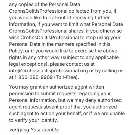
any copies of the Personal Data
CrohnsColitisProfessional collected from you, if
you would like to opt-out of receiving further
information, if you want to limit what Personal Data
CrohnsColitisProfessional shares, if you otherwise
wish CrohnsColitisProfessional to stop using your
Personal Data in the manners specified in this
Policy, or if you would like to exercise the above
rights in any other way (subject to any applicable
legal exceptions), please contact us at
info@crohnscolitisprofessional.org
or by calling us
at 1-866-390-9909 (Toll-Free).
You may grant an authorized agent written
permission to submit requests regarding your
Personal Information, but we may deny authorized
agent requests absent proof that you authorized
such agent to act on your behalf, or if we are unable
to verify your identity.
Verifying Your Identity