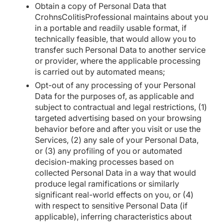
Obtain a copy of Personal Data that
CrohnsColitisProfessional maintains about you
in a portable and readily usable format, if
technically feasible, that would allow you to
transfer such Personal Data to another service
or provider, where the applicable processing
is carried out by automated means;
Opt-out of any processing of your Personal
Data for the purposes of, as applicable and
subject to contractual and legal restrictions, (1)
targeted advertising based on your browsing
behavior before and after you visit or use the
Services, (2) any sale of your Personal Data,
or (3) any profiling of you or automated
decision-making processes based on
collected Personal Data in a way that would
produce legal ramifications or similarly
significant real-world effects on you, or (4)
with respect to sensitive Personal Data (if
applicable), inferring characteristics about