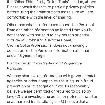
the “Other Third-Party Online Tools” section, above.
Please consult these third parties’ privacy policies
before using their platforms to make sure you are
comfortable with the level of sharing.
Other than what is referenced above, the Personal
Data and other information collected from you is
not shared with nor sold to any person or entity
outside of CrohnsColitisProfessional.
CrohnsColitisProfessional does not knowingly
collect or sell the Personal Information of minors
under 16 years of age.
Disclosures for Investigation and Regulatory
Purposes
We may share User information with governmental
agencies or other companies assisting us in fraud
prevention or investigation if we: (1) reasonably
believe we are permitted or required to do so by
law; (2) are investigating actual or potential fraud or
unauthorized transactions; or (3) believe that a