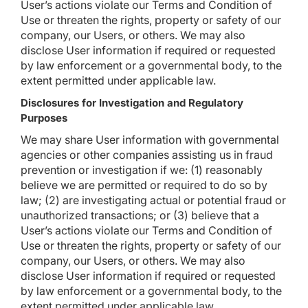
User’s actions violate our Terms and Condition of
Use or threaten the rights, property or safety of our
company, our Users, or others. We may also
disclose User information if required or requested
by law enforcement or a governmental body, to the
extent permitted under applicable law.
Disclosures for Investigation and Regulatory
Purposes
We may share User information with governmental
agencies or other companies assisting us in fraud
prevention or investigation if we: (1) reasonably
believe we are permitted or required to do so by
law; (2) are investigating actual or potential fraud or
unauthorized transactions; or (3) believe that a
User’s actions violate our Terms and Condition of
Use or threaten the rights, property or safety of our
company, our Users, or others. We may also
disclose User information if required or requested
by law enforcement or a governmental body, to the
extent permitted under applicable law.