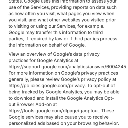
States. Google uses this information to assess your
use of the Services, providing reports on data such
as how often you visit, what pages you view when
you visit, and what other websites you visited prior
to visiting or using our Services, for example.
Google may transfer this information to third
parties, if required by law or if third parties process
the information on behalf of Google.
View an overview of Google’s data privacy
practices for Google Analytics at
https://support.google.com/analytics/answer/6004245
.
For more information on Google’s privacy practices
generally, please review Google’s privacy policy at
https://policies.google.com/privacy
. To opt-out of
being tracked by Google Analytics, you may be able
to download and install the Google Analytics Opt-
out Browser Add-on at
https://tools.google.com/dlpage/gaoptout
. These
Google services may also cause you to receive
personalized ads based on your browsing behavior.