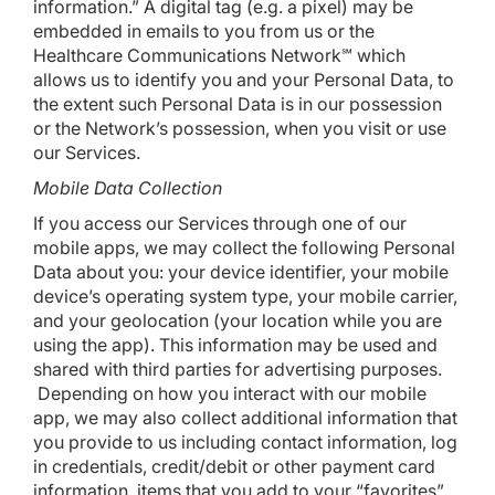
information.” A digital tag (e.g. a pixel) may be
embedded in emails to you from us or the
Healthcare Communications Network℠ which
allows us to identify you and your Personal Data, to
the extent such Personal Data is in our possession
or the Network’s possession, when you visit or use
our Services.
Mobile Data Collection
If you access our Services through one of our
mobile apps, we may collect the following Personal
Data about you: your device identifier, your mobile
device’s operating system type, your mobile carrier,
and your geolocation (your location while you are
using the app). This information may be used and
shared with third parties for advertising purposes.
Depending on how you interact with our mobile
app, we may also collect additional information that
you provide to us including contact information, log
in credentials, credit/debit or other payment card
information, items that you add to your “favorites”