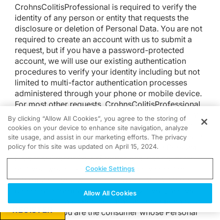
CrohnsColitisProfessional is required to verify the
identity of any person or entity that requests the
disclosure or deletion of Personal Data. You are not
required to create an account with us to submit a
request, but if you have a password-protected
account, we will use our existing authentication
procedures to verify your identity including but not
limited to multi-factor authentication processes
administered through your phone or mobile device.
For most other requests, CrohnsColitisProfessional
will ask you to provide information that matches at
By clicking “Allow All Cookies”, you agree to the storing of
least two pieces of Personal Data we store about
cookies on your device to enhance site navigation, analyze
you before responding to your request. If you would
site usage, and assist in our marketing efforts. The privacy
policy for this site was updated on April 15, 2024.
like to request the specific pieces of your Personal
Data that CrohnsColitisProfessional has collected,
or if you would like us to delete highly sensitive
Cookie Settings
information, you will need to match at least three
pieces of information we store about you, and you
Allow All Cookies
must provide a signed declaration under penalty of
REGISTER
perjury that you are the consumer whose Personal