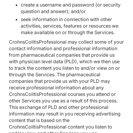
create a username and password (or security
question and answer); and/or
seek information in connection with other
activities, services, features or resources we
make available on or through the Services.
CrohnsColitisProfessional may collect some of your
contact information and professional information
from pharmaceutical companies that provide us
with physician level data (PLD), which we then use
to track the content you listen to and/or view on or
through the Services. The pharmaceutical
companies that provide us with your PLD may
receive professional information about any
CrohnsColitisProfessional courses you attend or
other Services you use as a result of this process.
This exchange of PLD and other professional
information may result in you receiving advertising
content that is based on the
CrohnsColitisProfessional content you listen to