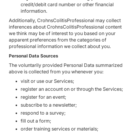
credit/debit card number or other financial
information.
Additionally, CrohnsColitisProfessional may collect
inferences about CrohnsColitisProfessional content
we think may be of interest to you based on your
apparent preferences from the categories of
professional information we collect about you.
Personal Data Sources
The voluntarily provided Personal Data summarized
above is collected from you whenever you:
visit or use our Services;
register an account on or through the Services;
register for an event;
subscribe to a newsletter;
respond to a survey;
fill out a form;
order training services or materials;