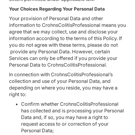
Your Choices Regarding Your Personal Data
Your provision of Personal Data and other
information to CrohnsColitisProfessional means you
agree that we may collect, use and disclose your
information according to the terms of this Policy. If
you do not agree with these terms, please do not
provide any Personal Data. However, certain
Services can only be offered if you provide your
Personal Data to CrohnsColitisProfessional.
In connection with CrohnsColitisProfessional’s
collection and use of your Personal Data, and
depending on where you reside, you may have a
right to:
Confirm whether CrohnsColitisProfessional
has collected and is processing your Personal
Data and, if so, you may have a right to
request access to or correction of your
Personal Data;