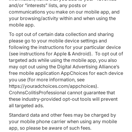
and/or “interests” lists, any posts or
communications you make on our mobile app, and
your browsing/activity within and when using the
mobile app.
To opt out of certain data collection and sharing
please go to your mobile device settings and
following the instructions for your particular device
(see instructions for
Apple
&
Android
). To opt out of
targeted ads while using the mobile app, you also
may opt out using the Digital Advertising Alliance’s
free mobile application
AppChoices
for each device
you use (for more information, see
https://youradchoices.com/appchoices
).
CrohnsColitisProfessional cannot guarantee that
these industry-provided opt-out tools will prevent
all targeted ads.
Standard data and other fees may be charged by
your mobile phone carrier when using any mobile
app, so please be aware of such fees.