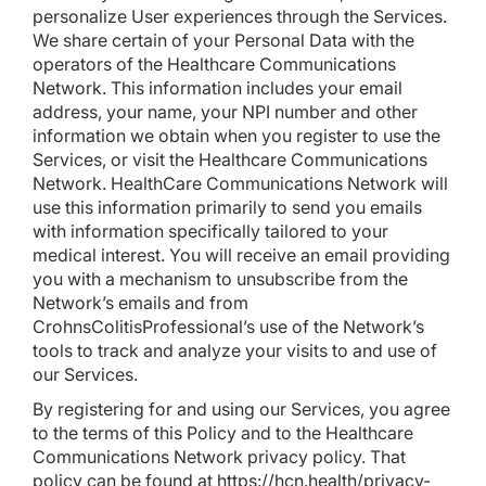
personalize User experiences through the Services.
We share certain of your Personal Data with the
operators of the Healthcare Communications
Network. This information includes your email
address, your name, your NPI number and other
information we obtain when you register to use the
Services, or visit the Healthcare Communications
Network. HealthCare Communications Network will
use this information primarily to send you emails
with information specifically tailored to your
medical interest. You will receive an email providing
you with a mechanism to unsubscribe from the
Network’s emails and from
CrohnsColitisProfessional’s use of the Network’s
tools to track and analyze your visits to and use of
our Services.
By registering for and using our Services, you agree
to the terms of this Policy and to the Healthcare
Communications Network privacy policy. That
policy can be found at
https://hcn.health/privacy-