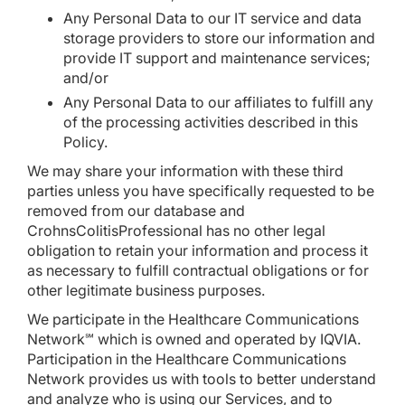
Any Personal Data to our IT service and data
storage providers to store our information and
provide IT support and maintenance services;
and/or
Any Personal Data to our affiliates to fulfill any
of the processing activities described in this
Policy.
We may share your information with these third
parties unless you have specifically requested to be
removed from our database and
CrohnsColitisProfessional has no other legal
obligation to retain your information and process it
as necessary to fulfill contractual obligations or for
other legitimate business purposes.
We participate in the Healthcare Communications
Network℠ which is owned and operated by IQVIA.
Participation in the Healthcare Communications
Network provides us with tools to better understand
and analyze who is using our Services, and to