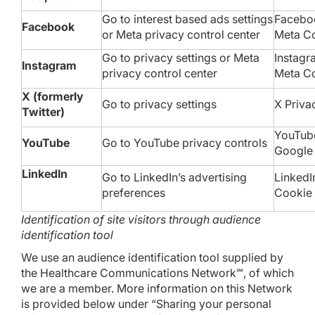
Go to
interest based ads settings
Faceboo
Facebook
or
Meta privacy control center
Meta
Co
Go to
privacy settings
or
Meta
Instagr
Instagram
privacy control center
Meta
Co
X (formerly
Go to
privacy settings
X
Priva
Twitter)
YouTu
YouTube
Go to YouTube
privacy controls
Googl
LinkedIn
Go to LinkedIn’s
advertising
LinkedI
preferences
Cookie 
Identification of site visitors through audience
identification tool
We use an audience identification tool supplied by
the Healthcare Communications Network℠, of which
we are a member. More information on this Network
is provided below under “Sharing your personal