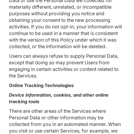
Data or use the Personal Data we collected for
materially different, unrelated, or incompatible
purposes without providing you notice and
obtaining your consent to the new processing
activities. If you do not opt-in, your information will
continue to be used in a manner that is consistent
with the version of this Policy under which it was
collected, or the information will be deleted.
Users can always refuse to supply Personal Data,
except that doing so may prevent Users from
engaging in certain activities or content related to
the Services.
Online Tracking Technologies
Device information, cookies, and other online
tracking tools
There are other areas of the Services where
Personal Data or other information may be
collected from you in an automated manner. When
you visit or use certain Services, for example, we