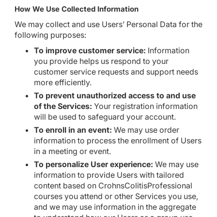
How We Use Collected Information
We may collect and use Users’ Personal Data for the
following purposes:
To improve customer service:
Information
you provide helps us respond to your
customer service requests and support needs
more efficiently.
To prevent unauthorized access to and use
of the Services:
Your registration information
will be used to safeguard your account.
To enroll in an event:
We may use order
information to process the enrollment of Users
in a meeting or event.
To personalize User experience:
We may use
information to provide Users with tailored
content based on CrohnsColitisProfessional
courses you attend or other Services you use,
and we may use information in the aggregate