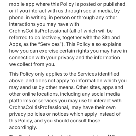
mobile app where this Policy is posted or published,
or if you interact with us through social media, by
phone, in writing, in person or through any other
interactions you may have with
CrohnsColitisProfessional (all of which will be
referred to collectively, together with the Site and
Apps, as the “Services”). This Policy also explains
how you can exercise certain rights you may have in
connection with your privacy and the information
we collect from you.
This Policy only applies to the Services identified
above, and does not apply to information which you
may send us by other means. Other sites, apps and
other online locations, including any social media
platforms or services you may use to interact with
CrohnsColitisProfessional, may have their own
privacy policies or notices which apply instead of
this Policy, and you should consult those
accordingly.