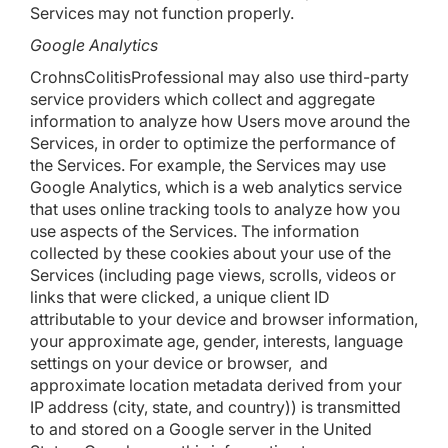
Services may not function properly.
Google Analytics
CrohnsColitisProfessional may also use third-party
service providers which collect and aggregate
information to analyze how Users move around the
Services, in order to optimize the performance of
the Services. For example, the Services may use
Google Analytics, which is a web analytics service
that uses online tracking tools to analyze how you
use aspects of the Services. The information
collected by these cookies about your use of the
Services (including page views, scrolls, videos or
links that were clicked, a unique client ID
attributable to your device and browser information,
your approximate age, gender, interests, language
settings on your device or browser, and
approximate location metadata derived from your
IP address (city, state, and country)) is transmitted
to and stored on a Google server in the United