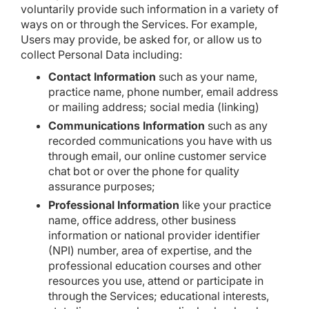
voluntarily provide such information in a variety of
ways on or through the Services. For example,
Users may provide, be asked for, or allow us to
collect Personal Data including:
Contact Information
such as your name,
practice name, phone number, email address
or mailing address; social media (linking)
Communications Information
such as any
recorded communications you have with us
through email, our online customer service
chat bot or over the phone for quality
assurance purposes;
Professional Information
like your practice
name, office address, other business
information or national provider identifier
(NPI) number, area of expertise, and the
professional education courses and other
resources you use, attend or participate in
through the Services; educational interests,