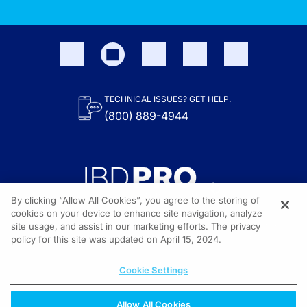
TECHNICAL ISSUES? GET HELP.
(800) 889-4944
By clicking “Allow All Cookies”, you agree to the storing of
cookies on your device to enhance site navigation, analyze
site usage, and assist in our marketing efforts. The privacy
Content on the site is provided by the Crohn’s & Colitis Foundation,
as well as other sponsors as noted in the program descriptions.
policy for this site was updated on April 15, 2024.
© 2026 All rights reserved.
Cookie Settings
Allow All Cookies