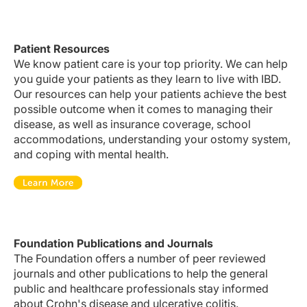
Patient Resources
We know patient care is your top priority. We can help
you guide your patients as they learn to live with IBD.
Our resources can help your patients achieve the best
possible outcome when it comes to managing their
disease, as well as insurance coverage, school
accommodations, understanding your ostomy system,
and coping with mental health.
Foundation Publications and Journals
The Foundation offers a number of peer reviewed
journals and other publications to help the general
public and healthcare professionals stay informed
about
Crohn's disease
and
ulcerative colitis
.