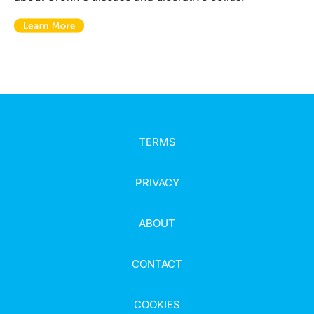
TERMS
PRIVACY
ABOUT
CONTACT
COOKIES