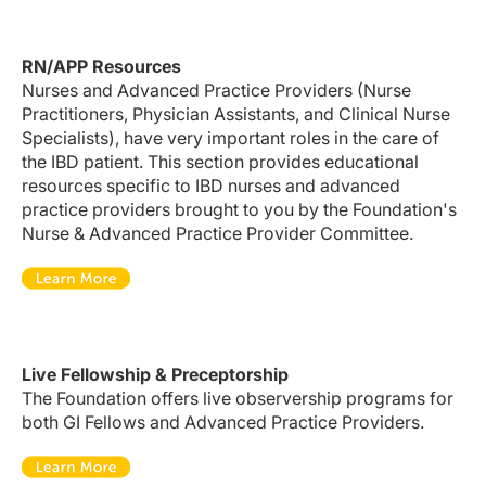
RN/APP Resources
Nurses and Advanced Practice Providers (Nurse
Practitioners, Physician Assistants, and Clinical Nurse
Specialists), have very important roles in the care of
the IBD patient. This section provides educational
resources specific to IBD nurses and advanced
practice providers brought to you by the Foundation's
Nurse & Advanced Practice Provider Committee.
Live Fellowship & Preceptorship
The Foundation offers live observership programs for
both GI Fellows and Advanced Practice Providers.