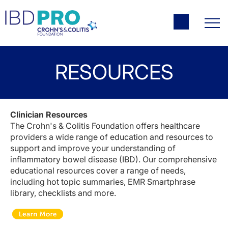
RESOURCES
Clinician Resources
The Crohn's & Colitis Foundation offers healthcare
providers a wide range of education and resources to
support and improve your understanding of
inflammatory bowel disease (IBD). Our comprehensive
educational resources cover a range of needs,
including hot topic summaries, EMR Smartphrase
library, checklists and more.