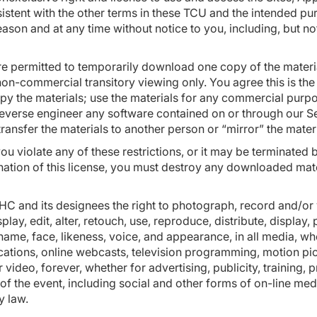
sistent with the other terms in these TCU and the intended p
reason and at any time without notice to you, including, but no
re permitted to temporarily download one copy of the materia
n-commercial transitory viewing only. You agree this is the gr
py the materials; use the materials for any commercial purpo
everse engineer any software contained on or through our S
transfer the materials to another person or “mirror” the mate
 you violate any of these restrictions, or it may be terminat
nation of this license, you must destroy any downloaded mat
USHC and its designees the right to photograph, record and/or
lay, edit, alter, retouch, use, reproduce, distribute, display,
ame, face, likeness, voice, and appearance, in all media, w
ications, online webcasts, television programming, motion pi
 video, forever, whether for advertising, publicity, training, 
f the event, including social and other forms of on-line med
y law.