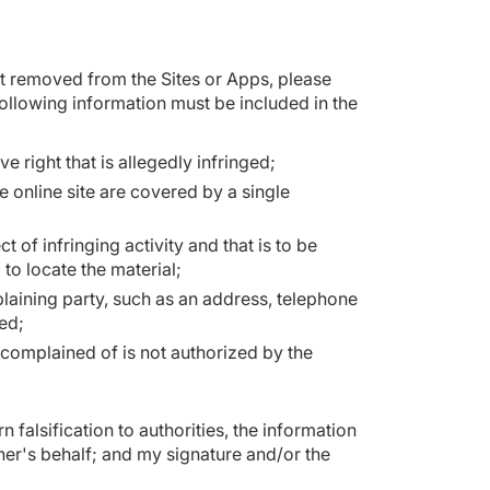
nt removed from the Sites or Apps, please
following information must be included in the
e right that is allegedly infringed;
e online site are covered by a single
ct of infringing activity and that is to be
to locate the material;
laining party, such as an address, telephone
ted;
r complained of is not authorized by the
 falsification to authorities, the information
ner's behalf; and my signature and/or the