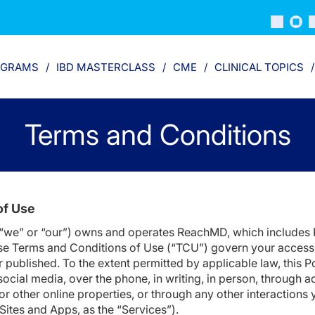
OGRAMS
IBD MASTERCLASS
CME
CLINICAL TOPICS
Terms and Conditions
of Use
 “we” or “our”) owns and operates ReachMD, which includes 
e Terms and Conditions of Use (“TCU”) govern your access t
r published. To the extent permitted by applicable law, this 
cial media, over the phone, in writing, in person, through a
 or other online properties, or through any other interactions
e Sites and Apps, as the “Services”).