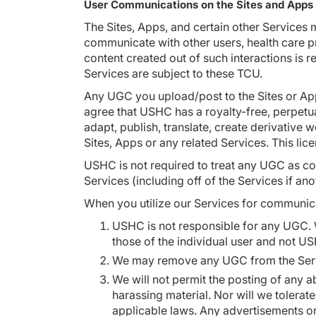
User Communications on the Sites and Apps
The Sites, Apps, and certain other Services 
communicate with other users, health care pr
content created out of such interactions is 
Services are subject to these TCU.
Any UGC you upload/post to the Sites or Ap
agree that USHC has a royalty-free, perpetua
adapt, publish, translate, create derivative
Sites, Apps or any related Services. This lic
USHC is not required to treat any UGC as co
Services (including off of the Services if a
When you utilize our Services for communica
USHC is not responsible for any UGC. 
those of the individual user and not U
We may remove any UGC from the Service
We will not permit the posting of any a
harassing material. Nor will we tolerat
applicable laws. Any advertisements or s