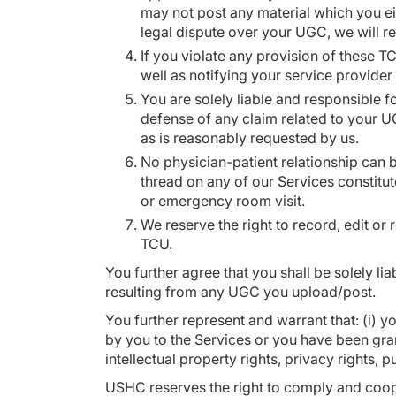
may not post any material which you ei
legal dispute over your UGC, we will r
If you violate any provision of these T
well as notifying your service provider
You are solely liable and responsible f
defense of any claim related to your UG
as is reasonably requested by us.
No physician-patient relationship can 
thread on any of our Services constitut
or emergency room visit.
We reserve the right to record, edit or
TCU.
You further agree that you shall be solely li
resulting from any UGC you upload/post.
You further represent and warrant that: (i) yo
by you to the Services or you have been gra
intellectual property rights, privacy rights, p
USHC reserves the right to comply and coope