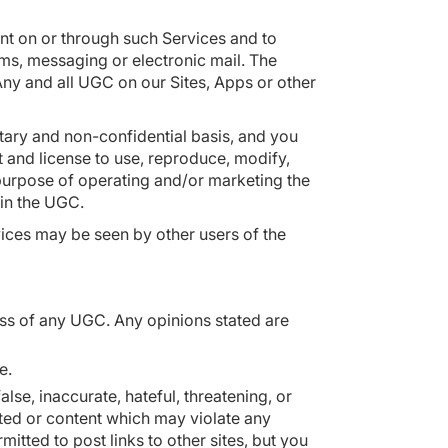
ent on or through such Services and to
oms, messaging or electronic mail. The
 Any and all UGC on our Sites, Apps or other
ary and non-confidential basis, and you
t and license to use, reproduce, modify,
 purpose of operating and/or marketing the
t in the UGC.
vices may be seen by other users of the
ss of any UGC. Any opinions stated are
le.
lse, inaccurate, hateful, threatening, or
ented or content which may violate any
itted to post links to other sites, but you