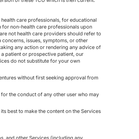
ersion of these TCU which is then current.
 health care professionals, for educational
n for non-health care professionals upon
re not health care providers should refer to
n concerns, issues, symptoms, or other
taking any action or rendering any advice of
 a patient or prospective patient, our
vices do not substitute for your own
entures without first seeking approval from
e for the conduct of any other user who may
 its best to make the content on the Services
s, and other Services (including any