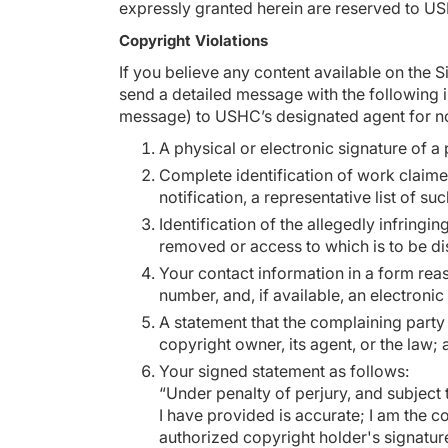
expressly granted herein are reserved to U
Copyright Violations
If you believe any content available on the 
send a detailed message with the following i
message) to USHC’s designated agent for no
A physical or electronic signature of a 
Complete identification of work claimed
notification, a representative list of su
Identification of the allegedly infringin
removed or access to which is to be di
Your contact information in a form rea
number, and, if available, an electron
A statement that the complaining party 
copyright owner, its agent, or the law;
Your signed statement as follows:
“Under penalty of perjury, and subject t
I have provided is accurate; I am the 
authorized copyright holder's signatu