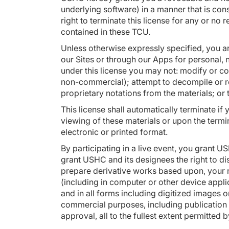
underlying software) in a manner that is con
right to terminate this license for any or no 
contained in these TCU.
Unless otherwise expressly specified, you a
our Sites or through our Apps for personal, no
under this license you may not: modify or co
non-commercial); attempt to decompile or r
proprietary notations from the materials; or 
This license shall automatically terminate if
viewing of these materials or upon the termi
electronic or printed format.
By participating in a live event, you grant 
grant USHC and its designees the right to disp
prepare derivative works based upon, your n
(including in computer or other device appl
and in all forms including digitized images or
commercial purposes, including publication o
approval, all to the fullest extent permitted b