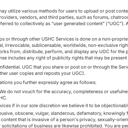
may utilize various methods for users to upload or post cont
oviders, vendors, and third parties, such as forums, chatro
referred to collectively as “user generated content” (“UGC”).
ps or through other USHC Services is done on a non-propriet
l, irrevocable, sublicensable, worldwide, non-exclusive righ
 works from, distribute, perform, and display any UGC for the
ense includes any right of publicity rights that may be presen
nfidential. UGC that you share or post on or through the Ser
nother user copies and reposts your UGC).
tions you further expressly agree as follows:
We do not vouch for the accuracy, completeness or usefulne
SHC.
s if in our sole discretion we believe it to be objectionab
busive, obscene, vulgar, slanderous, defamatory, knowingly fa
e content that is invasive of a person's privacy, sexually-ori
olicitations of business are likewise prohibited. You are perm