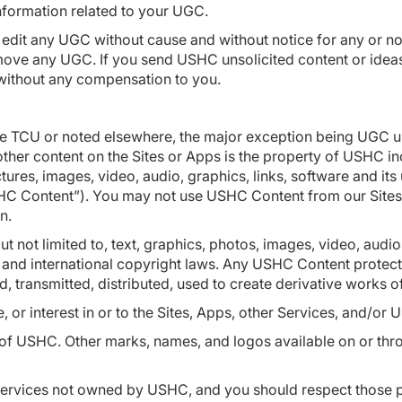
 information related to your UGC.
r edit any UGC without cause and without notice for any or 
r remove any UGC. If you send USHC unsolicited content or id
without any compensation to you.
ese TCU or noted elsewhere, the major exception being UGC 
other content on the Sites or Apps is the property of USHC incl
ures, images, video, audio, graphics, links, software and it
“USHC Content”). You may not use USHC Content from our Sites
on.
ut not limited to, text, graphics, photos, images, video, audio
 and international copyright laws. Any USHC Content protect
d, transmitted, distributed, used to create derivative works 
, or interest in or to the Sites, Apps, other Services, and/o
USHC. Other marks, names, and logos available on or throug
ervices not owned by USHC, and you should respect those prop