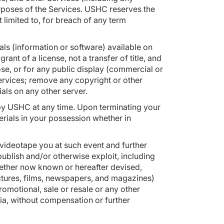
urposes of the Services. USHC reserves the
t limited to, for breach of any term
ls (information or software) available on
ant of a license, not a transfer of title, and
se, or for any public display (commercial or
ervices; remove any copyright or other
rials on any other server.
ed by USHC at any time. Upon terminating your
erials in your possession whether in
 videotape you at such event and further
 publish and/or otherwise exploit, including
hether now known or hereafter devised,
ctures, films, newspapers, and magazines)
promotional, sale or resale or any other
ia, without compensation or further