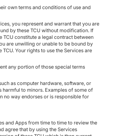
their own terms and conditions of use and
es, you represent and warrant that you are
und by these TCU without modification. If
e TCU constitute a legal contract between
ou are unwilling or unable to be bound by
 TCU. Your rights to use the Services are
ent any portion of those special terms
 (such as computer hardware, software, or
t is harmful to minors. Examples of some of
n no way endorses or is responsible for
tes and Apps from time to time to review the
d agree that by using the Services