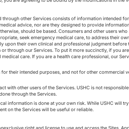
, you are agreeing to be bound by the modifications in the v
d through other Services consists of information intended for
medical advice, nor are they designed to provide informatio
otherwise, should be based. Consumers and other users who a
ppropriate, seek emergency medical care, to address their ow
ly upon their own clinical and professional judgment before 
r through our Services. To put it more succinctly, if you are
l medical care. If you are a health care professional, our Ser
s for their intended purposes, and not for other commercial v
act with other users of the Services. USHC is not responsibl
s done through the Services.
cal information is done at your own risk. While USHC will try
t on the Services will be useful or reliable.
xclusive right and license to use and access the Sites, App