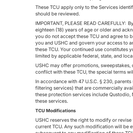
These TCU apply only to the Services identif
should be reviewed.
IMPORTANT, PLEASE READ CAREFULLY: By clic
eighteen (18) years of age or older and ack
you do not accept these TCU and agree to be
you and USHC and govern your access to and 
these TCU. Your continued use constitutes yo
limited by applicable federal, state, and loc
USHC may offer promotions, sweepstakes, con
conflict with these TCU, the special terms wi
In accordance with 47 U.S.C. § 230, parents
filtering services) that are commercially ava
these protection services include Qustodio,
these services.
TCU Modifications
USHC reserves the right to modify or revise 
current TCU. Any such modification will be 