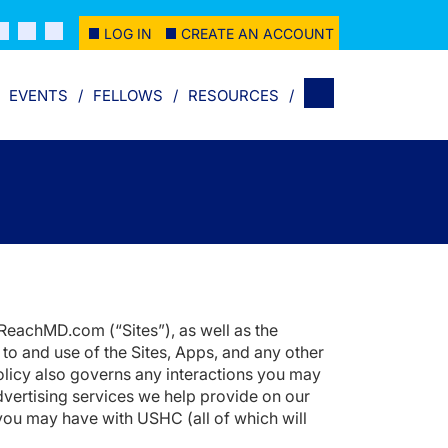
LOG IN
CREATE AN ACCOUNT
EVENTS
FELLOWS
RESOURCES
ReachMD.com (“Sites”), as well as the
o and use of the Sites, Apps, and any other
Policy also governs any interactions you may
dvertising services we help provide on our
 you may have with USHC (all of which will