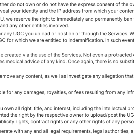
ther do not own or do not have the express consent of the own
eveal your identity and the IP address from which your conte
CU, we reserve the right to immediately and permanently ban 
 and any other entities involved.
or any UGC you upload or post on or through the Services. We
C for which we are entitled to indemnification. In such even
be created via the use of the Services. Not even a protract
es medical advice of any kind. Once again, there is no subst
 remove any content, as well as investigate any allegation tha
able for any damages, royalties, or fees resulting from any in
u own all right, title, and interest, including the intellectua
nted the right by the respective owner to upload/post the UG
ublicity rights, contract rights or any other rights of any pers
rate with any and all legal requirements, legal authorities,