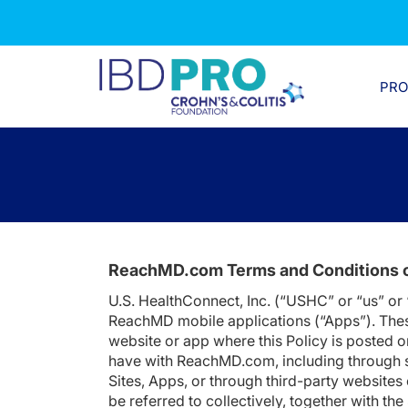
PR
ReachMD.com Terms and Conditions 
U.S. HealthConnect, Inc. (“USHC” or “us” or
ReachMD mobile applications (“Apps”). Thes
website or app where this Policy is posted o
have with ReachMD.com, including through so
Sites, Apps, or through third-party websites
be referred to collectively, together with th