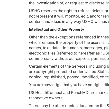
the investigation of, or request to disclose,
USHC reserves the right to refuse, delete, o
not represent it will, monitor, edit, and/o
content and ideas in any way USHC wishes 
Intellectual and Other Property
Other than the exceptions referenced in th
which remains the property of the users, all 
names, text, data, documents, messages, pict
electronic files (referred to hereafter as 
commercially without our express permissi
Certain elements of the Services, including b
are copyright protected under United States
copied, republished, posted, modified, edite
You acknowledge that you have no right, title
US HealthConnect and ReachMD are marks of 
respective owners.
There may be other content located on the S