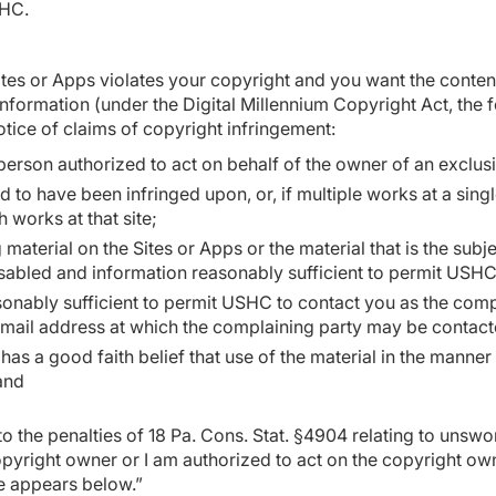
SHC.
Sites or Apps violates your copyright and you want the conte
nformation (under the Digital Millennium Copyright Act, the 
tice of claims of copyright infringement:
person authorized to act on behalf of the owner of an exclusiv
 to have been infringed upon, or, if multiple works at a singl
ch works at that site;
g material on the Sites or Apps or the material that is the subje
sabled and information reasonably sufficient to permit USHC 
sonably sufficient to permit USHC to contact you as the comp
ic mail address at which the complaining party may be contac
has a good faith belief that use of the material in the manne
 and
o the penalties of 18 Pa. Cons. Stat. §4904 relating to unsworn
copyright owner or I am authorized to act on the copyright ow
re appears below.”