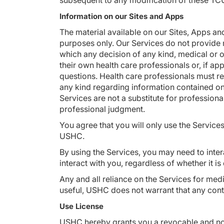
subsequent to any modification of these TCU
Information on our Sites and Apps
The material available on our Sites, Apps an
purposes only. Our Services do not provide 
which any decision of any kind, medical or 
their own health care professionals or, if a
questions. Health care professionals must re
any kind regarding information contained on o
Services are not a substitute for professiona
professional judgment.
You agree that you will only use the Service
USHC.
By using the Services, you may need to inter
interact with you, regardless of whether it i
Any and all reliance on the Services for medi
useful, USHC does not warrant that any conten
Use License
USHC hereby grants you a revocable and none