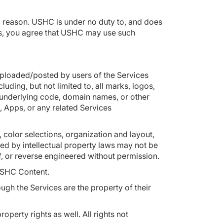
no reason. USHC is under no duty to, and does
eas, you agree that USHC may use such
uploaded/posted by users of the Services
uding, but not limited to, all marks, logos,
s underlying code, domain names, or other
, Apps, or any related Services
, color selections, organization and layout,
ed by intellectual property laws may not be
of, or reverse engineered without permission.
r USHC Content.
h the Services are the property of their
erty rights as well. All rights not