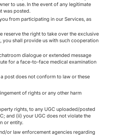
er to use. In the event of any legitimate
nt was posted.
you from participating in our Services, as
 reserve the right to take over the exclusive
t, you shall provide us with such cooperation
ed chatroom dialogue or extended message
itute for a face-to-face medical examination
t a post does not conform to law or these
fringement of rights or any other harm
l property rights, to any UGC uploaded/posted
C; and (ii) your UGC does not violate the
on or entity.
 and/or law enforcement agencies regarding