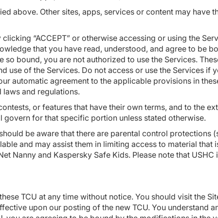
ied above. Other sites, apps, services or content may have 
king “ACCEPT” or otherwise accessing or using the Servic
nowledge that you have read, understood, and agree to be bo
 so bound, you are not authorized to use the Services. Thes
use of the Services. Do not access or use the Services if y
ur automatic agreement to the applicable provisions in these
al laws and regulations.
tests, or features that have their own terms, and to the ext
ll govern for that specific portion unless stated otherwise.
 should be aware that there are parental control protections
ilable and may assist them in limiting access to material tha
 Net Nanny and Kaspersky Safe Kids. Please note that USHC i
these TCU at any time without notice. You should visit the Si
effective upon our posting of the new TCU. You understand an