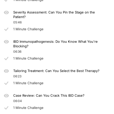
Severity Assessment: Can You Pin the Stage on the
Patient?
05:46
1 Minute Challenge
IBD Immunopathogenesis: Do You Know What You're
Blocking?
06:36
1 Minute Challenge
Tailoring Treatment: Can You Select the Best Therapy?
06:23
1 Minute Challenge
Case Review: Can You Crack This IBD Case?
06:04
1 Minute Challenge