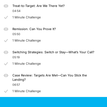
Treat-to-Target: Are We There Yet?
04:54
1 Minute Challenge
Remission: Can You Prove It?
05:50
1 Minute Challenge
Switching Strategies: Switch or Stay—What’s Your Call?
05:19
1 Minute Challenge
Case Review: Targets Are Met—Can You Stick the
Landing?
06:57
1 Minute Challenge