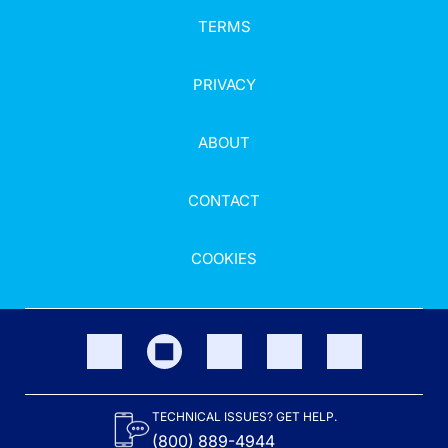
TERMS
PRIVACY
ABOUT
CONTACT
COOKIES
TECHNICAL ISSUES? GET HELP.
(800) 889-4944