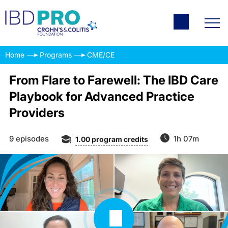
Home
Programs
CME/CE
From Flare to Farewell: The IBD Care
Playbook for Advanced Practice
Providers
9 episodes
1h 07m
1.00
program credits