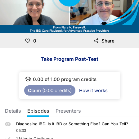
0
Share
Take Program Post-Test
0.00
of
1.00
program credits
Claim
(
0.00
credits)
How it works
Details
Episodes
Presenters
Diagnosing IBD: Is It IBD or Something Else? Can You Tell?
05:33
1 Minute Challenge