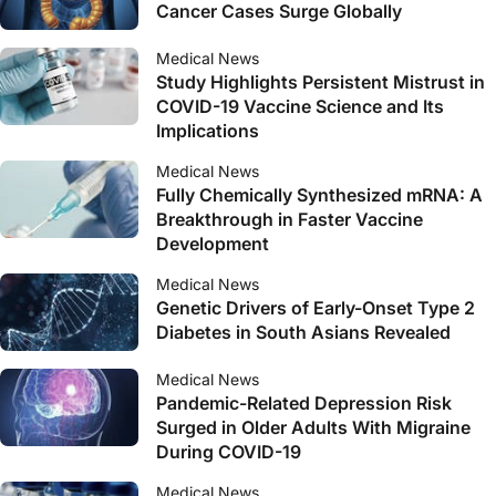
Cancer Cases Surge Globally
Medical News
Study Highlights Persistent Mistrust in
COVID-19 Vaccine Science and Its
Implications
Medical News
Fully Chemically Synthesized mRNA: A
Breakthrough in Faster Vaccine
Development
Medical News
Genetic Drivers of Early-Onset Type 2
Diabetes in South Asians Revealed
Medical News
Pandemic-Related Depression Risk
Surged in Older Adults With Migraine
During COVID-19
Medical News