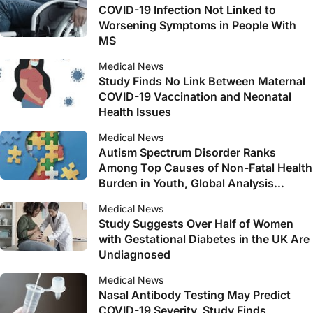
COVID-19 Infection Not Linked to
Worsening Symptoms in People With
MS
Medical News
Study Finds No Link Between Maternal
COVID-19 Vaccination and Neonatal
Health Issues
Medical News
Autism Spectrum Disorder Ranks
Among Top Causes of Non-Fatal Health
Burden in Youth, Global Analysis
Reveals
Medical News
Study Suggests Over Half of Women
with Gestational Diabetes in the UK Are
Undiagnosed
Medical News
Nasal Antibody Testing May Predict
COVID-19 Severity, Study Finds