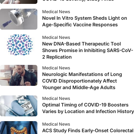
Medical News
Novel In Vitro System Sheds Light on
Age-Specific Vaccine Responses
Medical News
New DNA-Based Therapeutic Tool
Shows Promise in Inhibiting SARS-CoV-
2 Replication
Medical News
Neurologic Manifestations of Long
COVID Disproportionately Affect
Younger and Middle-Age Adults
Medical News
Optimal Timing of COVID-19 Boosters
Varies by Location and Infection History
Medical News
ACS Study Finds Early-Onset Colorectal