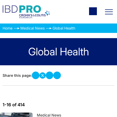
Home
Medical News
Global Health
Global Health
Share this page:
1-16 of 414
Medical News