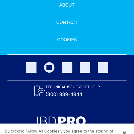
ABOUT
CONTACT
COOKIES
TECHNICAL ISSUES? GET HELP.
(800) 889-4944
By clicking “Allow All Cookies”, you agree to the storing of