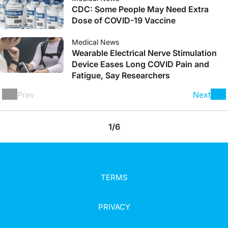
CDC: Some People May Need Extra
Dose of COVID-19 Vaccine
Medical News
Wearable Electrical Nerve Stimulation
Device Eases Long COVID Pain and
Fatigue, Say Researchers
Prev
Next
1/6
TERMS
PRIVACY