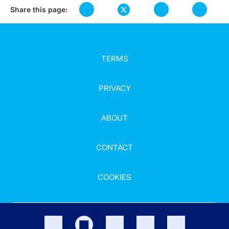
Share this page:
TERMS
PRIVACY
ABOUT
CONTACT
COOKIES