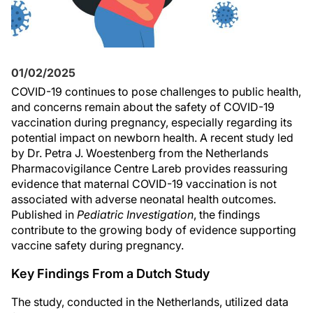
01/02/2025
COVID-19 continues to pose challenges to public health,
and concerns remain about the safety of COVID-19
vaccination during pregnancy, especially regarding its
potential impact on newborn health. A recent study led
by Dr. Petra J. Woestenberg from the Netherlands
Pharmacovigilance Centre Lareb provides reassuring
evidence that maternal COVID-19 vaccination is not
associated with adverse neonatal health outcomes.
Published in
Pediatric Investigation
, the findings
contribute to the growing body of evidence supporting
vaccine safety during pregnancy.
Key Findings From a Dutch Study
The study, conducted in the Netherlands, utilized data