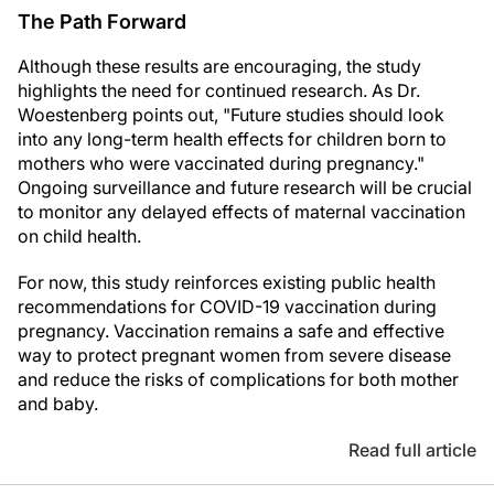
The Path Forward
Although these results are encouraging, the study
highlights the need for continued research. As Dr.
Woestenberg points out, "Future studies should look
into any long-term health effects for children born to
mothers who were vaccinated during pregnancy."
Ongoing surveillance and future research will be crucial
to monitor any delayed effects of maternal vaccination
on child health.
For now, this study reinforces existing public health
recommendations for COVID-19 vaccination during
pregnancy. Vaccination remains a safe and effective
way to protect pregnant women from severe disease
and reduce the risks of complications for both mother
and baby.
Read full article