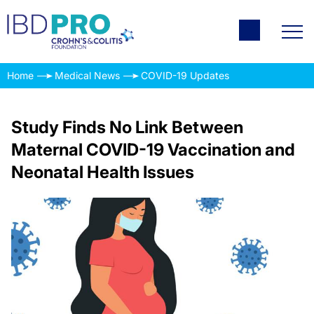
Home
Medical News
COVID-19 Updates
Study Finds No Link Between
Maternal COVID-19 Vaccination and
Neonatal Health Issues