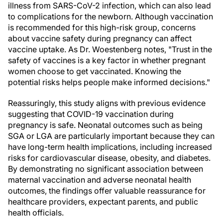
illness from SARS-CoV-2 infection, which can also lead
to complications for the newborn. Although vaccination
is recommended for this high-risk group, concerns
about vaccine safety during pregnancy can affect
vaccine uptake. As Dr. Woestenberg notes, "Trust in the
safety of vaccines is a key factor in whether pregnant
women choose to get vaccinated. Knowing the
potential risks helps people make informed decisions."
Reassuringly, this study aligns with previous evidence
suggesting that COVID-19 vaccination during
pregnancy is safe. Neonatal outcomes such as being
SGA or LGA are particularly important because they can
have long-term health implications, including increased
risks for cardiovascular disease, obesity, and diabetes.
By demonstrating no significant association between
maternal vaccination and adverse neonatal health
outcomes, the findings offer valuable reassurance for
healthcare providers, expectant parents, and public
health officials.