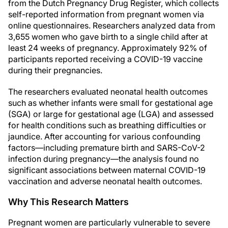
from the Dutch Pregnancy Drug Register, which collects
self-reported information from pregnant women via
online questionnaires. Researchers analyzed data from
3,655 women who gave birth to a single child after at
least 24 weeks of pregnancy. Approximately 92% of
participants reported receiving a COVID-19 vaccine
during their pregnancies.
The researchers evaluated neonatal health outcomes
such as whether infants were small for gestational age
(SGA) or large for gestational age (LGA) and assessed
for health conditions such as breathing difficulties or
jaundice. After accounting for various confounding
factors—including premature birth and SARS-CoV-2
infection during pregnancy—the analysis found no
significant associations between maternal COVID-19
vaccination and adverse neonatal health outcomes.
Why This Research Matters
Pregnant women are particularly vulnerable to severe