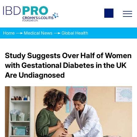
Home
Medical News
Global Health
Study Suggests Over Half of Women
with Gestational Diabetes in the UK
Are Undiagnosed