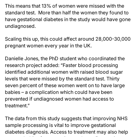
This means that 13% of women were missed with the
standard test. More than half the women they found to
have gestational diabetes in the study would have gone
undiagnosed.
Scaling this up, this could affect around 28,000-30,000
pregnant women every year in the UK.
Danielle Jones, the PhD student who coordinated the
research project added: “Faster blood processing
identified additional women with raised blood sugar
levels that were missed by the standard test. Thirty
seven percent of these women went on to have large
babies – a complication which could have been
prevented if undiagnosed women had access to
treatment.”
The data from this study suggests that improving NHS
sample processing is vital to improve gestational
diabetes diagnosis. Access to treatment may also help