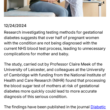
12/24/2024
Research investigating testing methods for gestational
diabetes suggests that over half of pregnant women
with the condition are not being diagnosed with the
current NHS blood test process, leading to unnecessary
complications for mother and baby.
The study, carried out by Professor Claire Meek of the
University of Leicester, and colleagues at the University
of Cambridge with funding from the National Institute of
Health and Care Research (NIHR) found that processing
the blood sugar test of mothers at risk of gestational
diabetes more quickly could lead to more accurate
diagnosis of this serious condition.
The findings have been published in the journal
Diabetic