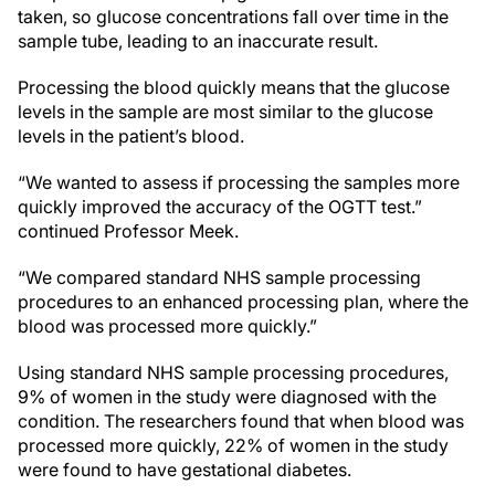
taken, so glucose concentrations fall over time in the
sample tube, leading to an inaccurate result.
Processing the blood quickly means that the glucose
levels in the sample are most similar to the glucose
levels in the patient’s blood.
“We wanted to assess if processing the samples more
quickly improved the accuracy of the OGTT test.”
continued Professor Meek.
“We compared standard NHS sample processing
procedures to an enhanced processing plan, where the
blood was processed more quickly.”
Using standard NHS sample processing procedures,
9% of women in the study were diagnosed with the
condition. The researchers found that when blood was
processed more quickly, 22% of women in the study
were found to have gestational diabetes.