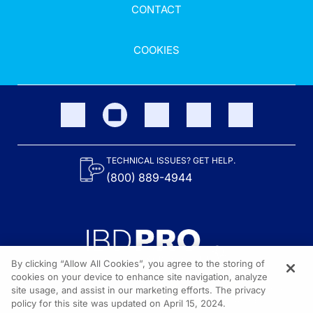
CONTACT
COOKIES
TECHNICAL ISSUES? GET HELP.
(800) 889-4944
By clicking “Allow All Cookies”, you agree to the storing of
cookies on your device to enhance site navigation, analyze
site usage, and assist in our marketing efforts. The privacy
Content on the site is provided by the Crohn’s & Colitis Foundation,
as well as other sponsors as noted in the program descriptions.
policy for this site was updated on April 15, 2024.