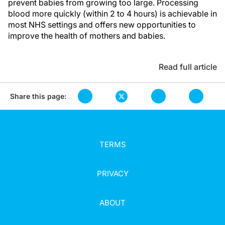
prevent babies from growing too large. Processing
blood more quickly (within 2 to 4 hours) is achievable in
most NHS settings and offers new opportunities to
improve the health of mothers and babies.
Read full article
Share this page:
TERMS
PRIVACY
ABOUT