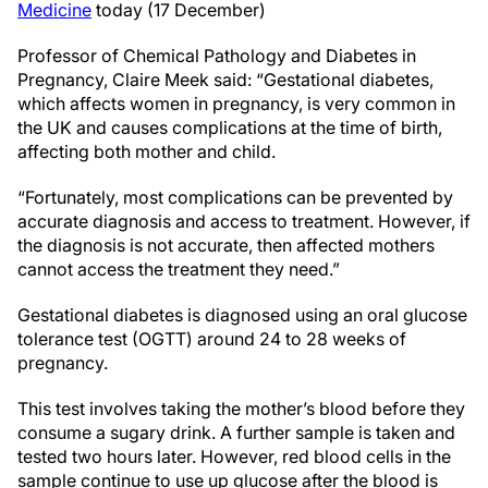
Medicine
today (17 December)
Professor of Chemical Pathology and Diabetes in
Pregnancy, Claire Meek said: “Gestational diabetes,
which affects women in pregnancy, is very common in
the UK and causes complications at the time of birth,
affecting both mother and child.
“Fortunately, most complications can be prevented by
accurate diagnosis and access to treatment. However, if
the diagnosis is not accurate, then affected mothers
cannot access the treatment they need.”
Gestational diabetes is diagnosed using an oral glucose
tolerance test (OGTT) around 24 to 28 weeks of
pregnancy.
This test involves taking the mother’s blood before they
consume a sugary drink. A further sample is taken and
tested two hours later. However, red blood cells in the
sample continue to use up glucose after the blood is