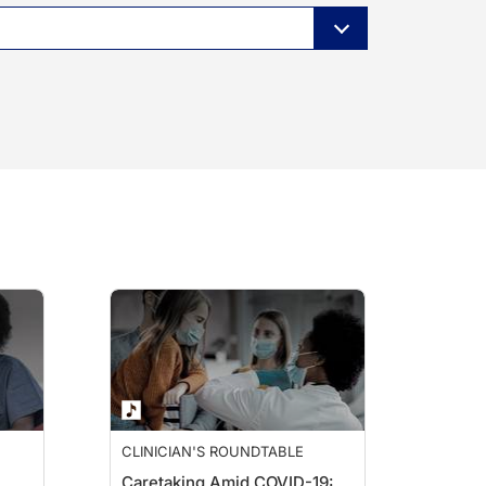
CLINICIAN'S ROUNDTABLE
Caretaking Amid COVID-19: