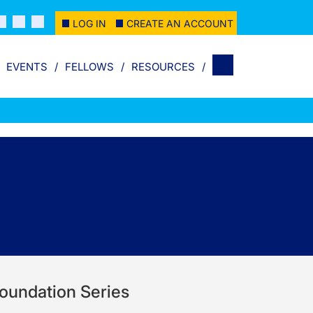
LOG IN
CREATE AN ACCOUNT
EVENTS
FELLOWS
RESOURCES
 Foundation Series