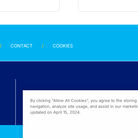
CONTACT
COOKIES
By clicking “Allow All Cookies”, you agree to the storin
navigation, analyze site usage, and assist in our marketin
updated on April 15, 2024.