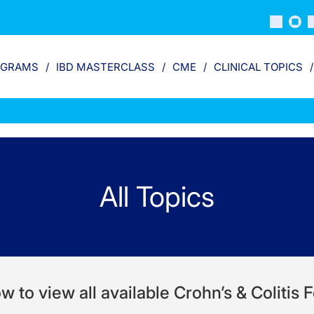
OGRAMS
IBD MASTERCLASS
CME
CLINICAL TOPICS
All Topics
w to view all available Crohn’s & Colitis