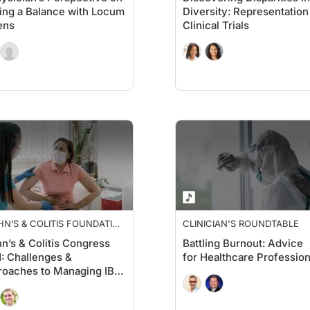
ing a Balance with Locum
Diversity: Representation
ens
Clinical Trials
N’S & COLITIS FOUNDATION
CLINICIAN'S ROUNDTABLE
PECTIVES
n’s & Colitis Congress
Battling Burnout: Advice
: Challenges &
for Healthcare Profession
oaches to Managing IBD
he COVID-19 Era