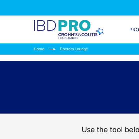
PR
Home
Doctors Lounge
Use the tool belo