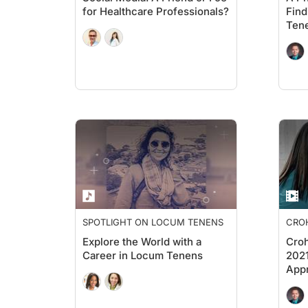
for Healthcare Professionals?
Find
Ten
SPOTLIGHT ON LOCUM TENENS
CROH
PERS
Explore the World with a
Croh
Career in Locum Tenens
2021
Appr
in t