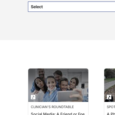
Select
CLINICIAN'S ROUNDTABLE
SPO
Social Media: A Friend or Foe
A Ph