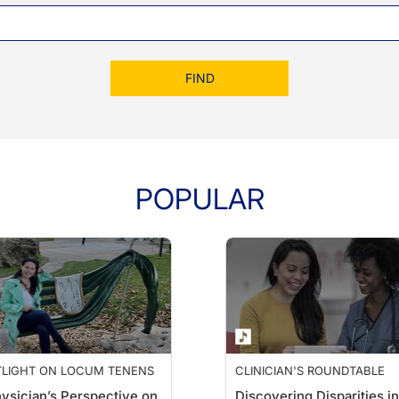
FIND
POPULAR
TLIGHT ON LOCUM TENENS
CLINICIAN'S ROUNDTABLE
ysician’s Perspective on
Discovering Disparities in