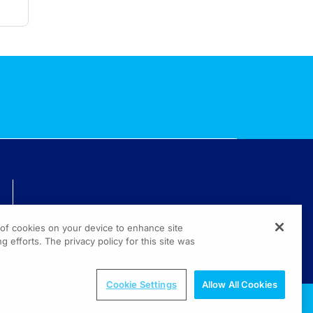
TECHNICAL ISSUES? GET HELP.
g of cookies on your device to enhance site
(800) 889-4944
g efforts. The privacy policy for this site was
© 2026 All rights reserved.
Cookie Settings
Allow All Cookies