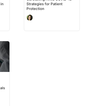
 in
Strategies for Patient
Protection
als