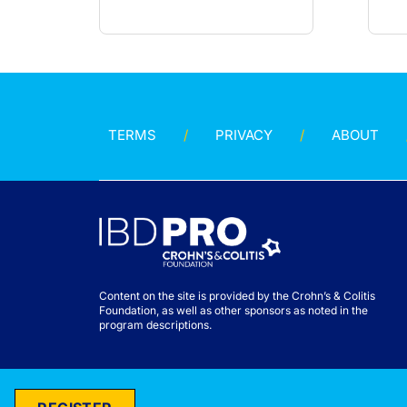
TERMS
PRIVACY
ABOUT
Content on the site is provided by the Crohn’s & Colitis
Foundation, as well as other sponsors as noted in the
program descriptions.