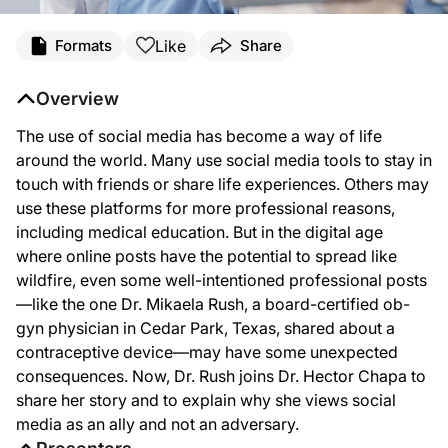
Transcript
Like
Formats
Share
Dr Chapa:
The use of social media has become a way of life around the world. And many use
Overview
Welcome to
Clinician’s Roundtable
on ReachMD. I'm your host Dr. Hector Chapa. A
The use of social media has become a way of life
Dr. Rush:
around the world. Many use social media tools to stay in
Thank you so much for having me. I'm excited to be here today.
touch with friends or share life experiences. Others may
use these platforms for more professional reasons,
Dr Chapa:
Well, of course, it's always great to hear from you. And we'll get into how we kn
including medical education. But in the digital age
where online posts have the potential to spread like
Dr. Rush:
Yeah, so it pretty much started on Facebook for education from my office and for
wildfire, even some well-intentioned professional posts
—like the one Dr. Mikaela Rush, a board-certified ob-
Dr Chapa:
gyn physician in Cedar Park, Texas, shared about a
Well, as we said a little while ago, we definitely know social media is not goin
contraceptive device—may have some unexpected
Dr. Rush:
consequences. Now, Dr. Rush joins Dr. Hector Chapa to
So the post itself is probably only maybe nine seconds, but it was just a quick
share her story and to explain why she views social
Dr Chapa:
media as an ally and not an adversary.
Well, now, let’s back up there for a minute. What were they saying that you wer