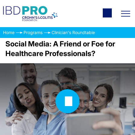
Home
Programs
Clinician's Roundtable
Social Media: A Friend or Foe for
Healthcare Professionals?