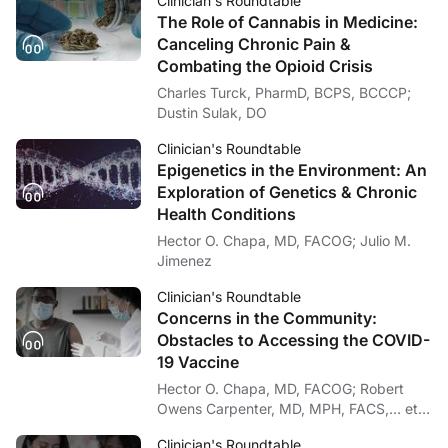
Clinician's Roundtable
The Role of Cannabis in Medicine:
Canceling Chronic Pain &
Combating the Opioid Crisis
Charles Turck, PharmD, BCPS, BCCCP;
Dustin Sulak, DO
Clinician's Roundtable
Epigenetics in the Environment: An
Exploration of Genetics & Chronic
Health Conditions
Hector O. Chapa, MD, FACOG; Julio M.
Jimenez
Clinician's Roundtable
Concerns in the Community:
Obstacles to Accessing the COVID-
19 Vaccine
Hector O. Chapa, MD, FACOG; Robert
Owens Carpenter, MD, MPH, FACS,… et
al
Clinician's Roundtable