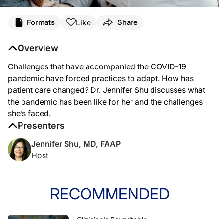
Transcript
Like
Formats
Share
Dr. Shu:
Coming to you from the ReachMD studios in Fort Washington, Pennsylvania, this
Overview
At the beginning of the pandemic, both our practice and our patients were a lit
Challenges that have accompanied the COVID-19
During this pandemic, in addition to potential problems resulting from delayed m
pandemic have forced practices to adapt. How has
patient care changed? Dr. Jennifer Shu discusses what
The pandemic has impacted the way we approach pediatric care, in that we've lea
the pandemic has been like for her and the challenges
For ReachMD, I'm Dr. Jennifer Shu. To access this episode and others in our ser
she’s faced.
Presenters
Jennifer Shu, MD, FAAP
Host
RECOMMENDED