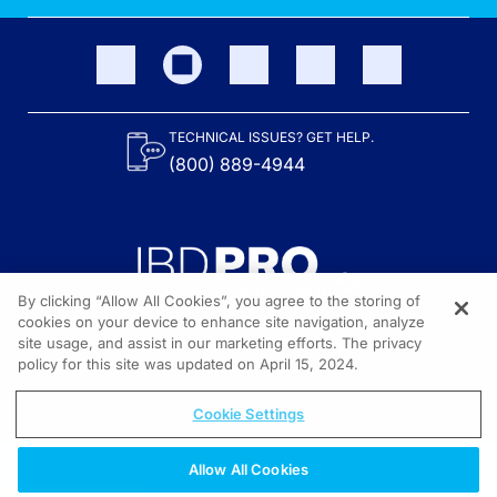
TECHNICAL ISSUES? GET HELP.
(800) 889-4944
By clicking “Allow All Cookies”, you agree to the storing of
cookies on your device to enhance site navigation, analyze
site usage, and assist in our marketing efforts. The privacy
Content on the site is provided by the Crohn’s & Colitis Foundation,
as well as other sponsors as noted in the program descriptions.
policy for this site was updated on April 15, 2024.
© 2026 All rights reserved.
Cookie Settings
Allow All Cookies