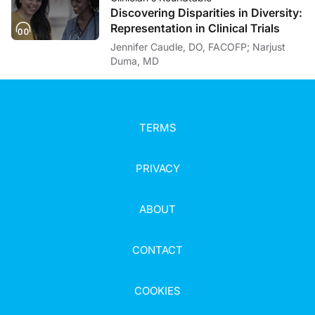
Discovering Disparities in Diversity:
Representation in Clinical Trials
Jennifer Caudle, DO, FACOFP; Narjust
Duma, MD
TERMS
PRIVACY
ABOUT
CONTACT
COOKIES