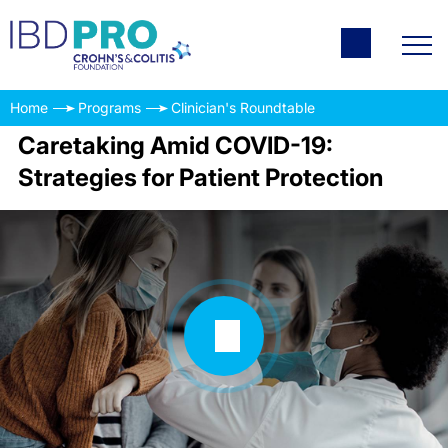
Home
Programs
Clinician's Roundtable
Caretaking Amid COVID-19:
Strategies for Patient Protection