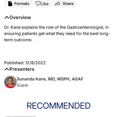
Like
Formats
Share
Overview
Dr. Kane explains the role of the Gastroenterologist, in
ensuring patients get what they need for the best long-
term outcome.
Published: 12/8/2022
Presenters
Sunanda Kane, MD, MSPH, AGAF
Guest
RECOMMENDED