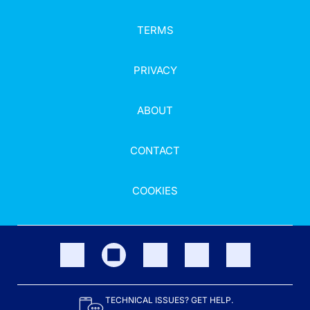
TERMS
PRIVACY
ABOUT
CONTACT
COOKIES
TECHNICAL ISSUES? GET HELP.