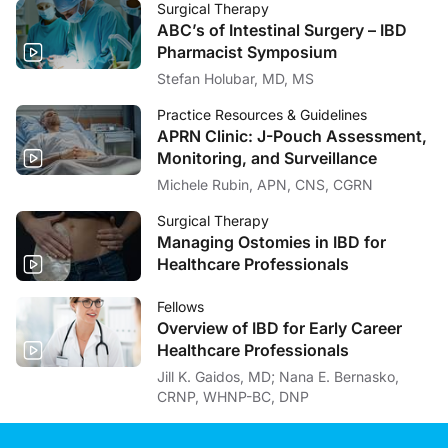
Surgical Therapy
ABC’s of Intestinal Surgery – IBD
Pharmacist Symposium
Stefan Holubar, MD, MS
Practice Resources & Guidelines
APRN Clinic: J-Pouch Assessment,
Monitoring, and Surveillance
Michele Rubin, APN, CNS, CGRN
Surgical Therapy
Managing Ostomies in IBD for
Healthcare Professionals
Fellows
Overview of IBD for Early Career
Healthcare Professionals
Jill K. Gaidos, MD; Nana E. Bernasko,
CRNP, WHNP-BC, DNP