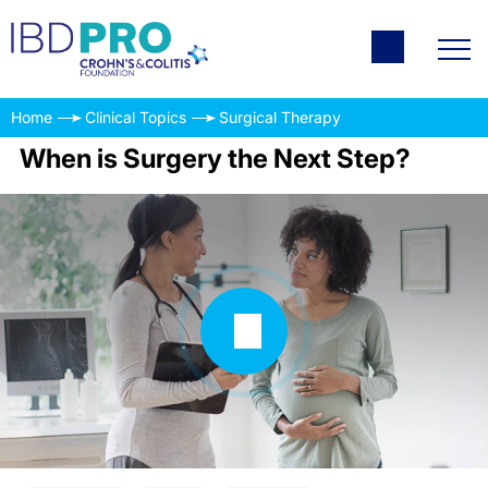
Home
Clinical Topics
Surgical Therapy
When is Surgery the Next Step?