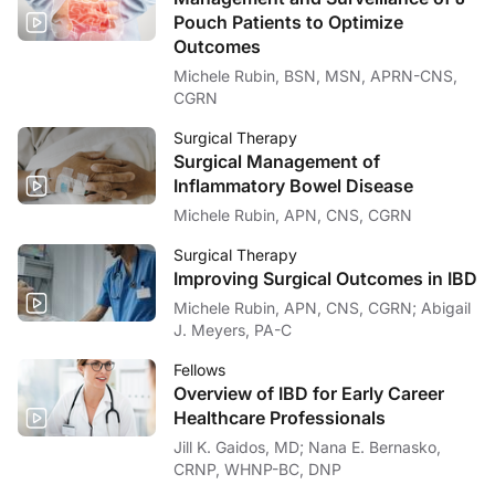
Pouch Patients to Optimize
Outcomes
Michele Rubin, BSN, MSN, APRN-CNS,
CGRN
Surgical Therapy
Surgical Management of
Inflammatory Bowel Disease
Michele Rubin, APN, CNS, CGRN
Surgical Therapy
Improving Surgical Outcomes in IBD
Michele Rubin, APN, CNS, CGRN; Abigail
J. Meyers, PA-C
Fellows
Overview of IBD for Early Career
Healthcare Professionals
Jill K. Gaidos, MD; Nana E. Bernasko,
CRNP, WHNP-BC, DNP