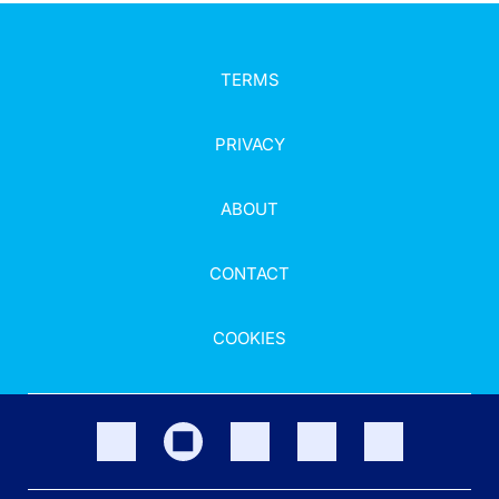
TERMS
PRIVACY
ABOUT
CONTACT
COOKIES