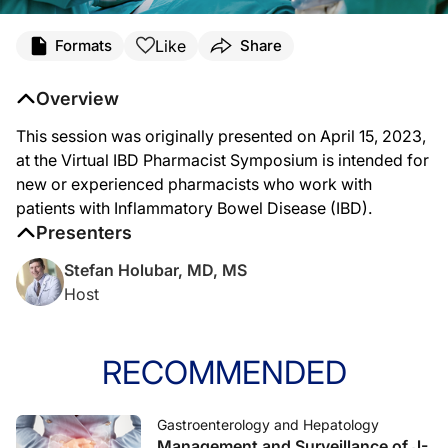
Like
Formats
Share
Overview
This session was originally presented on April 15, 2023,
at the Virtual IBD Pharmacist Symposium is intended for
new or experienced pharmacists who work with
patients with Inflammatory Bowel Disease (IBD).
Presenters
Stefan Holubar, MD, MS
Host
RECOMMENDED
Gastroenterology and Hepatology
Management and Surveillance of J-