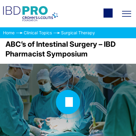
Home
Clinical Topics
Surgical Therapy
ABC’s of Intestinal Surgery – IBD
Pharmacist Symposium