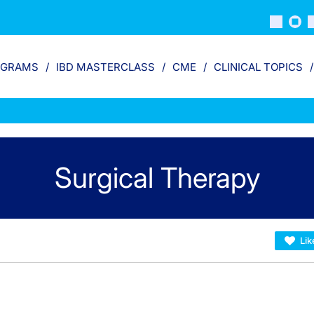
OGRAMS
IBD MASTERCLASS
CME
CLINICAL TOPICS
Surgical Therapy
Lik