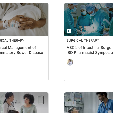
GICAL THERAPY
SURGICAL THERAPY
ical Management of
ABC’s of Intestinal Surger
ammatory Bowel Disease
IBD Pharmacist Symposi