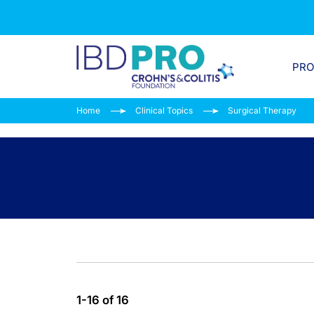
PR
Home
Clinical Topics
Surgical Therapy
1-16 of 16