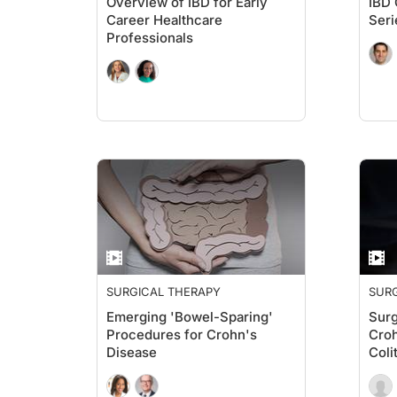
Overview of IBD for Early
IBD 
Career Healthcare
Seri
Professionals
SURGICAL THERAPY
SUR
Emerging 'Bowel-Sparing'
Surg
Procedures for Crohn's
Croh
Disease
Coli