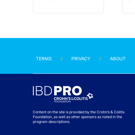
TERMS
PRIVACY
ABOUT
Content on the site is provided by the Crohn’s & Colitis
Foundation, as well as other sponsors as noted in the
program descriptions.