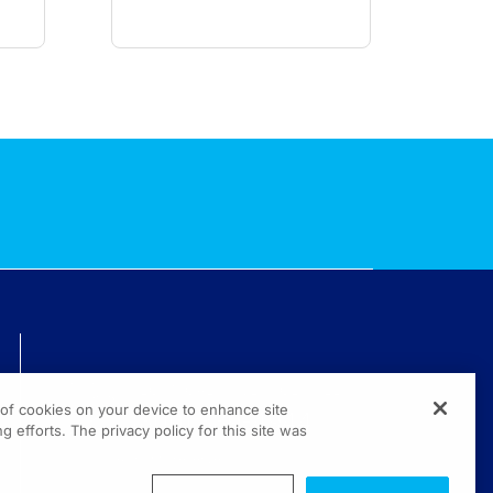
TECHNICAL ISSUES? GET HELP.
g of cookies on your device to enhance site
(800) 889-4944
g efforts. The privacy policy for this site was
© 2026 All rights reserved.