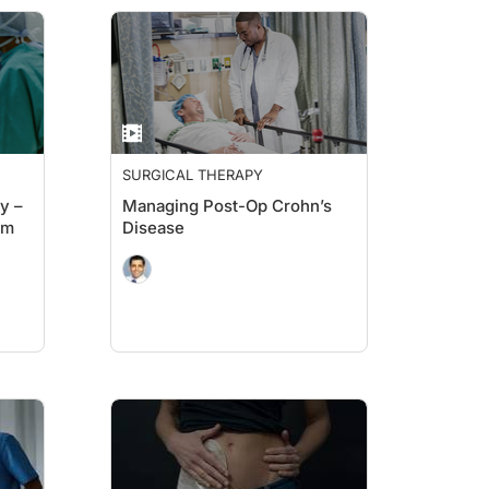
SURGICAL THERAPY
y –
Managing Post-Op Crohn’s
um
Disease