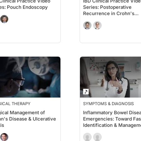
Clinical Practice Video
IBD Clinical Practice Vid
es: Pouch Endoscopy
Series: Postoperative
Recurrence in Crohn's
Disease
GICAL THERAPY
SYMPTOMS & DIAGNOSIS
ical Management of
Inflammatory Bowel Dise
n's Disease & Ulcerative
Emergencies: Toward Fas
tis
Identification & Managem