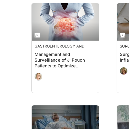
GASTROENTEROLOGY AND
SUR
HEPATOLOGY
Management and
Surg
Surveillance of J-Pouch
Infl
Patients to Optimize
Outcomes