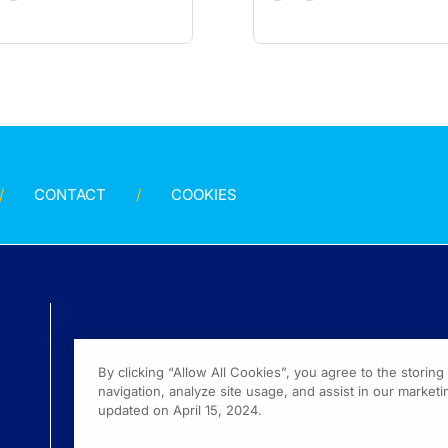
CONTACT
COOKIES
By clicking “Allow All Cookies”, you agree to the storin
navigation, analyze site usage, and assist in our marketin
updated on April 15, 2024.