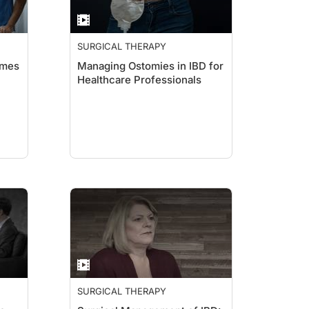
SURGICAL THERAPY
omes
Managing Ostomies in IBD for
Healthcare Professionals
SURGICAL THERAPY