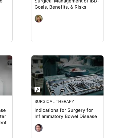
eo
Surgical Management of IBD:
Goals, Benefits, & Risks
SURGICAL THERAPY
ase
Indications for Surgery for
ter
Inflammatory Bowel Disease
ent