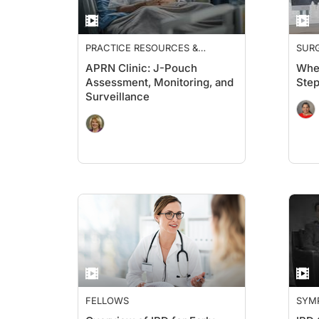
PRACTICE RESOURCES &
SUR
GUIDELINES
APRN Clinic: J-Pouch
When
Assessment, Monitoring, and
Ste
Surveillance
FELLOWS
SYM