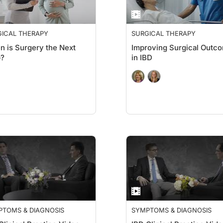
GICAL THERAPY
SURGICAL THERAPY
 is Surgery the Next
Improving Surgical Outc
p?
in IBD
PTOMS & DIAGNOSIS
SYMPTOMS & DIAGNOSIS