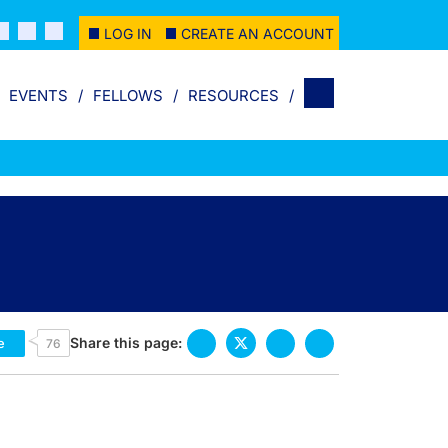
LOG IN
CREATE AN ACCOUNT
EVENTS
FELLOWS
RESOURCES
Share this page:
e
76