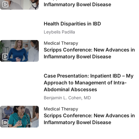
Inflammatory Bowel Disease
Health Disparities in IBD
Leybelis Padilla
Medical Therapy
Scripps Conference: New Advances in
Inflammatory Bowel Disease
Case Presentation: Inpatient IBD – My
Approach to Management of Intra-
Abdominal Abscesses
Benjamin L. Cohen, MD
Medical Therapy
Scripps Conference: New Advances in
Inflammatory Bowel Disease