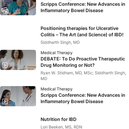
Scripps Conference: New Advances in
Inflammatory Bowel Disease
Positioning therapies for Ulcerative
Colitis – The Art (and Science) of IBD!
Siddharth Singh, MD
Medical Therapy
DEBATE: To Do Proactive Therapeutic
Drug Monitoring or Not?
Ryan W. Stidham, MD, MSc; Siddharth Singh,
MD
Medical Therapy
Scripps Conference: New Advances in
Inflammatory Bowel Disease
Nutrition for IBD
Lori Beeken, MS, RDN