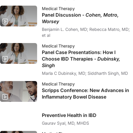
Medical Therapy
Panel Discussion -
Cohen, Matro,
Worsey
Benjamin L. Cohen, MD; Rebecca Matro, MD;
et al
Medical Therapy
Panel Case Presentations: How I
Choose IBD Therapies -
Dubinsky,
Singh
Marla C Dubinsky, MD; Siddharth Singh, MD
Medical Therapy
Scripps Conference: New Advances in
Inflammatory Bowel Disease
Preventive Health in IBD
Gaurav Syal, MD, MHDS