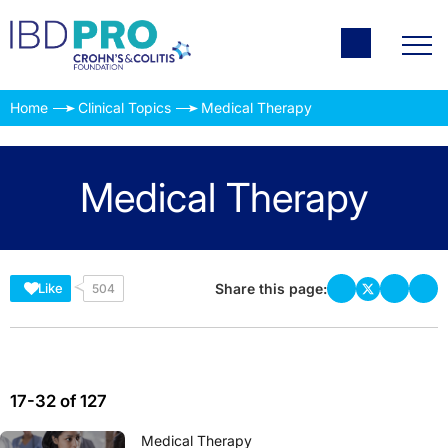
Home
Clinical Topics
Medical Therapy
Medical Therapy
Share this page:
Like
504
17-32 of 127
Medical Therapy