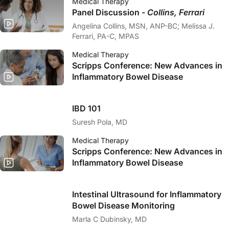
Medical Therapy
Panel Discussion -
Collins, Ferrari
Angelina Collins, MSN, ANP-BC; Melissa J.
Ferrari, PA-C, MPAS
Medical Therapy
Scripps Conference: New Advances in
Inflammatory Bowel Disease
IBD 101
Suresh Pola, MD
Medical Therapy
Scripps Conference: New Advances in
Inflammatory Bowel Disease
Intestinal Ultrasound for Inflammatory
Bowel Disease Monitoring
Marla C Dubinsky, MD