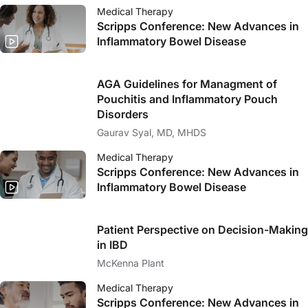
Medical Therapy
Scripps Conference: New Advances in
Inflammatory Bowel Disease
AGA Guidelines for Managment of
Pouchitis and Inflammatory Pouch
Disorders
Gaurav Syal, MD, MHDS
Medical Therapy
Scripps Conference: New Advances in
Inflammatory Bowel Disease
Patient Perspective on Decision-Making
in IBD
McKenna Plant
Medical Therapy
Scripps Conference: New Advances in