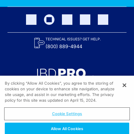
TECHNICAL ISSUES? GET HELP.
(800) 889-4944
By clicking “Allow All Cookies”, you agree to the storing of
cookies on your device to enhance site navigation, analyze
site usage, and assist in our marketing efforts. The privacy
Content on the site is provided by the Crohn’s & Colitis Foundation,
as well as other sponsors as noted in the program descriptions.
policy for this site was updated on April 15, 2024.
© 2026 All rights reserved.
Cookie Settings
Allow All Cookies