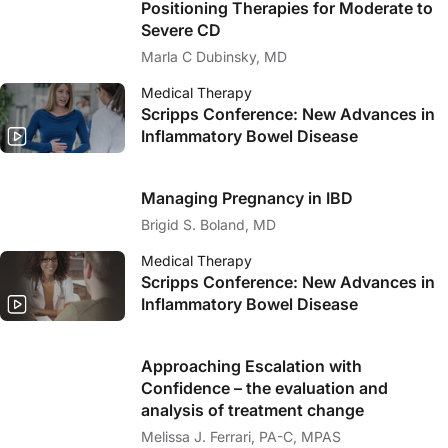
Positioning Therapies for Moderate to
Severe CD
Marla C Dubinsky, MD
Medical Therapy
Scripps Conference: New Advances in
Inflammatory Bowel Disease
Managing Pregnancy in IBD
Brigid S. Boland, MD
Medical Therapy
Scripps Conference: New Advances in
Inflammatory Bowel Disease
Approaching Escalation with
Confidence – the evaluation and
analysis of treatment change
Melissa J. Ferrari, PA-C, MPAS