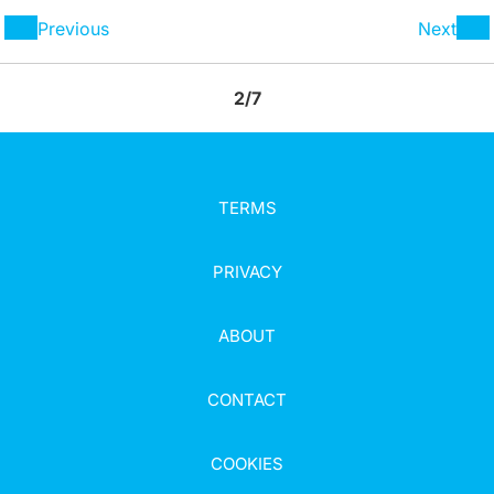
Previous
Next
2/7
TERMS
PRIVACY
ABOUT
CONTACT
COOKIES