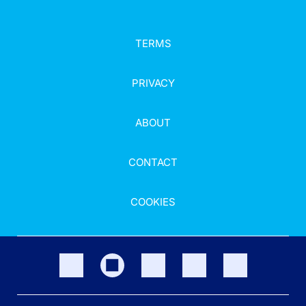
TERMS
PRIVACY
ABOUT
CONTACT
COOKIES