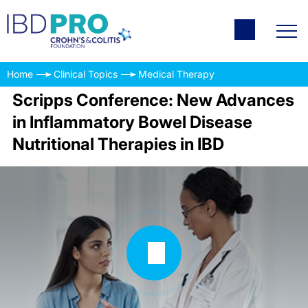
Home
Clinical Topics
Medical Therapy
Scripps Conference: New Advances
in Inflammatory Bowel Disease
Nutritional Therapies in IBD