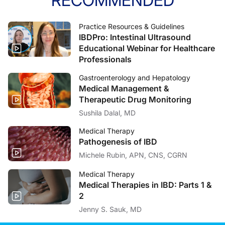
RECOMMENDED
Practice Resources & Guidelines
IBDPro: Intestinal Ultrasound
Educational Webinar for Healthcare
Professionals
Gastroenterology and Hepatology
Medical Management &
Therapeutic Drug Monitoring
Sushila Dalal, MD
Medical Therapy
Pathogenesis of IBD
Michele Rubin, APN, CNS, CGRN
Medical Therapy
Medical Therapies in IBD: Parts 1 &
2
Jenny S. Sauk, MD