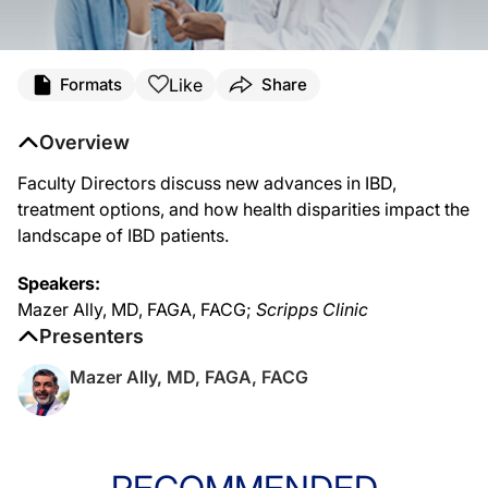
Like
Formats
Share
Overview
Faculty Directors discuss new advances in IBD,
treatment options, and how health disparities impact the
landscape of IBD patients.
Speakers:
Mazer Ally, MD, FAGA, FACG;
Scripps Clinic
Presenters
Mazer Ally, MD, FAGA, FACG