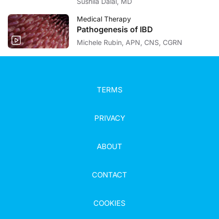
Sushila Dalal, MD
Medical Therapy
Pathogenesis of IBD
Michele Rubin, APN, CNS, CGRN
TERMS
PRIVACY
ABOUT
CONTACT
COOKIES