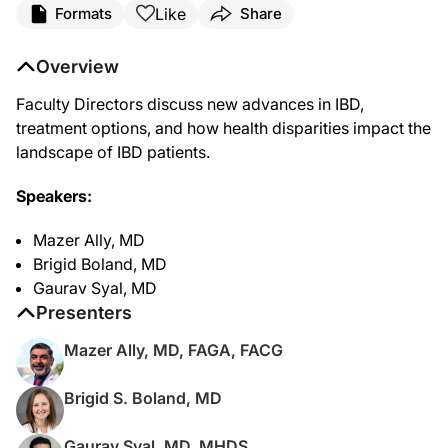
Like
Formats
Share
Overview
Faculty Directors discuss new advances in IBD,
treatment options, and how health disparities impact the
landscape of IBD patients.
Speakers:
Mazer Ally, MD
Brigid Boland, MD
Gaurav Syal, MD
Presenters
Mazer Ally, MD, FAGA, FACG
Brigid S. Boland, MD
Gaurav Syal, MD, MHDS