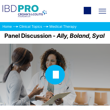
Home
Clinical Topics
Medical Therapy
Panel Discussion -
Ally, Boland, Syal