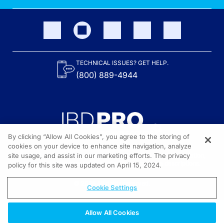
TECHNICAL ISSUES? GET HELP.
(800) 889-4944
By clicking “Allow All Cookies”, you agree to the storing of
cookies on your device to enhance site navigation, analyze
site usage, and assist in our marketing efforts. The privacy
Content on the site is provided by the Crohn’s & Colitis Foundation,
as well as other sponsors as noted in the program descriptions.
policy for this site was updated on April 15, 2024.
© 2026 All rights reserved.
Cookie Settings
Allow All Cookies