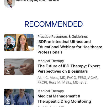
RECOMMENDED
Practice Resources & Guidelines
IBDPro: Intestinal Ultrasound
Educational Webinar for Healthcare
Professionals
Medical Therapy
The Future of IBD Therapy: Expert
Perspectives on Biosimilars
Alan C. Moss, MD, FACG, FEBG, AGAF,
FRCPI; Ross M. Maltz, MD; et al
Medical Therapy
Medical Management &
Therapeutic Drug Monitoring