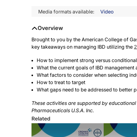
Media formats available:
Video
Overview
Brought to you by the American College of Gast
key takeaways on managing IBD utilizing the
2
How to implement strong versus conditiona
What the current goals of IBD management 
What factors to consider when selecting ind
How to treat to target
What gaps need to be addressed to better pos
These activities are supported by educational
Pharmaceuticals U.S.A. Inc.
Related