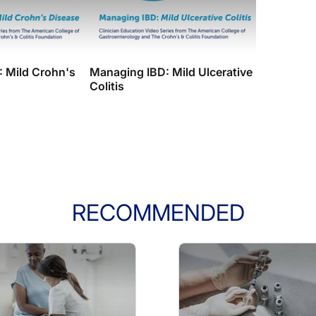
 Mild Crohn's
Managing IBD: Mild Ulcerative
Colitis
RECOMMENDED