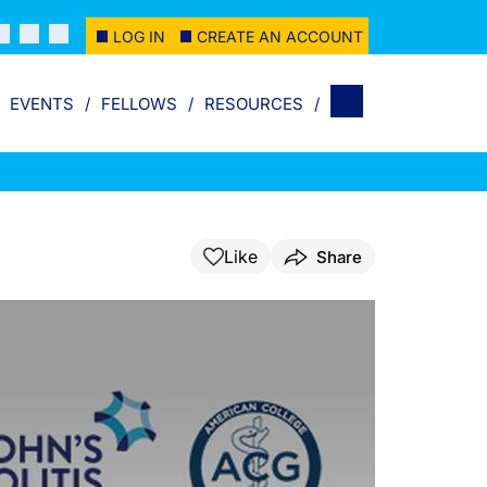
LOG IN
CREATE AN ACCOUNT
EVENTS
FELLOWS
RESOURCES
Like
Share