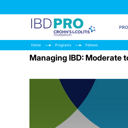
PR
Home
Programs
Fellows
Managing IBD: Moderate to