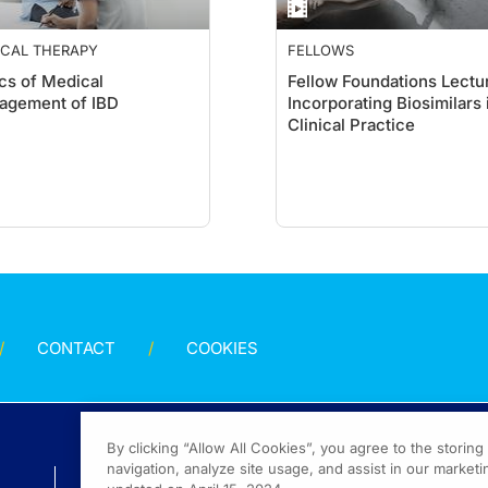
ICAL THERAPY
FELLOWS
cs of Medical
Fellow Foundations Lectur
agement of IBD
Incorporating Biosimilars 
Clinical Practice
CONTACT
COOKIES
By clicking “Allow All Cookies”, you agree to the storin
navigation, analyze site usage, and assist in our marketin