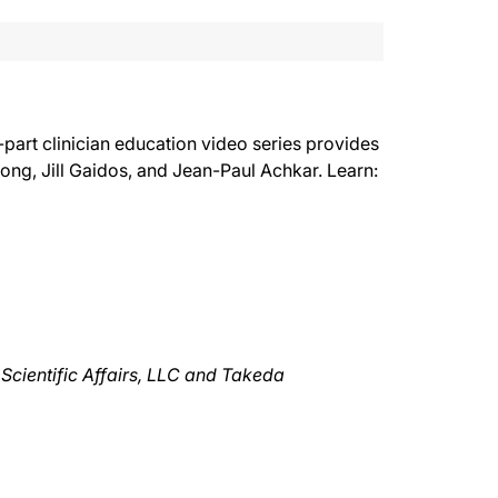
-part clinician education video series provides
ong, Jill Gaidos, and Jean-Paul Achkar. Learn:
Scientific Affairs, LLC and Takeda