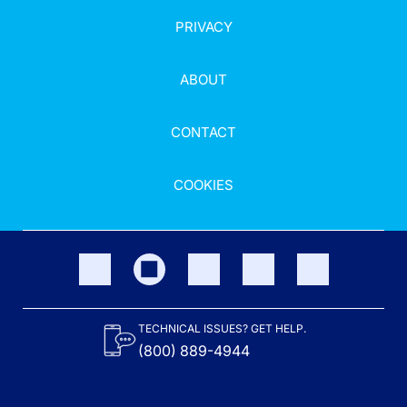
PRIVACY
ABOUT
CONTACT
COOKIES
TECHNICAL ISSUES? GET HELP.
(800) 889-4944