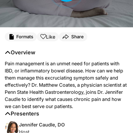
Transcript
Like
Formats
Share
Announcer:
Welcome to Crohn’s & Colitis Foundation Perspectives on ReachMD. Here’s your 
Overview
Dr. Caudle:
Pain management is an unmet need for patients with
Pain management is a critical unmet need in inflammatory bowel disease, or IBD
IBD, or inflammatory bowel disease. How can we help
Welcome to Crohn’s and Colitis Foundation Perspectives on ReachMD, and I’m you
them manage this excruciating symptom safely and
effectively? Dr. Matthew Coates, a physician scientist at
Dr. Coates:
Thank you for having me.
Penn State Health Gastroenterology, joins Dr. Jennifer
Caudle to identify what causes chronic pain and how
Dr. Caudle:
So to start us off, Dr. Coates, what’s our current understanding of the causes of
we can best serve our patients.
Presenters
Dr. Coates:
That’s a very important question. There are a lot of different causes of abdominal
Jennifer Caudle, DO
Host
Dr. Caudle: