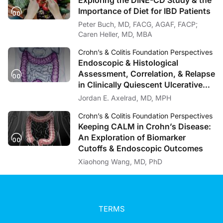
Excellent. And once the patient is diagnosed, how can providers relieve their p
Importance of Diet for IBD Patients
Peter Buch, MD, FACG, AGAF, FACP;
Dr. Coates:
It’s really important that we as providers are straightforward with our patients, 
Caren Heller, MD, MBA
Dr. Caudle:
Crohn’s & Colitis Foundation Perspectives
Our next question is really talking about therapeutic options, so, you know, I’d
Endoscopic & Histological
Assessment, Correlation, & Relapse
Dr. Coates:
in Clinically Quiescent Ulcerative
Well, as I mentioned previously, the primary concern with IBD is whether or not w
Colitis
Jordan E. Axelrad, MD, MPH
Dr. Caudle:
Well, unfortunately that’s all the time we have for today’s discussion, but this h
Crohn’s & Colitis Foundation Perspectives
Keeping CALM in Crohn’s Disease:
Dr. Coates:
An Exploration of Biomarker
Thank you.
Cutoffs & Endoscopic Outcomes
Announcer:
Xiaohong Wang, MD, PhD
This episode was brought to you in collaboration with the Crohn’s & Colitis Foun
TERMS