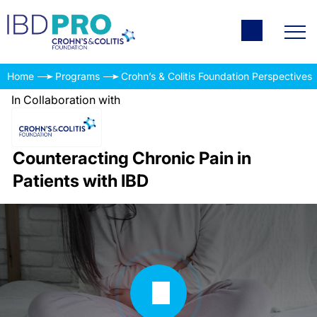
Home
Programs
Crohn’s & Colitis Foundation Perspectives
In Collaboration with
Counteracting Chronic Pain in
Patients with IBD