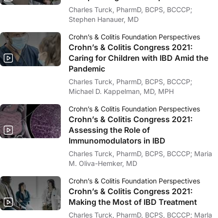
Charles Turck, PharmD, BCPS, BCCCP;
Stephen Hanauer, MD
Crohn’s & Colitis Foundation Perspectives
Crohn’s & Colitis Congress 2021:
Caring for Children with IBD Amid the
Pandemic
Charles Turck, PharmD, BCPS, BCCCP;
Michael D. Kappelman, MD, MPH
Crohn’s & Colitis Foundation Perspectives
Crohn’s & Colitis Congress 2021:
Assessing the Role of
Immunomodulators in IBD
Charles Turck, PharmD, BCPS, BCCCP; Maria
M. Oliva-Hemker, MD
Crohn’s & Colitis Foundation Perspectives
Crohn’s & Colitis Congress 2021:
Making the Most of IBD Treatment
Charles Turck, PharmD, BCPS, BCCCP; Marla