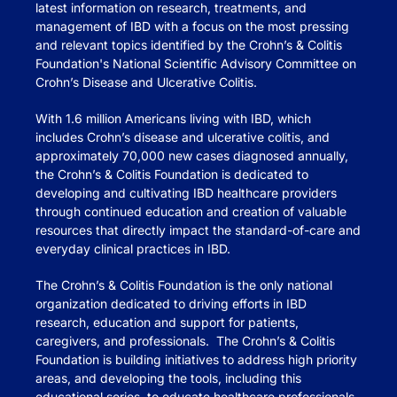
latest information on research, treatments, and
management of IBD with a focus on the most pressing
and relevant topics identified by the Crohn’s & Colitis
Foundation's National Scientific Advisory Committee on
Crohn’s Disease and Ulcerative Colitis.
With 1.6 million Americans living with IBD, which
includes Crohn’s disease and ulcerative colitis, and
approximately 70,000 new cases diagnosed annually,
the Crohn’s & Colitis Foundation is dedicated to
developing and cultivating IBD healthcare providers
through continued education and creation of valuable
resources that directly impact the standard-of-care and
everyday clinical practices in IBD.
The Crohn’s & Colitis Foundation is the only national
organization dedicated to driving efforts in IBD
research, education and support for patients,
caregivers, and professionals. The Crohn’s & Colitis
Foundation is building initiatives to address high priority
areas, and developing the tools, including this
educational series, to educate healthcare professionals