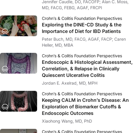
Jennifer Caudle, DO, FACOFP; Alan C. Moss,
MD, FACG, FEBG, AGAF, FRCPI
Crohn’s & Colitis Foundation Perspectives
Exploring the DINE-CD Study & the
Importance of Diet for IBD Patients
Peter Buch, MD, FACG, AGAF, FACP; Caren
Heller, MD, MBA
Crohn’s & Colitis Foundation Perspectives
Endoscopic & Histological Assessment,
Correlation, & Relapse in Clinically
Quiescent Ulcerative Colitis
Jordan E. Axelrad, MD, MPH
Crohn’s & Colitis Foundation Perspectives
Keeping CALM in Crohn’s Disease: An
Exploration of Biomarker Cutoffs &
Endoscopic Outcomes
Xiaohong Wang, MD, PhD
Crohn’s & Colitis Foundation Perspectives