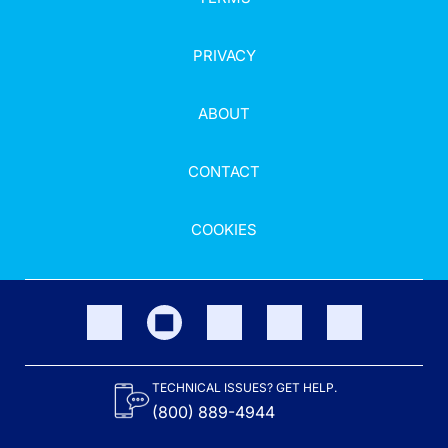
PRIVACY
ABOUT
CONTACT
COOKIES
TECHNICAL ISSUES? GET HELP.
(800) 889-4944