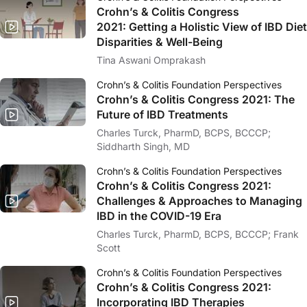
Crohn’s & Colitis Congress
2021:
Getting a Holistic View of IBD Diet
Disparities & Well-Being
Tina Aswani Omprakash
Crohn’s & Colitis Foundation Perspectives
Crohn’s & Colitis Congress 2021: The
Future of IBD Treatments
Charles Turck, PharmD, BCPS, BCCCP;
Siddharth Singh, MD
Crohn’s & Colitis Foundation Perspectives
Crohn’s & Colitis Congress 2021:
Challenges & Approaches to Managing
IBD in the COVID-19 Era
Charles Turck, PharmD, BCPS, BCCCP; Frank
Scott
Crohn’s & Colitis Foundation Perspectives
Crohn’s & Colitis Congress 2021:
Incorporating IBD Therapies