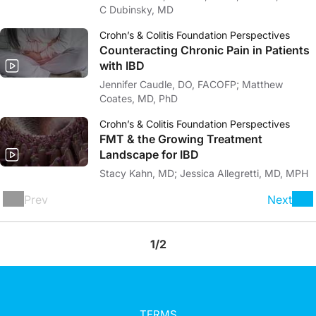
C Dubinsky, MD
Crohn’s & Colitis Foundation Perspectives
Counteracting Chronic Pain in Patients
with IBD
Jennifer Caudle, DO, FACOFP; Matthew
Coates, MD, PhD
Crohn’s & Colitis Foundation Perspectives
FMT & the Growing Treatment
Landscape for IBD
Stacy Kahn, MD; Jessica Allegretti, MD, MPH
Prev
Next
1/2
TERMS