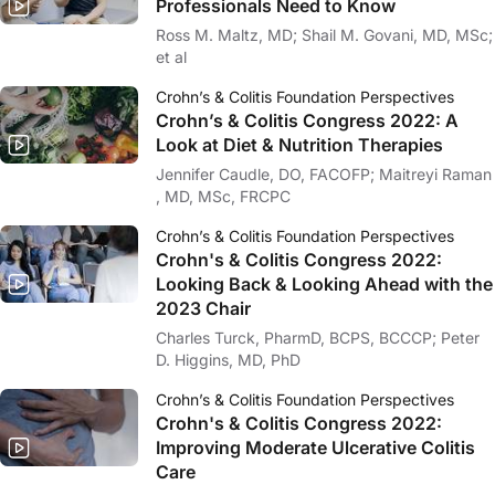
Professionals Need to Know
Ross M. Maltz, MD; Shail M. Govani, MD, MSc;
et al
Crohn’s & Colitis Foundation Perspectives
Crohn’s & Colitis Congress 2022: A
Look at Diet & Nutrition Therapies
Jennifer Caudle, DO, FACOFP; Maitreyi Raman
, MD, MSc, FRCPC
Crohn’s & Colitis Foundation Perspectives
Crohn's & Colitis Congress 2022:
Looking Back & Looking Ahead with the
2023 Chair
Charles Turck, PharmD, BCPS, BCCCP; Peter
D. Higgins, MD, PhD
Crohn’s & Colitis Foundation Perspectives
Crohn's & Colitis Congress 2022:
Improving Moderate Ulcerative Colitis
Care