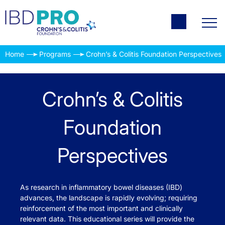
Home
Programs
Crohn’s & Colitis Foundation Perspectives
Crohn’s & Colitis
Foundation
Perspectives
As research in inflammatory bowel diseases (IBD)
advances, the landscape is rapidly evolving; requiring
reinforcement of the most important and clinically
relevant data. This educational series will provide the