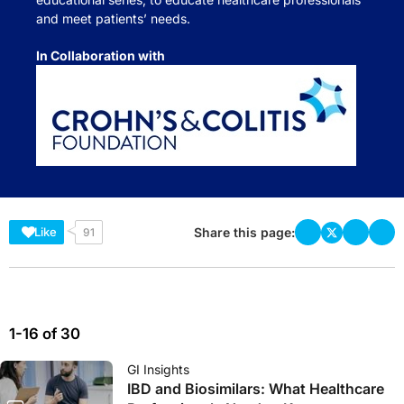
and meet patients’ needs.
In Collaboration with
Share this page:
Like
91
1-16 of 30
GI Insights
IBD and Biosimilars: What Healthcare