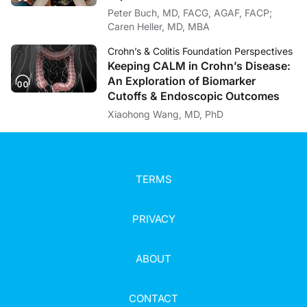
Peter Buch, MD, FACG, AGAF, FACP;
Caren Heller, MD, MBA
Crohn’s & Colitis Foundation Perspectives
Keeping CALM in Crohn’s Disease:
An Exploration of Biomarker
Cutoffs & Endoscopic Outcomes
Xiaohong Wang, MD, PhD
TERMS
PRIVACY
ABOUT
CONTACT