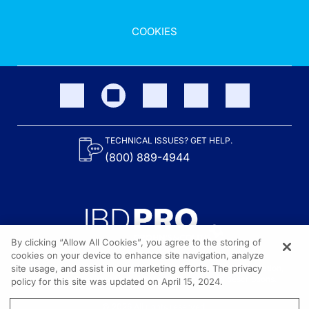
COOKIES
TECHNICAL ISSUES? GET HELP.
(800) 889-4944
By clicking “Allow All Cookies”, you agree to the storing of
cookies on your device to enhance site navigation, analyze
site usage, and assist in our marketing efforts. The privacy
Content on the site is provided by the Crohn’s & Colitis Foundation,
as well as other sponsors as noted in the program descriptions.
policy for this site was updated on April 15, 2024.
© 2026 All rights reserved.