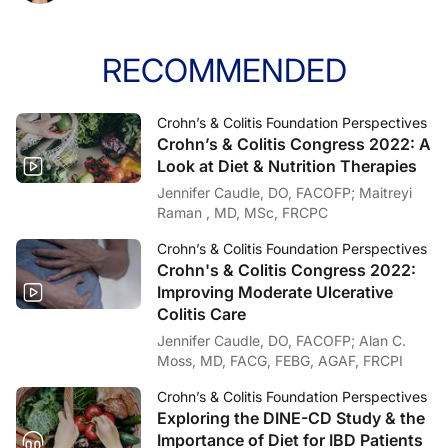
Announcer:
That was Dr. Stacy Kahn from Boston Children’s Hospital. This program was produ
RECOMMENDED
Crohn’s & Colitis Foundation Perspectives
Crohn’s & Colitis Congress 2022: A
Look at Diet & Nutrition Therapies
Jennifer Caudle, DO, FACOFP; Maitreyi
Raman , MD, MSc, FRCPC
Crohn’s & Colitis Foundation Perspectives
Crohn's & Colitis Congress 2022:
Improving Moderate Ulcerative
Colitis Care
Jennifer Caudle, DO, FACOFP; Alan C.
Moss, MD, FACG, FEBG, AGAF, FRCPI
Crohn’s & Colitis Foundation Perspectives
Exploring the DINE-CD Study & the
Importance of Diet for IBD Patients