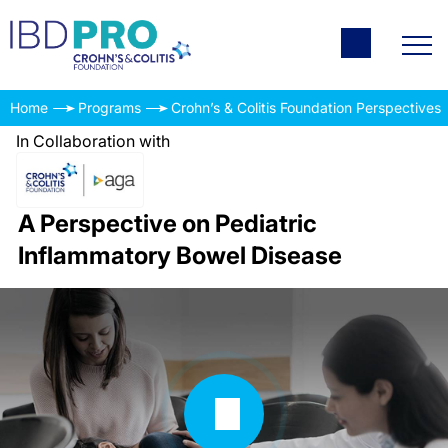
Home
Programs
Crohn’s & Colitis Foundation Perspectives
In Collaboration with
A Perspective on Pediatric
Inflammatory Bowel Disease