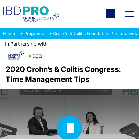
Home
Programs
Crohn’s & Colitis Foundation Perspectives
In Partnership with
2020 Crohn’s & Colitis Congress:
Time Management Tips