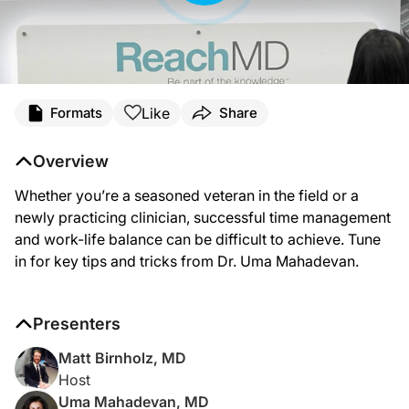
Transcript
Like
Formats
Share
Announcer:
You’re listening to ReachMD. The following episode was produced in collaborati
Overview
Here’s your host, Dr. Matt Birnholz.
Whether you’re a seasoned veteran in the field or a
Dr. Birnholz:
newly practicing clinician, successful time management
Coming to you from the third annual Crohn’s and Colitis Congress in Austin, Tex
and work-life balance can be difficult to achieve. Tune
in for key tips and tricks from Dr. Uma Mahadevan.
Dr. Mahadevan:
Thank you, great to be here.
Dr. Birnholz:
Presenters
So clearly the subjects of work-life balance and physician burnout, they are on
Matt Birnholz, MD
Dr. Mahadevan:
So, as you said, time management is a really important topic. The Foundation an
Host
Uma Mahadevan, MD
Dr. Birnholz: