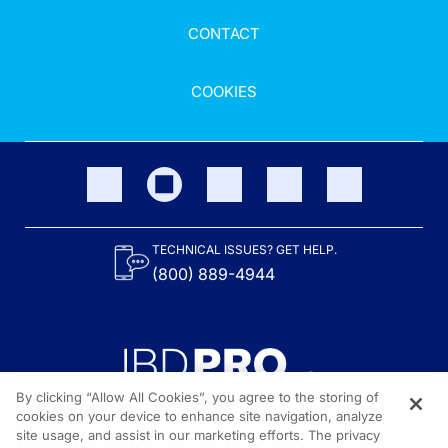
CONTACT
COOKIES
TECHNICAL ISSUES? GET HELP.
(800) 889-4944
By clicking “Allow All Cookies”, you agree to the storing of
cookies on your device to enhance site navigation, analyze
site usage, and assist in our marketing efforts. The privacy
Content on the site is provided by the Crohn’s & Colitis Foundation,