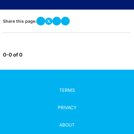
Share this page:
0-0 of 0
TERMS
PRIVACY
ABOUT