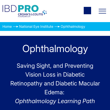
Home
National Eye Institute
Ophthalmology
Ophthalmology
Saving Sight, and Preventing
Vision Loss in Diabetic
Retinopathy and Diabetic Macular
Edema:
Ophthalmology Learning Path