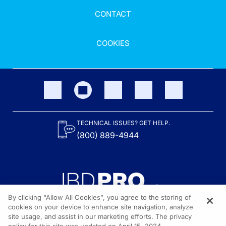
CONTACT
COOKIES
TECHNICAL ISSUES? GET HELP.
(800) 889-4944
By clicking “Allow All Cookies”, you agree to the storing of
cookies on your device to enhance site navigation, analyze
site usage, and assist in our marketing efforts. The privacy
Content on the site is provided by the Crohn’s & Colitis Foundation,
as well as other sponsors as noted in the program descriptions.