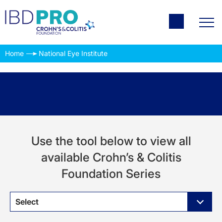
Home
National Eye Institute
Use the tool below to view all
available Crohn’s & Colitis
Foundation Series
Select