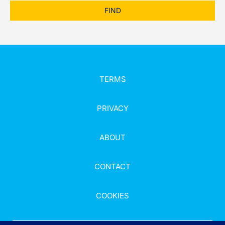
FIND
TERMS
PRIVACY
ABOUT
CONTACT
COOKIES