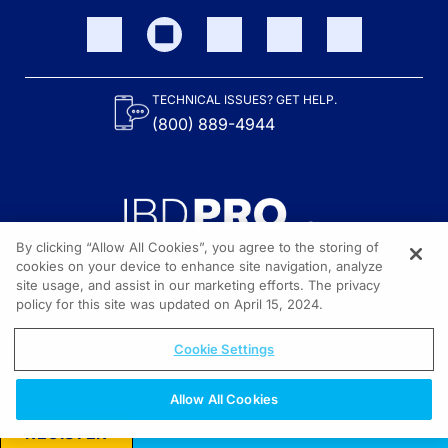
TECHNICAL ISSUES? GET HELP.
(800) 889-4944
By clicking “Allow All Cookies”, you agree to the storing of
cookies on your device to enhance site navigation, analyze
site usage, and assist in our marketing efforts. The privacy
Content on the site is provided by the Crohn’s & Colitis Foundation,
as well as other sponsors as noted in the program descriptions.
policy for this site was updated on April 15, 2024.
© 2026 All rights reserved.
Cookie Settings
Allow All Cookies
REGISTER