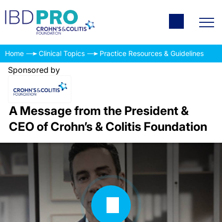
Home
Clinical Topics
Practice Resources & Guidelines
Sponsored by
A Message from the President &
CEO of Crohn’s & Colitis Foundation