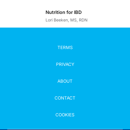
Nutrition for IBD
Lori Beeken, MS, RDN
TERMS
PRIVACY
ABOUT
CONTACT
COOKIES