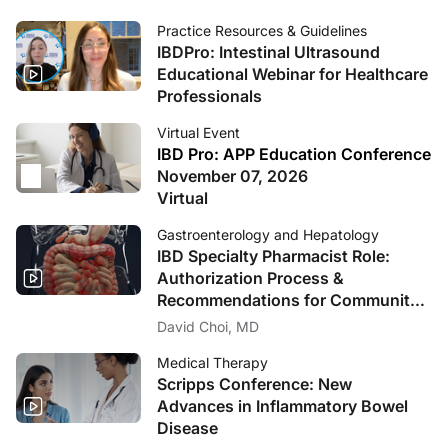
Practice Resources & Guidelines
IBDPro: Intestinal Ultrasound
Educational Webinar for Healthcare
Professionals
Virtual Event
IBD Pro: APP Education Conference
November 07, 2026
Virtual
Gastroenterology and Hepatology
IBD Specialty Pharmacist Role:
Authorization Process &
Recommendations for Community
Practices
David Choi, MD
Medical Therapy
Scripps Conference: New
Advances in Inflammatory Bowel
Disease