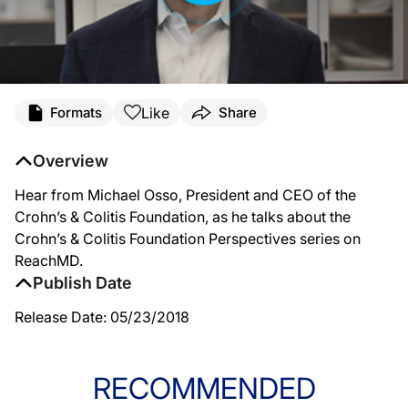
Like
Formats
Share
Overview
Hear from Michael Osso, President and CEO of the
Crohn’s & Colitis Foundation, as he talks about the
Crohn’s & Colitis Foundation Perspectives series on
ReachMD.
Publish Date
Release Date: 05/23/2018
RECOMMENDED