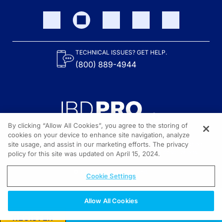
TECHNICAL ISSUES? GET HELP.
(800) 889-4944
By clicking “Allow All Cookies”, you agree to the storing of
cookies on your device to enhance site navigation, analyze
site usage, and assist in our marketing efforts. The privacy
Content on the site is provided by the Crohn’s & Colitis Foundation,
as well as other sponsors as noted in the program descriptions.
policy for this site was updated on April 15, 2024.
© 2026 All rights reserved.
Cookie Settings
Allow All Cookies
REGISTER