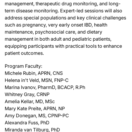
management, therapeutic drug monitoring, and long-
term disease monitoring. Expert-led sessions will also
address special populations and key clinical challenges
such as pregnancy, very early onset IBD, health
maintenance, psychosocial care, and dietary
management in both adult and pediatric patients,
equipping participants with practical tools to enhance
patient outcomes.
Program Faculty:
Michele Rubin, APRN, CNS
Helena in't Veld, MSN, FNP-C
Marina Ivanov, PharmD, BCACP, R.Ph
Whitney Gray, CRNP
Amelia Kellar, MD, MSc
Mary Kate Preite, APRN, NP
Amy Donegan, MS, CPNP-PC
Alexandra Fuss, PhD
Miranda van Tilburg, PhD