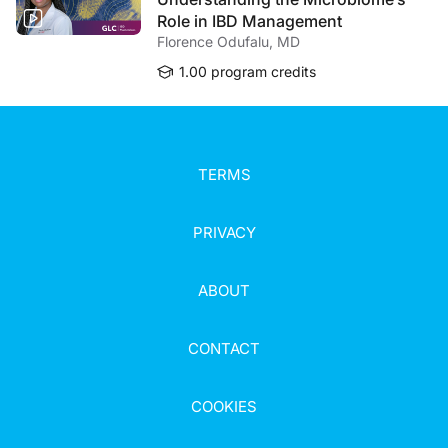
Role in IBD Management
Florence Odufalu, MD
1.00 program credits
TERMS
PRIVACY
ABOUT
CONTACT
COOKIES