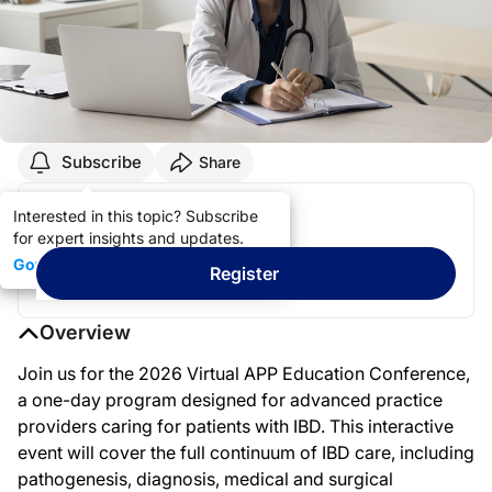
Subscribe
Share
Register & Stay Informed!
Interested in this topic? Subscribe
for expert insights and updates.
Got it
Register
Overview
Join us for the 2026 Virtual APP Education Conference,
a one-day program designed for advanced practice
providers caring for patients with IBD. This interactive
event will cover the full continuum of IBD care, including
pathogenesis, diagnosis, medical and surgical