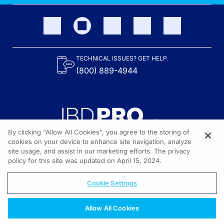
TECHNICAL ISSUES? GET HELP.
(800) 889-4944
By clicking “Allow All Cookies”, you agree to the storing of
cookies on your device to enhance site navigation, analyze
site usage, and assist in our marketing efforts. The privacy
Content on the site is provided by the Crohn’s & Colitis Foundation,
as well as other sponsors as noted in the program descriptions.
policy for this site was updated on April 15, 2024.
© 2026 All rights reserved.
Cookie Settings
Allow All Cookies