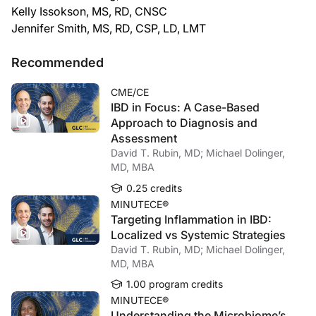
Kelly Issokson, MS, RD, CNSC
Jennifer Smith, MS, RD, CSP, LD, LMT
Recommended
CME/CE
IBD in Focus: A Case-Based
Approach to Diagnosis and
Assessment
David T. Rubin, MD; Michael Dolinger,
MD, MBA
0.25 credits
MINUTECE®
Targeting Inflammation in IBD:
Localized vs Systemic Strategies
David T. Rubin, MD; Michael Dolinger,
MD, MBA
1.00 program credits
MINUTECE®
Understanding the Microbiome’s