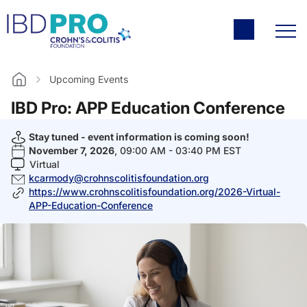
Upcoming Events
Home
IBD Pro: APP Education Conference
Stay tuned - event information is coming soon!
November 7, 2026
, 09:00 AM - 03:40 PM EST
Virtual
kcarmody@crohnscolitisfoundation.org
https://www.crohnscolitisfoundation.org/2026-Virtual-
APP-Education-Conference