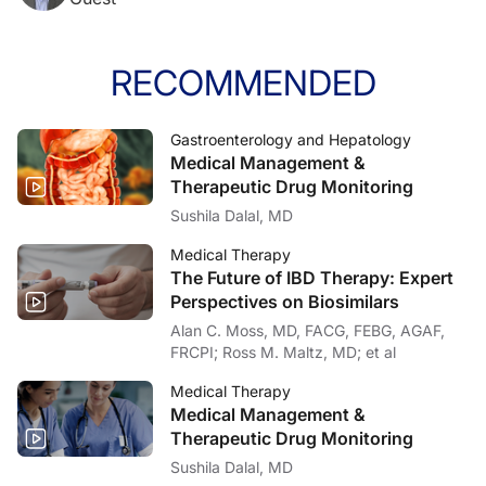
RECOMMENDED
Gastroenterology and Hepatology
Medical Management &
Therapeutic Drug Monitoring
Sushila Dalal, MD
Medical Therapy
The Future of IBD Therapy: Expert
Perspectives on Biosimilars
Alan C. Moss, MD, FACG, FEBG, AGAF,
FRCPI; Ross M. Maltz, MD; et al
Medical Therapy
Medical Management &
Therapeutic Drug Monitoring
Sushila Dalal, MD