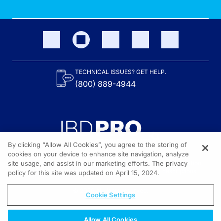
TECHNICAL ISSUES? GET HELP.
(800) 889-4944
By clicking “Allow All Cookies”, you agree to the storing of
cookies on your device to enhance site navigation, analyze
site usage, and assist in our marketing efforts. The privacy
Content on the site is provided by the Crohn’s & Colitis Foundation,
as well as other sponsors as noted in the program descriptions.
policy for this site was updated on April 15, 2024.
© 2026 All rights reserved.
Cookie Settings
Allow All Cookies