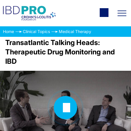
Home
Clinical Topics
Medical Therapy
Transatlantic Talking Heads:
Therapeutic Drug Monitoring and
IBD