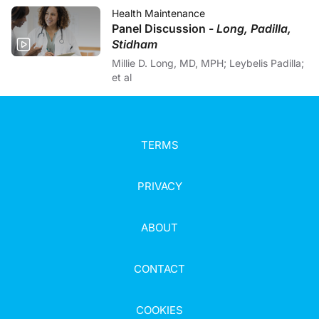
Health Maintenance
Panel Discussion -
Long, Padilla,
Stidham
Millie D. Long, MD, MPH; Leybelis Padilla;
et al
TERMS
PRIVACY
ABOUT
CONTACT
COOKIES