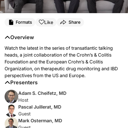
Like
Formats
Share
Overview
Watch the latest in the series of transatlantic talking
heads, a joint collaboration of the Crohn’s & Colitis
Foundation and the European Crohn’s & Colitis
Organization, on therapeutic drug monitoring and IBD
perspectives from the US and Europe.
Presenters
Adam S. Cheifetz, MD
Host
Pascal Juillerat, MD
Guest
Mark Osterman, MD
Guest