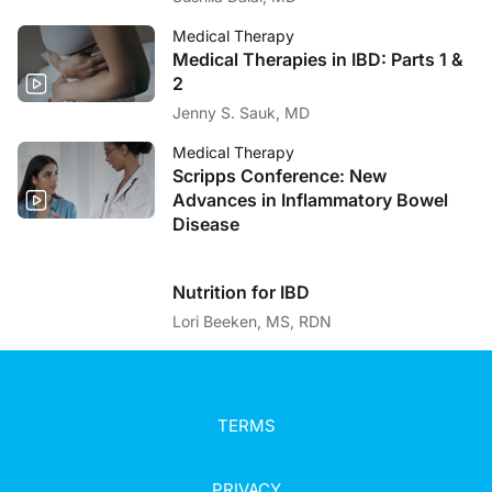
Medical Therapy
Medical Therapies in IBD: Parts 1 &
2
Jenny S. Sauk, MD
Medical Therapy
Scripps Conference: New
Advances in Inflammatory Bowel
Disease
Nutrition for IBD
Lori Beeken, MS, RDN
TERMS
PRIVACY