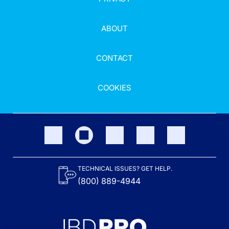
ABOUT
CONTACT
COOKIES
TECHNICAL ISSUES? GET HELP.
(800) 889-4944