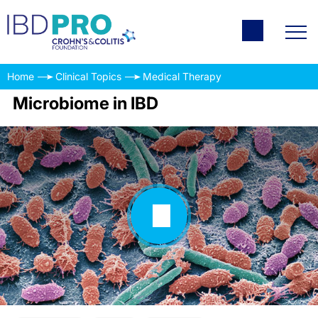
Home
Clinical Topics
Medical Therapy
Microbiome in IBD