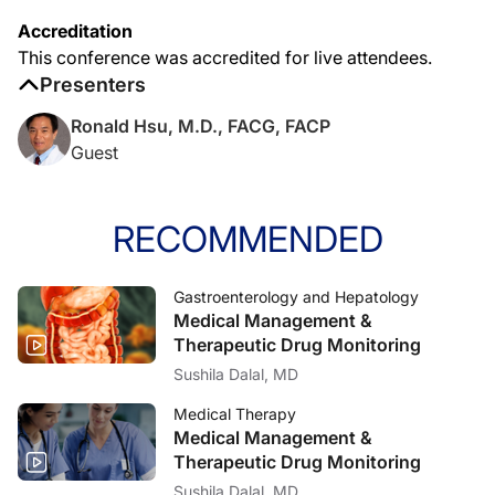
Accreditation
This conference was accredited for live attendees.
Presenters
Ronald Hsu, M.D., FACG, FACP
Guest
RECOMMENDED
Gastroenterology and Hepatology
Medical Management &
Therapeutic Drug Monitoring
Sushila Dalal, MD
Medical Therapy
Medical Management &
Therapeutic Drug Monitoring
Sushila Dalal, MD