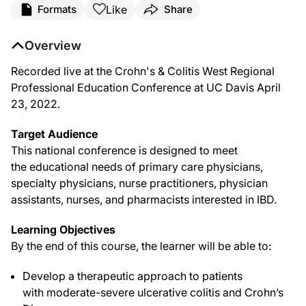
Like
Formats
Share
Overview
Recorded live at the Crohn's & Colitis West Regional
Professional Education Conference at UC Davis April
23, 2022.
Target Audience
This national conference is designed to meet
the educational needs of primary care physicians,
specialty physicians, nurse practitioners, physician
assistants, nurses, and pharmacists interested in IBD.
Learning Objectives
By the end of this course, the learner will be able to:
Develop a therapeutic approach to patients
with moderate-severe ulcerative colitis and Crohn’s