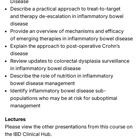
Disease
Describe a practical approach to treat-to-target
and therapy de-escalation in inflammatory bowel
disease
Provide an overview of mechanisms and efficacy
of emerging therapies in inflammatory bowel disease
Explain the approach to post-operative Crohn’s
disease
Review updates to colorectal dysplasia surveillance
in inflammatory bowel disease
Describe the role of nutrition in inflammatory
bowel disease management
Identify inflammatory bowel disease sub-
populations who may be at risk for suboptimal
management
Lectures
Please view the other presentations from this course on
the IBD Clinical Hub.