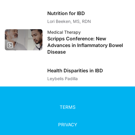
Nutrition for IBD
Lori Beeken, MS, RDN
Medical Therapy
Scripps Conference: New
Advances in Inflammatory Bowel
Disease
Health Disparities in IBD
Leybelis Padilla
TERMS
PRIVACY