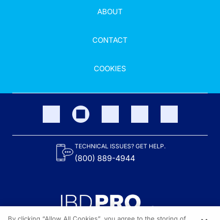
ABOUT
CONTACT
COOKIES
TECHNICAL ISSUES? GET HELP.
(800) 889-4944
By clicking “Allow All Cookies”, you agree to the storing of