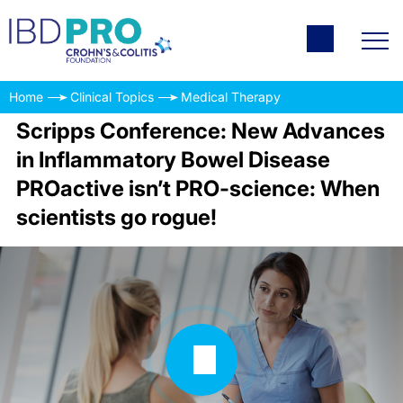
Home
Clinical Topics
Medical Therapy
Scripps Conference: New Advances
in Inflammatory Bowel Disease
PROactive isn’t PRO-science: When
scientists go rogue!