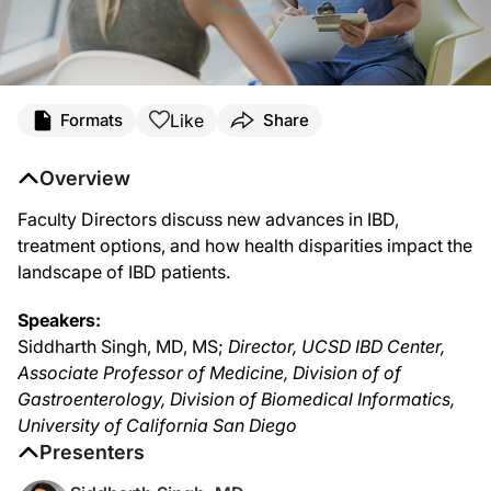
Like
Formats
Share
Overview
Faculty Directors discuss new advances in IBD,
treatment options, and how health disparities impact the
landscape of IBD patients.
Speakers:
Siddharth Singh, MD, MS;
Director, UCSD IBD Center,
Associate Professor of Medicine, Division of of
Gastroenterology, Division of Biomedical Informatics,
University of California San Diego
Presenters