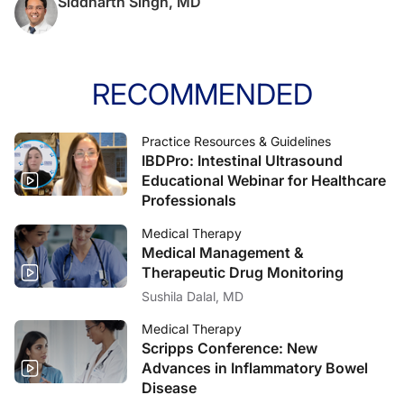
Siddharth Singh, MD
RECOMMENDED
Practice Resources & Guidelines
IBDPro: Intestinal Ultrasound
Educational Webinar for Healthcare
Professionals
Medical Therapy
Medical Management &
Therapeutic Drug Monitoring
Sushila Dalal, MD
Medical Therapy
Scripps Conference: New
Advances in Inflammatory Bowel
Disease