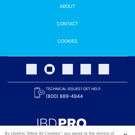
ABOUT
CONTACT
COOKIES
TECHNICAL ISSUES? GET HELP.
(800) 889-4944
By clicking “Allow All Cookies”, you agree to the storing of