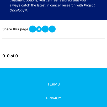
treatment options, you can rest assured that you’ll
always catch the latest in cancer research with
Project
Oncology®
.
Share this page:
0-0 of 0
TERMS
PRIVACY