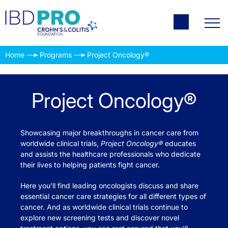
Home
Programs
Project Oncology®
Project Oncology®
Showcasing major breakthroughs in cancer care from
worldwide clinical trials,
Project Oncology®
educates
and assists the healthcare professionals who dedicate
their lives to helping patients fight cancer.
Here you’ll find leading oncologists discuss and share
essential cancer care strategies for all different types of
cancer. And as worldwide clinical trials continue to
explore new screening tests and discover novel