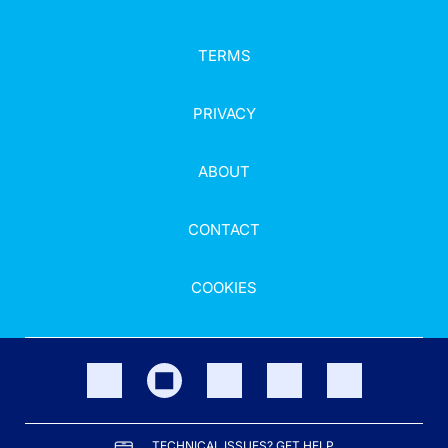
TERMS
PRIVACY
ABOUT
CONTACT
COOKIES
TECHNICAL ISSUES? GET HELP.