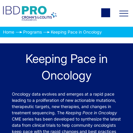
Home
Programs
Keeping Pace in Oncology
Keeping Pace in
Oncology
Oncology data evolves and emerges at a rapid pace
leading to a proliferation of new actionable mutations,
therapeutic targets, new therapies, and changes in
treatment sequencing. The
Keeping Pace in Oncology
CME series has been developed to synthesize the latest
data from clinical trials to help community oncologists
keep pace with the rapid changes and best practices