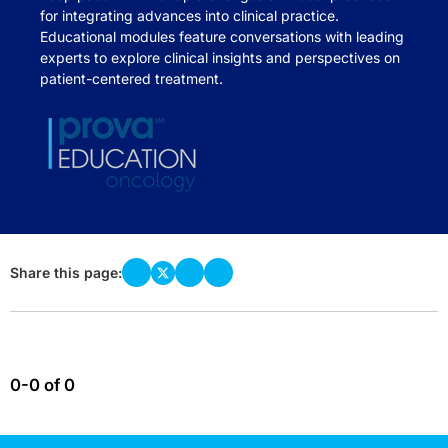
for integrating advances into clinical practice.
Educational modules feature conversations with leading
experts to explore clinical insights and perspectives on
patient-centered treatment.
Share this page:
0-0 of 0