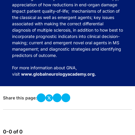
appreciation of how reductions in end-organ damage
impact patient quality-of-life; mechanisms of action of
the classical as well as emergent agents; key issues
associated with making the correct differential
diagnosis of multiple sclerosis, in addition to how best to
incorporate prognostic indicators into clinical decision-
making; current and emergent novel oral agents in MS
management; and diagnostic strategies and identifying
predictors of outcome.
For more information about GNA,
visit
www.globalneurologyacademy.org
.
Share this page:
0-0 of 0