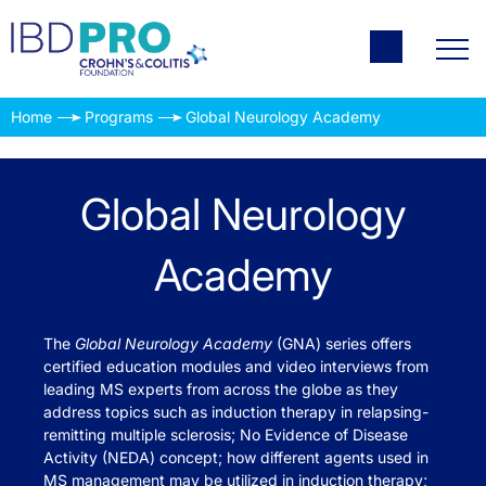
Home
Programs
Global Neurology Academy
Global Neurology
Academy
The
Global Neurology Academy
(GNA) series offers
certified education modules and video interviews from
leading MS experts from across the globe as they
address topics such as induction therapy in relapsing-
remitting multiple sclerosis; No Evidence of Disease
Activity (NEDA) concept; how different agents used in
MS management may be utilized in induction therapy;