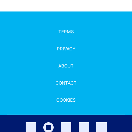
TERMS
PRIVACY
ABOUT
CONTACT
COOKIES