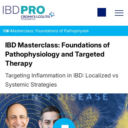
IBD Masterclass: Foundations of Pathophysiology and Targeted T
IBD Masterclass: Foundations of
Pathophysiology and Targeted
Therapy
Targeting Inflammation in IBD: Localized vs
Systemic Strategies