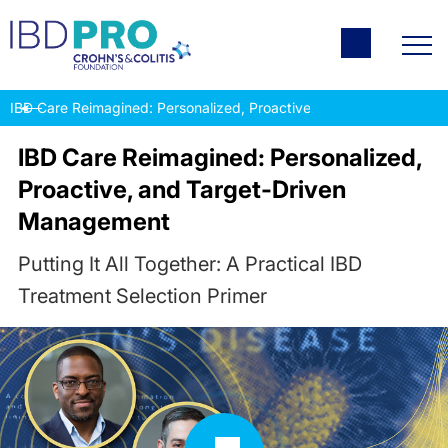
IBD Care Reimagined: Personalized, Proactive, and Target-Drive
IBD Care Reimagined: Personalized,
Proactive, and Target-Driven
Management
Putting It All Together: A Practical IBD
Treatment Selection Primer