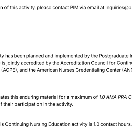
n of this activity, please contact PIM via email at
inquiries@
ivity has been planned and implemented by the Postgraduate In
 is jointly accredited by the Accreditation Council for Cont
 (ACPE), and the American Nurses Credentialing Center (ANCC
nates this enduring material for a maximum of
1.0 AMA PRA Ca
their participation in the activity.
Continuing Nursing Education activity is 1.0 contact hours