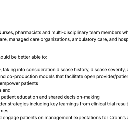
, Nurses, pharmacists and multi-disciplinary team members wh
are, managed care organizations, ambulatory care, and hospi
hould be better able to:
, taking into consideration disease history, disease severity,
d co-production models that facilitate open provider/patie
 empower patients
s and
 patient education and shared decision-making
 strategies including key learnings from clinical trial resul
omes
nd engage patients on management expectations for Crohn’s