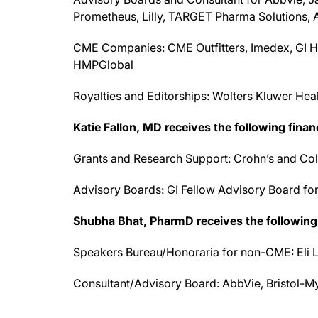
Prometheus, Lilly, TARGET Pharma Solutions,
CME Companies: CME Outfitters, Imedex, GI H
HMPGlobal
Royalties and Editorships: Wolters Kluwer Hea
Katie Fallon, MD receives the following finan
Grants and Research Support: Crohn’s and Coli
Advisory Boards: GI Fellow Advisory Board fo
Shubha
Bhat
, PharmD receives the following 
Speakers Bureau/Honoraria for non-CME: Eli L
Consultant/Advisory Board: AbbVie, Bristol-M