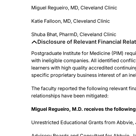
Miguel Regueiro, MD, Cleveland Clinic
Katie Falloon, MD, Cleveland Clinic
Shuba Bhat, PharmD, Cleveland Clinic
Disclosure of Relevant Financial Rela
Postgraduate Institute for Medicine (PIM) requir
with ineligible companies. All identified confl
learners with high quality accredited continui
specific proprietary business interest of an in
The faculty reported the following relevant fina
relationships have been mitigated:
Miguel
Regueiro
, M.D. receives the following
Unrestricted Educational Grants from Abbvie, 
Advisory Boards and Consultant for Abbvie, Ja