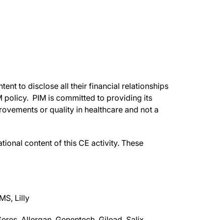
ent to disclose all their financial relationships
IM policy. PIM is committed to providing its
rovements or quality in healthcare and not a
ational content of this CE activity. These
S, Lilly
res, Allergan, Genentech, Gilead, Salix,