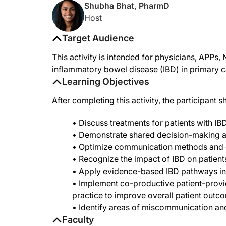
Shubha Bhat, PharmD
Host
Target Audience
This activity is intended for physicians, APPs
inflammatory bowel disease (IBD) in primary c
Learning Objectives
After completing this activity, the participant s
• Discuss treatments for patients with IBD
• Demonstrate shared decision-making an
• Optimize communication methods and
• Recognize the impact of IBD on patient
• Apply evidence-based IBD pathways in
• Implement co-productive patient-provider
practice to improve overall patient outc
• Identify areas of miscommunication a
Faculty