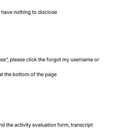
 have nothing to disclose
use”, please click the forgot my username or
 at the bottom of the page
d the activity evaluation form, transcript