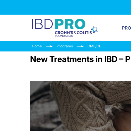
PR
Home
Programs
CME/CE
New Treatments in IBD – P