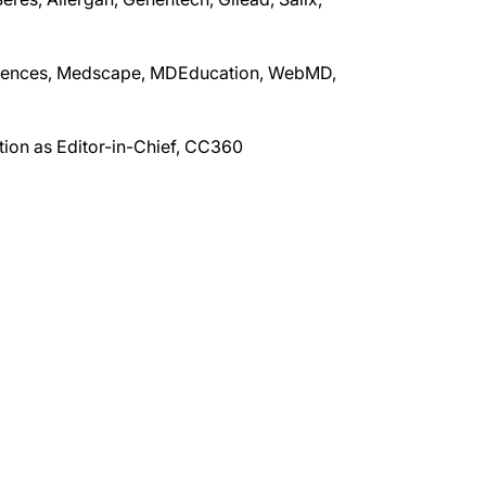
sciences, Medscape, MDEducation, WebMD,
tion as Editor-in-Chief, CC360