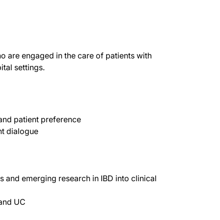
o are engaged in the care of patients with
tal settings.
 and patient preference
nt dialogue
ts and emerging research in IBD into clinical
 and UC