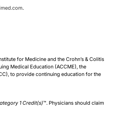
pimed.com
.
stitute for Medicine and the Crohn’s & Colitis
inuing Medical Education (ACCME), the
), to provide continuing education for the
tegory 1 Credit(s)
™. Physicians should claim
.