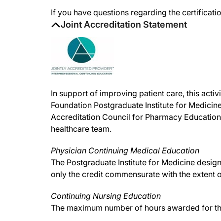
If you have questions regarding the certificatio
Joint Accreditation Statement
In support of improving patient care, this act
Foundation Postgraduate Institute for Medicine
Accreditation Council for Pharmacy Education
healthcare team.
Physician Continuing Medical Education
The Postgraduate Institute for Medicine desig
only the credit commensurate with the extent of 
Continuing Nursing Education
The maximum number of hours awarded for this 