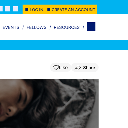
LOG IN
CREATE AN ACCOUNT
EVENTS
FELLOWS
RESOURCES
Like
Share