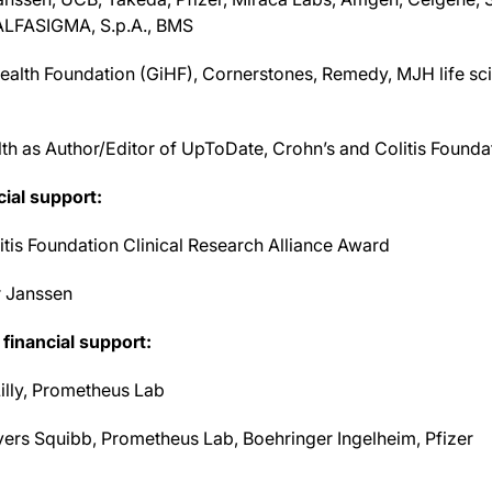
 ALFASIGMA, S.p.A., BMS
ealth Foundation (GiHF), Cornerstones, Remedy, MJH life 
lth as Author/Editor of UpToDate, Crohn’s and Colitis Founda
cial support:
tis Foundation Clinical Research Alliance Award
r Janssen
financial support:
illy, Prometheus Lab
yers Squibb, Prometheus Lab, Boehringer Ingelheim, Pfizer