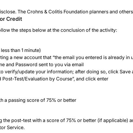
isclose. The Crohns & Colitis Foundation planners and others
or Credit
ollow the steps below at the conclusion of the activity:
less than 1 minute)
ing a new account that “the email you entered is already in 
me and Password sent to you via email
o verify/update your information; after doing so, click Save
nd Post-Test/Evaluation by Course”, and click enter
th a passing score of 75% or better
he post-test with a score of 75% or better (if applicable) an
tor Service.