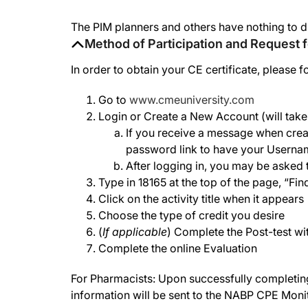
The PIM planners and others have nothing to d
Method of Participation and Request f
In order to obtain your CE certificate, please f
Go to
www.cmeuniversity.com
Login or Create a New Account (will take 
If you receive a message when creat
password link to have your Userna
After logging in, you may be asked t
Type in 18165 at the top of the page, “Fi
Click on the activity title when it appears
Choose the type of credit you desire
(
If applicable
) Complete the Post-test wi
Complete the online Evaluation
For Pharmacists: Upon successfully completing t
information will be sent to the NABP CPE Moni