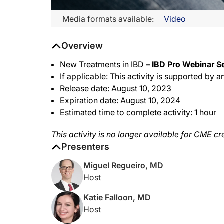
Media formats available:
Video
Overview
New Treatments in IBD
– IBD Pro Webinar Se
If applicable: This activity is supported b
Release date: August 10, 2023
Expiration date: August 10, 2024
Estimated time to complete activity: 1 hour
This activity is no longer available for CME cr
Presenters
Miguel Regueiro, MD
Host
Katie Falloon, MD
Host