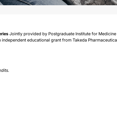
ries
Jointly provided by Postgraduate Institute for Medicine
y an independent educational grant from Takeda Pharmaceutica
edits.