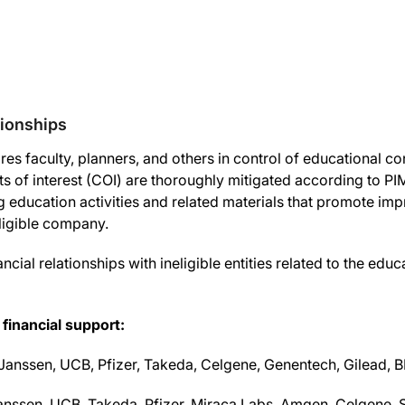
tionships
es faculty, planners, and others in control of educational cont
icts of interest (COI) are thoroughly mitigated according to P
ng education activities and related materials that promote imp
eligible company.
ncial relationships with ineligible entities related to the educ
 financial support:
Janssen, UCB, Pfizer, Takeda, Celgene, Genentech, Gilead, BM
nssen, UCB, Takeda, Pfizer, Miraca Labs, Amgen, Celgene, Se