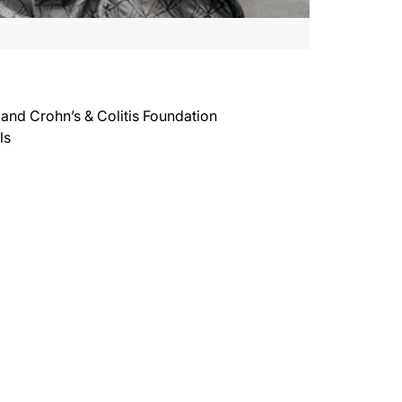
 and Crohn’s & Colitis Foundation
ls