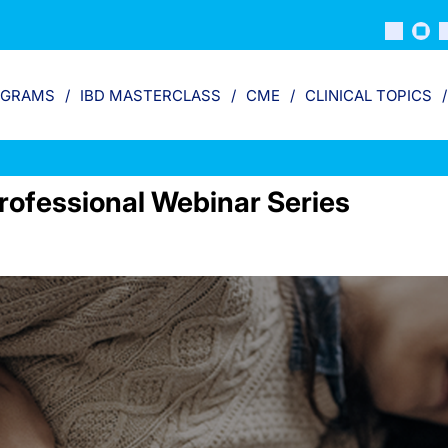
OGRAMS
IBD MASTERCLASS
CME
CLINICAL TOPICS
rofessional Webinar Series