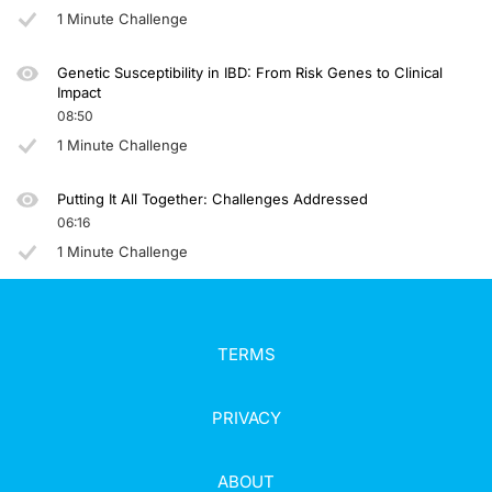
1 Minute Challenge
Genetic Susceptibility in IBD: From Risk Genes to Clinical
Impact
08:50
1 Minute Challenge
Putting It All Together: Challenges Addressed
06:16
1 Minute Challenge
TERMS
PRIVACY
ABOUT