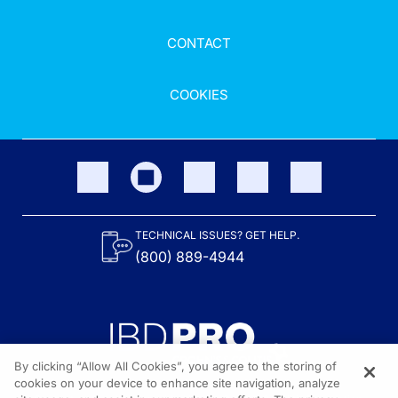
CONTACT
COOKIES
TECHNICAL ISSUES? GET HELP.
(800) 889-4944
By clicking “Allow All Cookies”, you agree to the storing of
cookies on your device to enhance site navigation, analyze