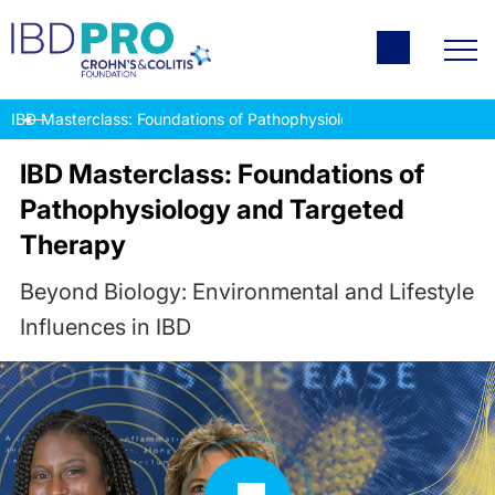
IBD Masterclass: Foundations of Pathophysiology and Targeted T
IBD Masterclass: Foundations of
Pathophysiology and Targeted
Therapy
Beyond Biology: Environmental and Lifestyle
Influences in IBD