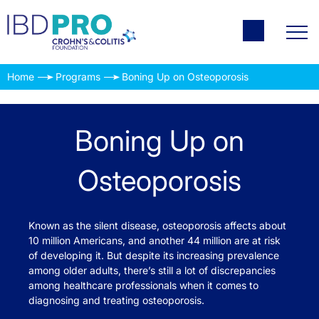
Home
Programs
Boning Up on Osteoporosis
Boning Up on
Osteoporosis
Known as the silent disease, osteoporosis affects about
10 million Americans, and another 44 million are at risk
of developing it. But despite its increasing prevalence
among older adults, there’s still a lot of discrepancies
among healthcare professionals when it comes to
diagnosing and treating osteoporosis.