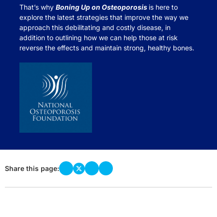
That’s why
Boning Up on Osteoporosis
is here to
explore the latest strategies that improve the way we
approach this debilitating and costly disease, in
addition to outlining how we can help those at risk
reverse the effects and maintain strong, healthy bones.
Share this page: