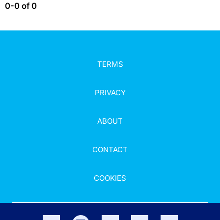
0-0 of 0
TERMS
PRIVACY
ABOUT
CONTACT
COOKIES