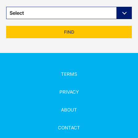
Select
FIND
TERMS
PRIVACY
ABOUT
CONTACT