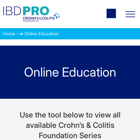
Home
Online Education
Online Education
Use the tool below to view all
available Crohn’s & Colitis
Foundation Series