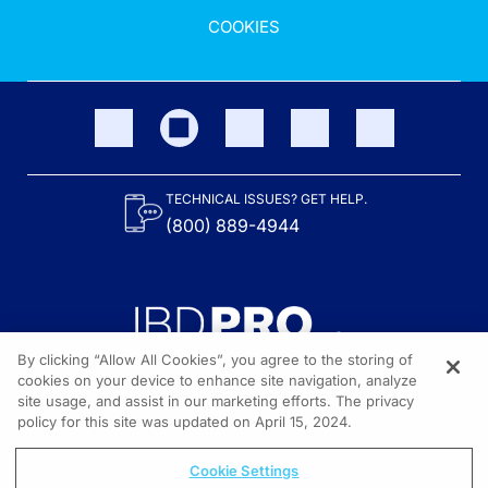
COOKIES
TECHNICAL ISSUES? GET HELP.
(800) 889-4944
By clicking “Allow All Cookies”, you agree to the storing of
cookies on your device to enhance site navigation, analyze
site usage, and assist in our marketing efforts. The privacy
Content on the site is provided by the Crohn’s & Colitis Foundation,
as well as other sponsors as noted in the program descriptions.
policy for this site was updated on April 15, 2024.
© 2026 All rights reserved.
Cookie Settings