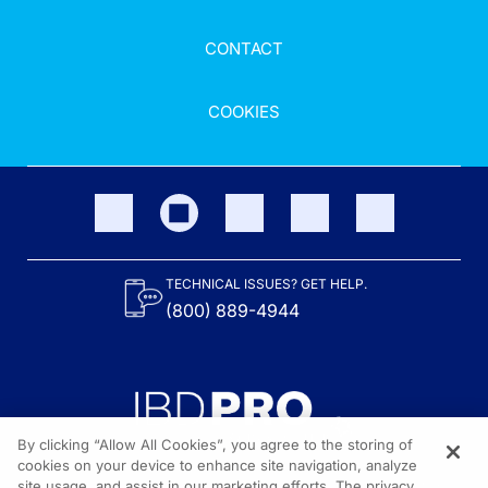
CONTACT
COOKIES
TECHNICAL ISSUES? GET HELP.
(800) 889-4944
By clicking “Allow All Cookies”, you agree to the storing of
cookies on your device to enhance site navigation, analyze
site usage, and assist in our marketing efforts. The privacy
Content on the site is provided by the Crohn’s & Colitis Foundation,