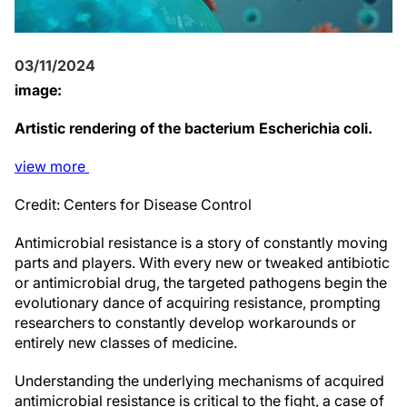
03/11/2024
image:
Artistic rendering of the bacterium Escherichia coli.
view
more
Credit: Centers for Disease Control
Antimicrobial resistance is a story of constantly moving
parts and players. With every new or tweaked antibiotic
or antimicrobial drug, the targeted pathogens begin the
evolutionary dance of acquiring resistance, prompting
researchers to constantly develop workarounds or
entirely new classes of medicine.
Understanding the underlying mechanisms of acquired
antimicrobial resistance is critical to the fight, a case of