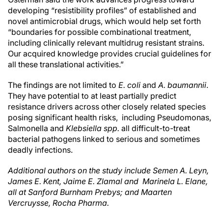
developing “resistibility profiles” of established and
novel antimicrobial drugs, which would help set forth
“boundaries for possible combinational treatment,
including clinically relevant multidrug resistant strains.
Our acquired knowledge provides crucial guidelines for
all these translational activities.”
The findings are not limited to
E. coli
and
A. baumannii
.
They have potential to at least partially predict
resistance drivers across other closely related species
posing significant health risks, including Pseudomonas,
Salmonella and
Klebsiella spp.
all difficult-to-treat
bacterial pathogens linked to serious and sometimes
deadly infections.
Additional authors on the study include Semen A. Leyn,
James E. Kent, Jaime E. Zlamal and Marinela L. Elane,
all at Sanford Burnham Prebys; and Maarten
Vercruysse, Rocha Pharma.