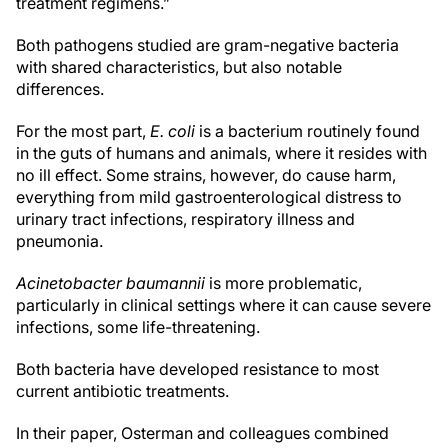
treatment regimens.”
Both pathogens studied are gram-negative bacteria
with shared characteristics, but also notable
differences.
For the most part,
E. coli
is a bacterium routinely found
in the guts of humans and animals, where it resides with
no ill effect. Some strains, however, do cause harm,
everything from mild gastroenterological distress to
urinary tract infections, respiratory illness and
pneumonia.
Acinetobacter baumannii
is more problematic,
particularly in clinical settings where it can cause severe
infections, some life-threatening.
Both bacteria have developed resistance to most
current antibiotic treatments.
In their paper, Osterman and colleagues combined