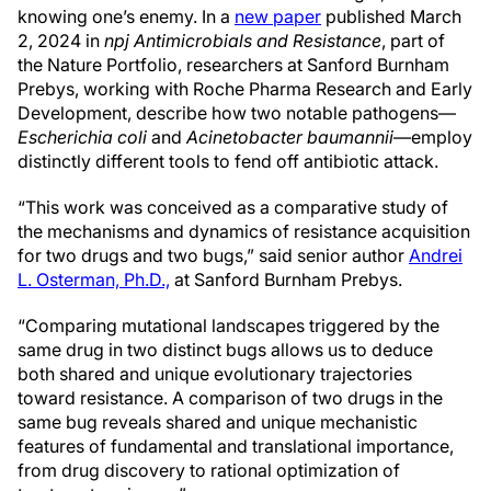
knowing one’s enemy. In a
new paper
published March
2, 2024 in
npj Antimicrobials and Resistance
, part of
the Nature Portfolio, researchers at Sanford Burnham
Prebys, working with Roche Pharma Research and Early
Development, describe how two notable pathogens—
Escherichia coli
and
Acinetobacter baumannii
—employ
distinctly different tools to fend off antibiotic attack.
“This work was conceived as a comparative study of
the mechanisms and dynamics of resistance acquisition
for two drugs and two bugs,” said senior author
Andrei
L. Osterman, Ph.D.,
at Sanford Burnham Prebys.
“Comparing mutational landscapes triggered by the
same drug in two distinct bugs allows us to deduce
both shared and unique evolutionary trajectories
toward resistance. A comparison of two drugs in the
same bug reveals shared and unique mechanistic
features of fundamental and translational importance,
from drug discovery to rational optimization of