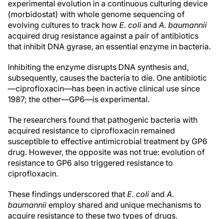
experimental evolution in a continuous culturing device
(morbidostat) with whole genome sequencing of
evolving cultures to track how
E. coli
and
A. baumannii
acquired drug resistance against a pair of antibiotics
that inhibit DNA gyrase, an essential enzyme in bacteria.
Inhibiting the enzyme disrupts DNA synthesis and,
subsequently, causes the bacteria to die. One antibiotic
—ciprofloxacin—has been in active clinical use since
1987; the other—GP6—is experimental.
The researchers found that pathogenic bacteria with
acquired resistance to ciprofloxacin remained
susceptible to effective antimicrobial treatment by GP6
drug. However, the opposite was not true: evolution of
resistance to GP6 also triggered resistance to
ciprofloxacin.
These findings underscored that
E. coli
and
A.
baumannii
employ shared and unique mechanisms to
acquire resistance to these two types of drugs.