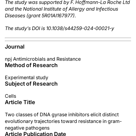
The study was supported by F. Hoffmann-La Roche Ltd
and the National Institute of Allergy and Infectious
Diseases (grant 5R01AI167977).
The study’s DOI is 10.1038/s44259-024-00021-y
Journal
npj Antimicrobials and Resistance
Method of Research
Experimental study
Subject of Research
Cells
Article Title
Two classes of DNA gyrase inhibitors elicit distinct
evolutionary trajectories toward resistance in gram-
negative pathogens
Article Publication Date