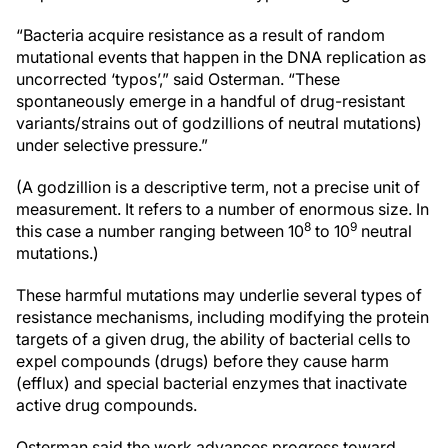
“Bacteria acquire resistance as a result of random
mutational events that happen in the DNA replication as
uncorrected ‘typos’,” said Osterman. “These
spontaneously emerge in a handful of drug-resistant
variants/strains out of godzillions of neutral mutations)
under selective pressure.”
(A godzillion is a descriptive term, not a precise unit of
measurement. It refers to a number of enormous size. In
8
9
this case a number ranging between 10
to 10
neutral
mutations.)
These harmful mutations may underlie several types of
resistance mechanisms, including modifying the protein
targets of a given drug, the ability of bacterial cells to
expel compounds (drugs) before they cause harm
(efflux) and special bacterial enzymes that inactivate
active drug compounds.
Osterman said the work advances progress toward