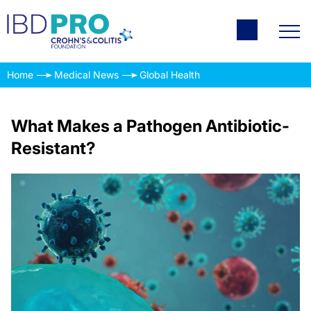
Home
Medical News
Global Health
What Makes a Pathogen Antibiotic-
Resistant?