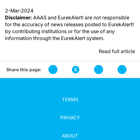
2-Mar-2024
Disclaimer:
AAAS and EurekAlert! are not responsible
for the accuracy of news releases posted to EurekAlert!
by contributing institutions or for the use of any
information through the EurekAlert system.
Read full article
Share this page:
TERMS
PRIVACY
ABOUT