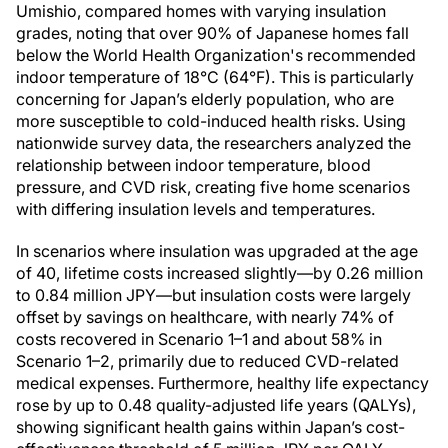
Umishio, compared homes with varying insulation
grades, noting that over 90% of Japanese homes fall
below the World Health Organization's recommended
indoor temperature of 18°C (64°F). This is particularly
concerning for Japan’s elderly population, who are
more susceptible to cold-induced health risks. Using
nationwide survey data, the researchers analyzed the
relationship between indoor temperature, blood
pressure, and CVD risk, creating five home scenarios
with differing insulation levels and temperatures.
In scenarios where insulation was upgraded at the age
of 40, lifetime costs increased slightly—by 0.26 million
to 0.84 million JPY—but insulation costs were largely
offset by savings on healthcare, with nearly 74% of
costs recovered in Scenario 1–1 and about 58% in
Scenario 1–2, primarily due to reduced CVD-related
medical expenses. Furthermore, healthy life expectancy
rose by up to 0.48 quality-adjusted life years (QALYs),
showing significant health gains within Japan’s cost-