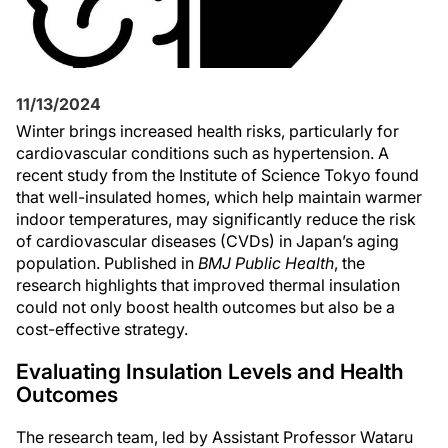
11/13/2024
Winter brings increased health risks, particularly for
cardiovascular conditions such as hypertension. A
recent study from the Institute of Science Tokyo found
that well-insulated homes, which help maintain warmer
indoor temperatures, may significantly reduce the risk
of cardiovascular diseases (CVDs) in Japan’s aging
population. Published in
BMJ Public Health
, the
research highlights that improved thermal insulation
could not only boost health outcomes but also be a
cost-effective strategy.
Evaluating Insulation Levels and Health
Outcomes
The research team, led by Assistant Professor Wataru