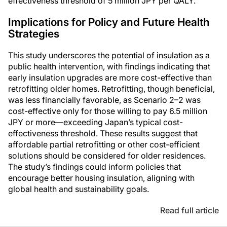
effectiveness threshold of 5 million JPY per QALY.
Implications for Policy and Future Health
Strategies
This study underscores the potential of insulation as a
public health intervention, with findings indicating that
early insulation upgrades are more cost-effective than
retrofitting older homes. Retrofitting, though beneficial,
was less financially favorable, as Scenario 2–2 was
cost-effective only for those willing to pay 6.5 million
JPY or more—exceeding Japan’s typical cost-
effectiveness threshold. These results suggest that
affordable partial retrofitting or other cost-efficient
solutions should be considered for older residences.
The study’s findings could inform policies that
encourage better housing insulation, aligning with
global health and sustainability goals.
Read full article