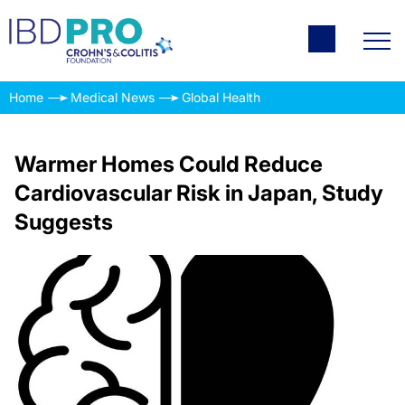
Home
Medical News
Global Health
Warmer Homes Could Reduce
Cardiovascular Risk in Japan, Study
Suggests