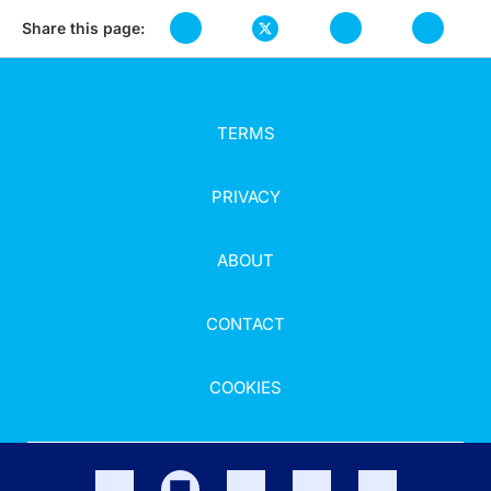
Share this page:
TERMS
PRIVACY
ABOUT
CONTACT
COOKIES