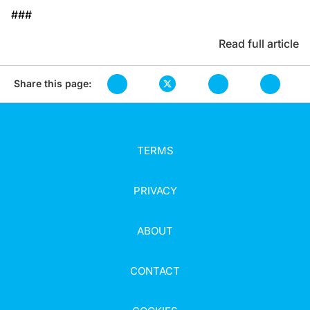
###
Read full article
Share this page:
TERMS
PRIVACY
ABOUT
CONTACT