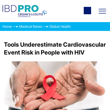
Home
Medical News
Global Health
Tools Underestimate Cardiovascular
Event Risk in People with HIV