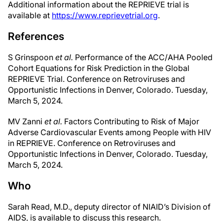
Additional information about the REPRIEVE trial is
available at
https://www.reprievetrial.org
.
References
S Grinspoon
et al.
Performance of the ACC/AHA Pooled
Cohort Equations for Risk Prediction in the Global
REPRIEVE Trial. Conference on Retroviruses and
Opportunistic Infections in Denver, Colorado. Tuesday,
March 5, 2024.
MV Zanni
et al.
Factors Contributing to Risk of Major
Adverse Cardiovascular Events among People with HIV
in REPRIEVE. Conference on Retroviruses and
Opportunistic Infections in Denver, Colorado. Tuesday,
March 5, 2024.
Who
Sarah Read, M.D., deputy director of NIAID’s Division of
AIDS, is available to discuss this research.