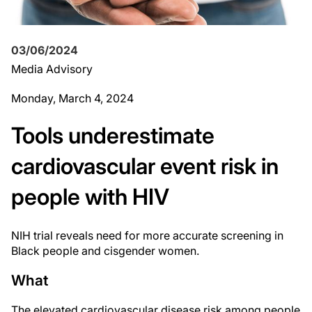
03/06/2024
Media Advisory
Monday, March 4, 2024
Tools underestimate
cardiovascular event risk in
people with HIV
NIH trial reveals need for more accurate screening in
Black people and cisgender women.
What
The elevated cardiovascular disease risk among people