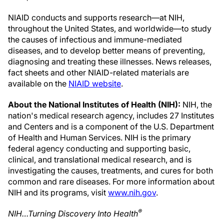
NIAID conducts and supports research—at NIH,
throughout the United States, and worldwide—to study
the causes of infectious and immune-mediated
diseases, and to develop better means of preventing,
diagnosing and treating these illnesses. News releases,
fact sheets and other NIAID-related materials are
available on the
NIAID website
.
About the National Institutes of Health (NIH):
NIH, the
nation's medical research agency, includes 27 Institutes
and Centers and is a component of the U.S. Department
of Health and Human Services. NIH is the primary
federal agency conducting and supporting basic,
clinical, and translational medical research, and is
investigating the causes, treatments, and cures for both
common and rare diseases. For more information about
NIH and its programs, visit
www.nih.gov
.
®
NIH…Turning Discovery Into Health