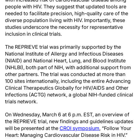
people with HIV. They suggest that updated tools are
needed to facilitate precision, high-quality care of the
diverse population living with HIV. Importantly, these
studies underscore the necessity for representative
inclusion in clinical trials.
The REPRIEVE trial was primarily supported by the
National Institute of Allergy and Infectious Diseases
(NIAID) and National Heart, Lung, and Blood Institute
(NHLBI), both part of NIH, with additional support from
other partners. The trial was conducted at more than
100 sites internationally, including the entire Advancing
Clinical Therapeutics Globally for HIV/AIDS and Other
Infections (ACTG) network, a global NIH-funded clinical
trials network.
On Wednesday, March 6 at 6 p.m. EST, an overview of
the REPRIEVE trial, new findings and guidelines updates
will be presented at the
CROI symposium
, “Follow Your
Heart: Managing Cardiovascular Disease Risk in HIV.”