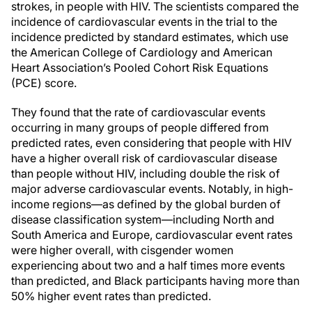
strokes, in people with HIV. The scientists compared the
incidence of cardiovascular events in the trial to the
incidence predicted by standard estimates, which use
the American College of Cardiology and American
Heart Association’s Pooled Cohort Risk Equations
(PCE) score.
They found that the rate of cardiovascular events
occurring in many groups of people differed from
predicted rates, even considering that people with HIV
have a higher overall risk of cardiovascular disease
than people without HIV, including double the risk of
major adverse cardiovascular events. Notably, in high-
income regions—as defined by the global burden of
disease classification system—including North and
South America and Europe, cardiovascular event rates
were higher overall, with cisgender women
experiencing about two and a half times more events
than predicted, and Black participants having more than
50% higher event rates than predicted.