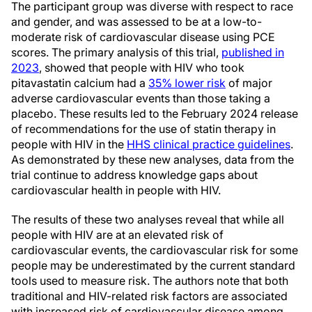
The participant group was diverse with respect to race
and gender, and was assessed to be at a low-to-
moderate risk of cardiovascular disease using PCE
scores. The primary analysis of this trial,
published in
2023
, showed that people with HIV who took
pitavastatin calcium had a
35% lower risk
of major
adverse cardiovascular events than those taking a
placebo. These results led to the February 2024 release
of recommendations for the use of statin therapy in
people with HIV in the
HHS clinical practice guidelines
.
As demonstrated by these new analyses, data from the
trial continue to address knowledge gaps about
cardiovascular health in people with HIV.
The results of these two analyses reveal that while all
people with HIV are at an elevated risk of
cardiovascular events, the cardiovascular risk for some
people may be underestimated by the current standard
tools used to measure risk. The authors note that both
traditional and HIV-related risk factors are associated
with increased risk of cardiovascular disease among