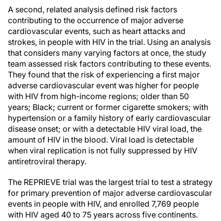
A second, related analysis defined risk factors
contributing to the occurrence of major adverse
cardiovascular events, such as heart attacks and
strokes, in people with HIV in the trial. Using an analysis
that considers many varying factors at once, the study
team assessed risk factors contributing to these events.
They found that the risk of experiencing a first major
adverse cardiovascular event was higher for people
with HIV from high-income regions; older than 50
years; Black; current or former cigarette smokers; with
hypertension or a family history of early cardiovascular
disease onset; or with a detectable HIV viral load, the
amount of HIV in the blood. Viral load is detectable
when viral replication is not fully suppressed by HIV
antiretroviral therapy.
The REPRIEVE trial was the largest trial to test a strategy
for primary prevention of major adverse cardiovascular
events in people with HIV, and enrolled 7,769 people
with HIV aged 40 to 75 years across five continents.