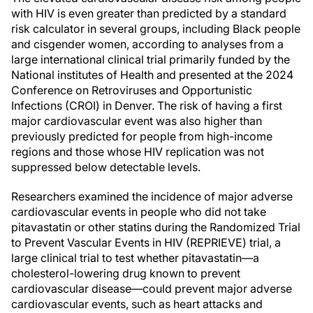
with HIV is even greater than predicted by a standard
risk calculator in several groups, including Black people
and cisgender women, according to analyses from a
large international clinical trial primarily funded by the
National institutes of Health and presented at the 2024
Conference on Retroviruses and Opportunistic
Infections (CROI) in Denver. The risk of having a first
major cardiovascular event was also higher than
previously predicted for people from high-income
regions and those whose HIV replication was not
suppressed below detectable levels.
Researchers examined the incidence of major adverse
cardiovascular events in people who did not take
pitavastatin or other statins during the Randomized Trial
to Prevent Vascular Events in HIV (REPRIEVE) trial, a
large clinical trial to test whether pitavastatin—a
cholesterol-lowering drug known to prevent
cardiovascular disease—could prevent major adverse
cardiovascular events, such as heart attacks and