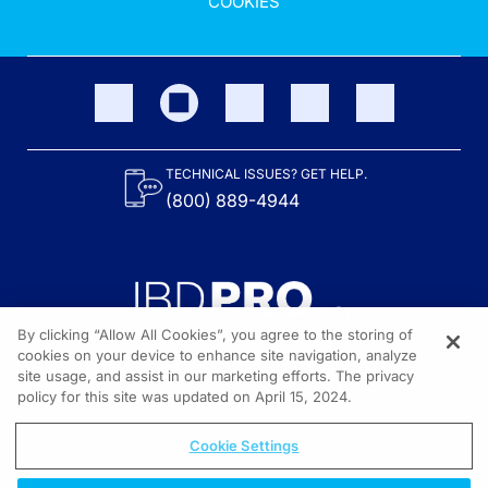
COOKIES
TECHNICAL ISSUES? GET HELP.
(800) 889-4944
By clicking “Allow All Cookies”, you agree to the storing of
cookies on your device to enhance site navigation, analyze
site usage, and assist in our marketing efforts. The privacy
Content on the site is provided by the Crohn’s & Colitis Foundation,
as well as other sponsors as noted in the program descriptions.
policy for this site was updated on April 15, 2024.
© 2026 All rights reserved.
Cookie Settings