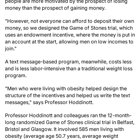
people are more motivated by the prospect of losing
money than the prospect of gaining money.
"However, not everyone can afford to deposit their own
money, so we designed the Game of Stones trial, which
uses an endowment incentive, where the money is put in
an account at the start, allowing men on low incomes to
join."
A text message-based program, meanwhile, costs less
and is less labor-intensive than a traditional weight loss
program.
"Men who were living with obesity helped design the
structure of the incentives and helped us write the text
messages," says Professor Hoddinott.
Professor Hoddinott and colleagues ran the 12-month-
long randomized Game of Stones clinical trial in Belfast,
Bristol and Glasgow. It involved 585 men living with
obesity (average age 50.7 years, average weight