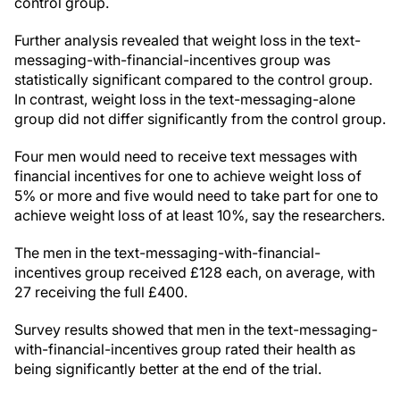
control group.
Further analysis revealed that weight loss in the text-
messaging-with-financial-incentives group was
statistically significant compared to the control group.
In contrast, weight loss in the text-messaging-alone
group did not differ significantly from the control group.
Four men would need to receive text messages with
financial incentives for one to achieve weight loss of
5% or more and five would need to take part for one to
achieve weight loss of at least 10%, say the researchers.
The men in the text-messaging-with-financial-
incentives group received £128 each, on average, with
27 receiving the full £400.
Survey results showed that men in the text-messaging-
with-financial-incentives group rated their health as
being significantly better at the end of the trial.