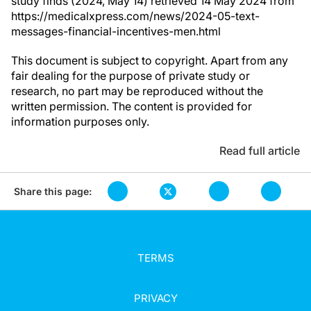
study finds (2024, May 14) retrieved 14 May 2024 from
https://medicalxpress.com/news/2024-05-text-
messages-financial-incentives-men.html
This document is subject to copyright. Apart from any
fair dealing for the purpose of private study or
research, no part may be reproduced without the
written permission. The content is provided for
information purposes only.
Read full article
Share this page:
TERMS
PRIVACY