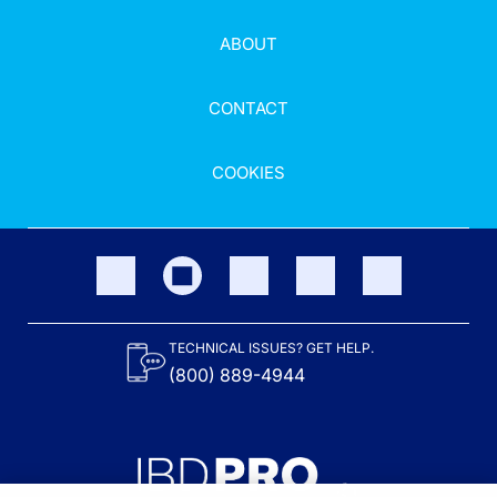
ABOUT
CONTACT
COOKIES
TECHNICAL ISSUES? GET HELP.
(800) 889-4944