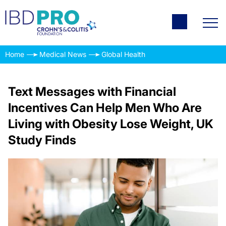
Home
Medical News
Global Health
Text Messages with Financial
Incentives Can Help Men Who Are
Living with Obesity Lose Weight, UK
Study Finds