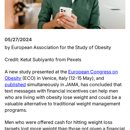
05/27/2024
by European Association for the Study of Obesity
Credit: Ketut Subiyanto from Pexels
A new study presented at the
European Congress on
Obesity
(ECO) in Venice, Italy (12-15 May), and
published
simultaneously in
JAMA
, has concluded that
text messages with financial incentives can help men
who are living with obesity lose weight and could be a
valuable alternative to traditional weight management
programs.
Men who were offered cash for hitting weight loss
targets lost more weight than those not given a financial