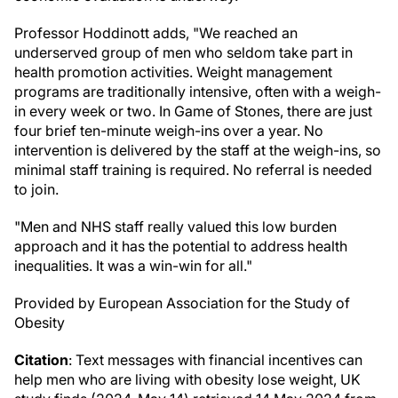
Professor Hoddinott adds, "We reached an
underserved group of men who seldom take part in
health promotion activities. Weight management
programs are traditionally intensive, often with a weigh-
in every week or two. In Game of Stones, there are just
four brief ten-minute weigh-ins over a year. No
intervention is delivered by the staff at the weigh-ins, so
minimal staff training is required. No referral is needed
to join.
"Men and NHS staff really valued this low burden
approach and it has the potential to address health
inequalities. It was a win-win for all."
Provided by European Association for the Study of
Obesity
Citation
: Text messages with financial incentives can
help men who are living with obesity lose weight, UK