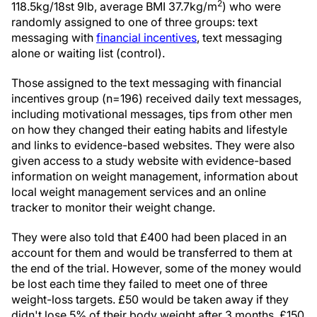
2
118.5kg/18st 9lb, average BMI 37.7kg/m
) who were
randomly assigned to one of three groups: text
messaging with
financial incentives
, text messaging
alone or waiting list (control).
Those assigned to the text messaging with financial
incentives group (n=196) received daily text messages,
including motivational messages, tips from other men
on how they changed their eating habits and lifestyle
and links to evidence-based websites. They were also
given access to a study website with evidence-based
information on weight management, information about
local weight management services and an online
tracker to monitor their weight change.
They were also told that £400 had been placed in an
account for them and would be transferred to them at
the end of the trial. However, some of the money would
be lost each time they failed to meet one of three
weight-loss targets. £50 would be taken away if they
didn't lose 5% of their body weight after 3 months, £150