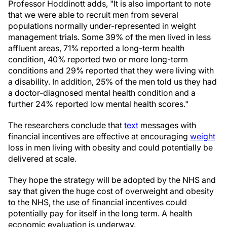
Professor Hoddinott adds, "It is also important to note
that we were able to recruit men from several
populations normally under-represented in weight
management trials. Some 39% of the men lived in less
affluent areas, 71% reported a long-term health
condition, 40% reported two or more long-term
conditions and 29% reported that they were living with
a disability. In addition, 25% of the men told us they had
a doctor-diagnosed mental health condition and a
further 24% reported low mental health scores."
The researchers conclude that
text
messages with
financial incentives are effective at encouraging
weight
loss in men living with obesity and could potentially be
delivered at scale.
They hope the strategy will be adopted by the NHS and
say that given the huge cost of overweight and obesity
to the NHS, the use of financial incentives could
potentially pay for itself in the long term. A health
economic evaluation is underway.