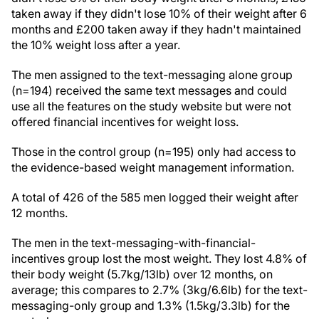
taken away if they didn't lose 10% of their weight after 6
months and £200 taken away if they hadn't maintained
the 10% weight loss after a year.
The men assigned to the text-messaging alone group
(n=194) received the same text messages and could
use all the features on the study website but were not
offered financial incentives for weight loss.
Those in the control group (n=195) only had access to
the evidence-based weight management information.
A total of 426 of the 585 men logged their weight after
12 months.
The men in the text-messaging-with-financial-
incentives group lost the most weight. They lost 4.8% of
their body weight (5.7kg/13lb) over 12 months, on
average; this compares to 2.7% (3kg/6.6lb) for the text-
messaging-only group and 1.3% (1.5kg/3.3lb) for the