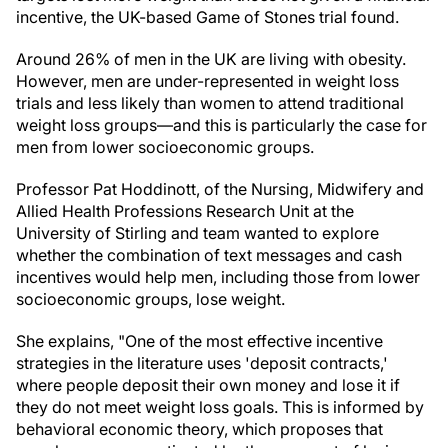
incentive, the UK-based Game of Stones trial found.
Around 26% of men in the UK are living with obesity.
However, men are under-represented in weight loss
trials and less likely than women to attend traditional
weight loss groups—and this is particularly the case for
men from lower socioeconomic groups.
Professor Pat Hoddinott, of the Nursing, Midwifery and
Allied Health Professions Research Unit at the
University of Stirling and team wanted to explore
whether the combination of text messages and cash
incentives would help men, including those from lower
socioeconomic groups, lose weight.
She explains, "One of the most effective incentive
strategies in the literature uses 'deposit contracts,'
where people deposit their own money and lose it if
they do not meet weight loss goals. This is informed by
behavioral economic theory, which proposes that