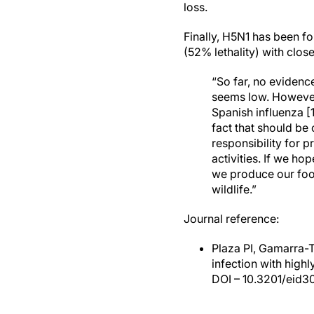
loss.
Finally, H5N1 has been f
(52% lethality) with clos
“So far, no evidenc
seems low. However,
Spanish influenza [
fact that should be
responsibility for 
activities. If we h
we produce our food
wildlife.”
Journal reference:
Plaza PI, Gamarra-
infection with high
DOI – 10.3201/eid3