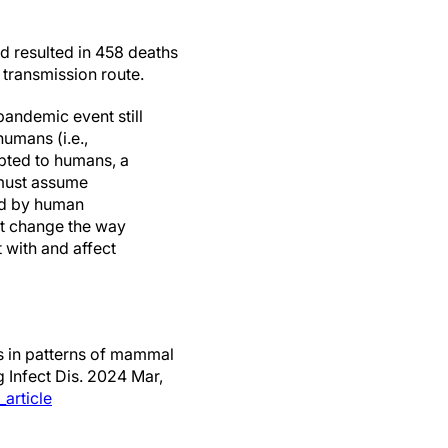
d resulted in 458 deaths
 transmission route.
pandemic event still
umans (i.e.,
apted to humans, a
 must assume
sed by human
st change the way
 with and affect
s in patterns of mammal
 Infect Dis. 2024 Mar,
article