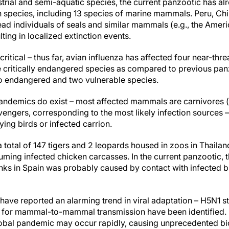
strial and semi-aquatic species, the current panzootic has al
pecies, including 13 species of marine mammals. Peru, Chi
d individuals of seals and similar mammals (e.g., the Americ
lting in localized extinction events.
 critical – thus far, avian influenza has affected four near-th
e critically endangered species as compared to previous pan
o endangered and two vulnerable species.
 pandemics do exist – most affected mammals are carnivores 
ngers, corresponding to the most likely infection sources –
ying birds or infected carrion.
a total of 147 tigers and 2 leopards housed in zoos in Thail
uming infected chicken carcasses. In the current panzootic, th
nks in Spain was probably caused by contact with infected b
s have reported an alarming trend in viral adaptation – H5N1 s
 for mammal-to-mammal transmission have been identified. If
lobal pandemic may occur rapidly, causing unprecedented b