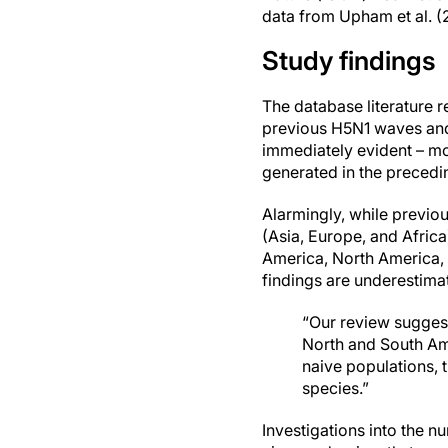
data from Upham et al. (
Study findings
The database literature 
previous H5N1 waves and 
immediately evident – mo
generated in the precedi
Alarmingly, while previo
(Asia, Europe, and Afric
America, North America, 
findings are underestima
“Our review suggest
North and South Am
naive populations, 
species.”
Investigations into the n