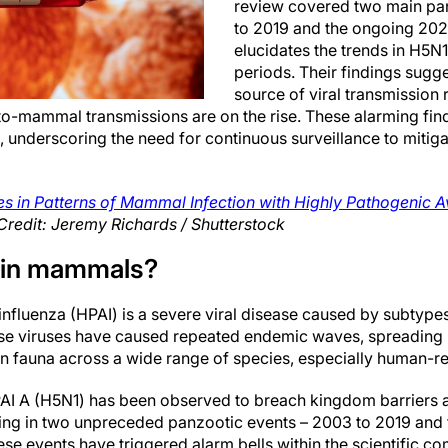
review covered two main pa
to 2019 and the ongoing 20
elucidates the trends in H5N1
periods. Their findings sugge
source of viral transmission
o-mammal transmissions are on the rise. These alarming find
, underscoring the need for continuous surveillance to mitiga
s in Patterns of Mammal Infection with Highly Pathogenic A
Credit: Jeremy Richards / Shutterstock
a in mammals?
influenza (HPAI) is a severe viral disease caused by subtype
hese viruses have caused repeated endemic waves, spreading 
an fauna across a wide range of species, especially human-re
AI A (H5N1) has been observed to breach kingdom barriers a
ting in two unpreceded panzootic events – 2003 to 2019 and
se events have triggered alarm bells within the scientific c