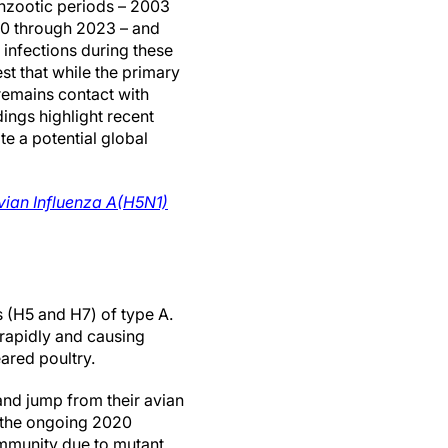
nzootic periods – 2003
20 through 2023 – and
 infections during these
st that while the primary
 remains contact with
ings highlight recent
te a potential global
vian Influenza A(H5N1)
s (H5 and H7) of type A.
rapidly and causing
ared poultry.
nd jump from their avian
 the ongoing 2020
ommunity due to mutant