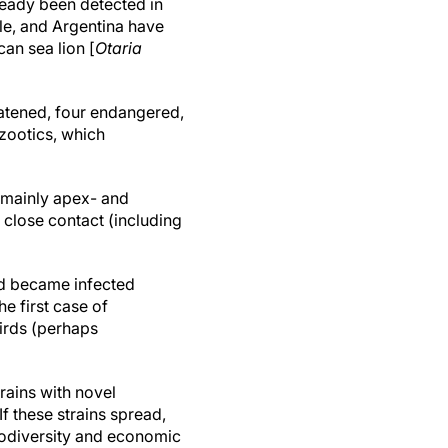
ready been detected in
le, and Argentina have
an sea lion [
Otaria
reatened, four endangered,
zootics, which
(mainly apex- and
 close contact (including
and became infected
e first case of
irds (perhaps
trains with novel
 these strains spread,
iodiversity and economic