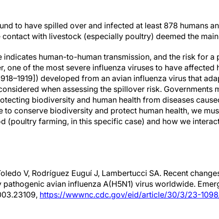
ound to have spilled over and infected at least 878 humans an
e contact with livestock (especially poultry) deemed the main
e indicates human-to-human transmission, and the risk for a 
 one of the most severe influenza viruses to have affected h
1918–1919]) developed from an avian influenza virus that ad
 considered when assessing the spillover risk. Governments
protecting biodiversity and human health from diseases cau
ope to conserve biodiversity and protect human health, we mu
 (poultry farming, in this specific case) and how we interact
Toledo V, Rodríguez Euguí J, Lambertucci SA. Recent change
ly pathogenic avian influenza A(H5N1) virus worldwide. Emerg
003.23109,
https://wwwnc.cdc.gov/eid/article/30/3/23-1098_