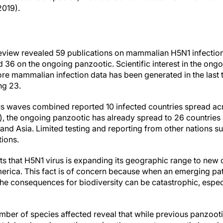
2019).
review revealed 59 publications on mammalian H5N1 infectio
36 on the ongoing panzootic. Scientific interest in the ongo
re mammalian infection data has been generated in the last 
ng 23.
us waves combined reported 10 infected countries spread acr
a), the ongoing panzootic has already spread to 26 countries
and Asia. Limited testing and reporting from other nations su
tions.
s that H5N1 virus is expanding its geographic range to new 
erica. This fact is of concern because when an emerging p
the consequences for biodiversity can be catastrophic, espec
umber of species affected reveal that while previous panzoot