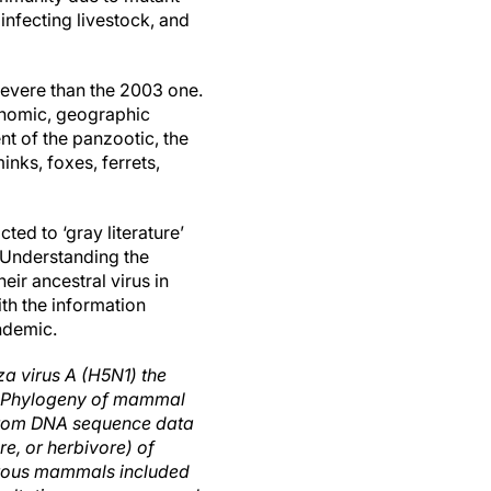
infecting livestock, and
 severe than the 2003 one.
conomic, geographic
nt of the panzootic, the
inks, foxes, ferrets,
ed to ‘gray literature’
 Understanding the
eir ancestral virus in
ith the information
ndemic.
a virus A (H5N1) the
B) Phylogeny of mammal
, from DNA sequence data
re, or herbivore) of
orous mammals included