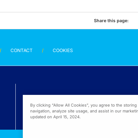
Share this page:
CONTACT
COOKIES
By clicking “Allow All Cookies”, you agree to the storin
navigation, analyze site usage, and assist in our marketin
updated on April 15, 2024.