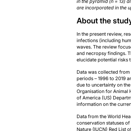
in the pyramid (n = 13) 
are incorporated in the u
About the stud
In the present review, r
infections (including hu
waves. The review focuse
and necropsy findings. Th
elucidate potential risks
Data was collected from 
periods – 1996 to 2019 
due to uncertainty on the
Organisation for Animal 
of America (US) Departme
information on the curre
Data from the World Heal
conservation statuses of
Nature (IUCN) Red List 