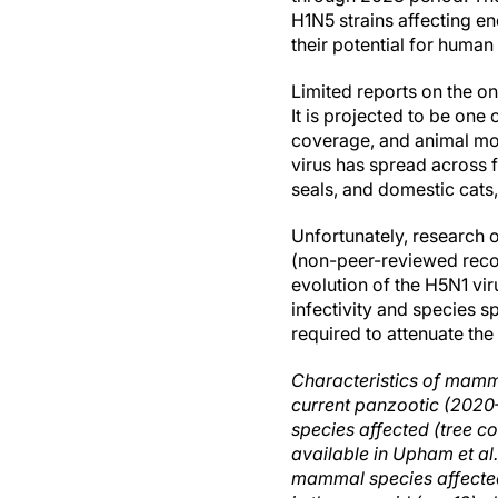
H1N5 strains affecting en
their potential for human
Limited reports on the on
It is projected to be on
coverage, and animal morb
virus has spread across f
seals, and domestic cats,
Unfortunately, research o
(non-peer-reviewed reco
evolution of the H5N1 vir
infectivity and species s
required to attenuate th
Characteristics of mamma
current panzootic (2020
species affected (tree c
available in Upham et al.
mammal species affecte