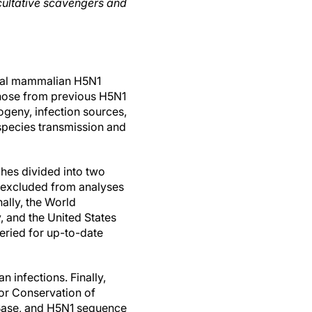
acultative scavengers and
tural mammalian H5N1
those from previous H5N1
ogeny, infection sources,
-species transmission and
hes divided into two
 excluded from analyses
nally, the World
, and the United States
eried for up-to-date
 infections. Finally,
for Conservation of
lBase, and H5N1 sequence