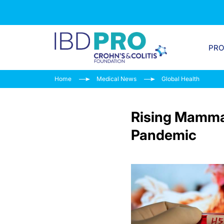
PR
Home
Medical News
Global Health
Rising Mammal
Pandemic