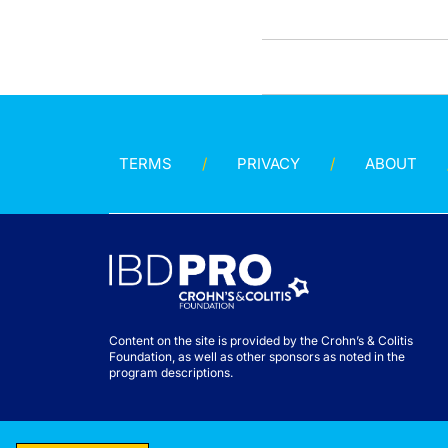
TERMS
PRIVACY
ABOUT
Content on the site is provided by the Crohn’s & Colitis
Foundation, as well as other sponsors as noted in the
program descriptions.