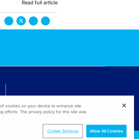
Read full article
TECHNICAL ISSUES? GET HELP.
g of cookies on your device to enhance site
(800) 889-4944
g efforts. The privacy policy for this site was
© 2026 All rights reserved.
Cookie Settings
Allow All Cookies