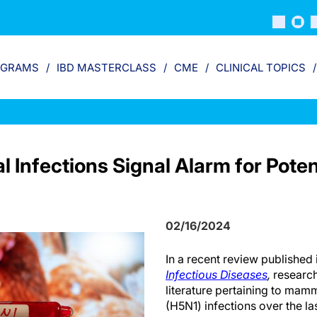
OGRAMS
IBD MASTERCLASS
CME
CLINICAL TOPICS
 Infections Signal Alarm for Poten
02/16/2024
In a recent review published 
Infectious Diseases
,
research
literature pertaining to mam
(H5N1) infections over the l