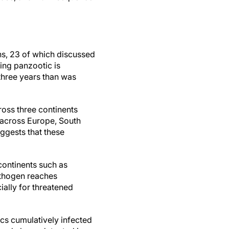
ns, 23 of which discussed
ing panzootic is
three years than was
oss three continents
 across Europe, South
ggests that these
continents such as
athogen reaches
ially for threatened
ics cumulatively infected