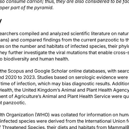
also consume carrion; thus, they are also considered to be f
pper part of the pyramid.
y
esearchers compiled and analyzed scientific literature on na
mans) and compared findings from the current panzootic to 
s on the number and habitats of infected species, their phyl
ey further investigate the viral mutations that enable cross
 to biodiversity and human health.
the Scopus and Google Scholar online databases, with searc
and 2020 to 2023. Studies based on serologic evidence were
 time of infection, which may bias diagnostic results. Additio
Health, the United Kingdom’s Animal and Plant Health Agency
nt of Agriculture’s Animal and Plant Health Service were qu
nt panzootic.
th Organization (WHO) was collated for information on human
 infected species were derived from the International Union 
of Threatened Species, their diets and habitats from Mamma