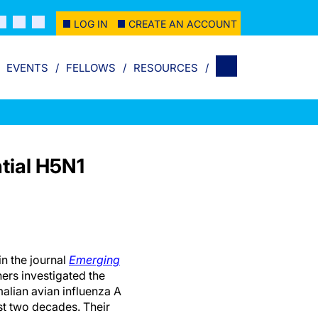
LOG IN
CREATE AN ACCOUNT
EVENTS
FELLOWS
RESOURCES
tial H5N1
in the journal
Emerging
ers investigated the
malian avian influenza A
ast two decades. Their