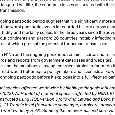
dangered wildlife, the economic losses associated with their 
 transmission.
going panzootic period suggest that it is significantly more
e of the worst panzootic events in recorded history across e
idity and mortality scales. In the three years since the adve
our continents and a record 26 countries, notably infecting m
 all of which present the potential for human transmission.
n H1N5 and the ongoing panzootic remains scarce and restrict
rds and reports from government databases and websites).
us and the mutations allowing emergent strains to far outdo th
pread would better equip policymakers and scientists alike w
e ongoing panzootic before it explodes into a full-fledged pa
l species affected worldwide by highly pathogenic influenz
–2023). A) Habitat of mammal species affected by H5N1. 
onstructed using iTOL version 5 following Letunic and Bork
). C) Trophic level (facultative scavenger, carnivore, omnivo
d worldwide by H5N1. Some of the omnivorous and carniv