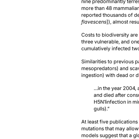
nine predominantly terre
more than 48 mammalian s
reported thousands of dea
flavescens
]), almost resu
Costs to biodiversity are
three vulnerable, and on
cumulatively infected tw
Similarities to previous
mesopredators) and scave
ingestion) with dead or d
…in the year 2004, 
and died after cons
H5N1infection in mi
gulls).”
At least five publication
mutations that may allow
models suggest that a g