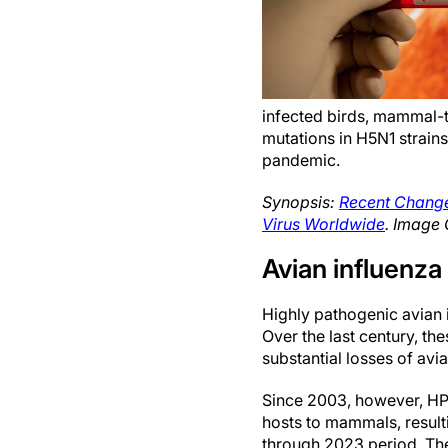
infected birds, mammal-t
mutations in H5N1 strains
pandemic.
Synopsis:
Recent Change
Virus Worldwide
. Image 
Avian influenz
Highly pathogenic avian 
Over the last century, t
substantial losses of avi
Since 2003, however, HP
hosts to mammals, resul
through 2023 period. The