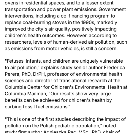
ovens in residential spaces, and to a lesser extent
transportation and power plant emissions. Government
interventions, including a co-financing program to
replace coal-burning stoves in the 1990s, markedly
improved the city's air quality, positively impacting
children's health outcomes. However, according to
researchers, levels of human-derived air pollution, such
as emissions from motor vehicles, is still a concern.
"Fetuses, infants, and children are uniquely vulnerable
to air pollution," explains study senior author Frederica
Perera, PhD, DrPH, professor of environmental health
sciences and director of translational research at the
Columbia Center for Children's Environmental Health at
Columbia Mailman, "Our results show very large
benefits can be achieved for children's health by
curbing fossil fuel emissions."
"This is one of the first studies describing the impact of
pollution on the Polish pediatric population," noted
study first author Agnieszka Pac, MSc., PhD, chair of