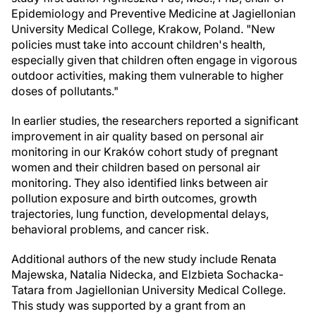
Epidemiology and Preventive Medicine at Jagiellonian
University Medical College, Krakow, Poland. "New
policies must take into account children's health,
especially given that children often engage in vigorous
outdoor activities, making them vulnerable to higher
doses of pollutants."
In earlier studies, the researchers reported a significant
improvement in air quality based on personal air
monitoring in our Kraków cohort study of pregnant
women and their children based on personal air
monitoring. They also identified links between air
pollution exposure and birth outcomes, growth
trajectories, lung function, developmental delays,
behavioral problems, and cancer risk.
Additional authors of the new study include Renata
Majewska, Natalia Nidecka, and Elzbieta Sochacka-
Tatara from Jagiellonian University Medical College.
This study was supported by a grant from an