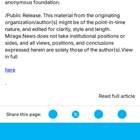
anonymous foundation.
/Public Release. This material from the originating
organization/author(s) might be of the point-in-time
nature, and edited for clarity, style and length.
Mirage.News does not take institutional positions or
sides, and all views, positions, and conclusions
expressed herein are solely those of the author(s).View
in full
here
.
Read full article
Share this page: