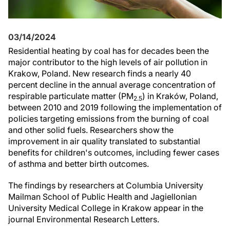
03/14/2024
Residential heating by coal has for decades been the
major contributor to the high levels of air pollution in
Krakow, Poland. New research finds a nearly 40
percent decline in the annual average concentration of
respirable particulate matter (PM
) in Kraków, Poland,
2.5
between 2010 and 2019 following the implementation of
policies targeting emissions from the burning of coal
and other solid fuels. Researchers show the
improvement in air quality translated to substantial
benefits for children's outcomes, including fewer cases
of asthma and better birth outcomes.
The findings by researchers at Columbia University
Mailman School of Public Health and Jagiellonian
University Medical College in Krakow appear in the
journal Environmental Research Letters.