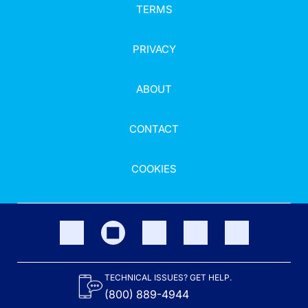
TERMS
PRIVACY
ABOUT
CONTACT
COOKIES
TECHNICAL ISSUES? GET HELP.
(800) 889-4944