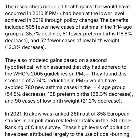
The researchers modeled health gains that would have
occurred in 2010 if PM
had been at the lower level
2.5
achieved in 2019 through policy changes The benefits
included 505 fewer new cases of asthma in the 1-14 age
group (a 35.7% decline), 81 fewer preterm births (16.8%
decrease), and 52 fewer cases of low birth weight
(12.3% decrease).
They also modeled gains based on a second
hypothetical, which assumed that city had adhered to
the WHO's 2005 guidelines on PM
. They found this
2.5
scenario of a 74% reduction in PM
would have
2.5
avoided 780 new asthma cases in the 1-14 age group
(54.5% decrease), 138 preterm births (28.3% decrease),
and 90 cases of low birth weight (21.2% decrease).
In 2021, Krakow was ranked 28th out of 858 European
studies in air pollution related-mortality in the ISGlobal-
Ranking of Cities survey. These high levels of pollution
have been attributed largely to the use of coal-burning