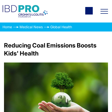
Home
Medical News
Global Health
Reducing Coal Emissions Boosts
Kids' Health