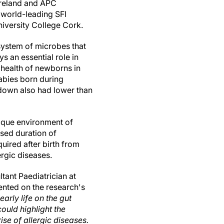
Ireland and APC
 world-leading SFI
iversity College Cork.
ystem of microbes that
ays an essential role in
t health of newborns in
abies born during
down also had lower than
nique environment of
ased duration of
ired after birth from
ergic diseases.
tant Paediatrician at
mented on the research's
early life on the gut
uld highlight the
ise of allergic diseases.