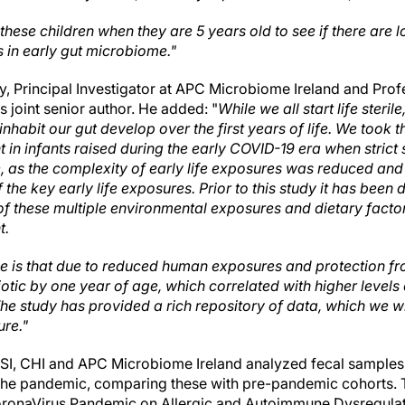
hese children when they are 5 years old to see if there are 
s in early gut microbiome."
 Principal Investigator at APC Microbiome Ireland and Prof
s joint senior author. He added: "
While we all start life steri
inhabit our gut develop over the first years of life. We took 
n infants raised during the early COVID-19 era when strict 
e, as the complexity of early life exposures was reduced and 
 the key early life exposures. Prior to this study it has been di
 of these multiple environmental exposures and dietary factor
t.
 is that due to reduced human exposures and protection fro
iotic by one year of age, which correlated with higher levels 
he study has provided a rich repository of data, which we wi
ure."
SI, CHI and APC Microbiome Ireland analyzed fecal samples 
f the pandemic, comparing these with pre-pandemic cohorts. 
ronaVirus Pandemic on Allergic and Autoimmune Dysregulati