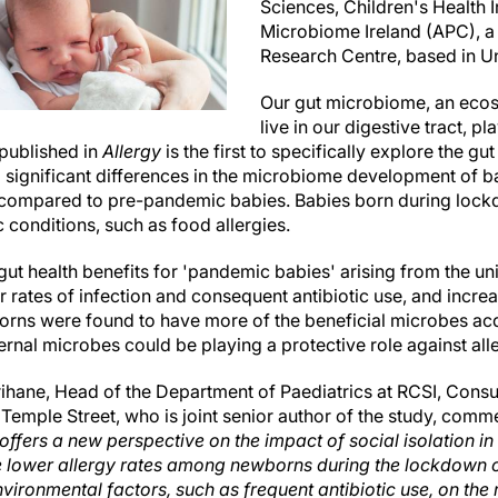
Sciences, Children's Health 
Microbiome Ireland (APC), a
Research Centre, based in Un
Our gut microbiome, an ecos
live in our digestive tract, pl
published in
Allergy
is the first to specifically explore the gu
d significant differences in the microbiome development of b
ompared to pre-pandemic babies. Babies born during lock
c conditions, such as food allergies.
gut health benefits for 'pandemic babies' arising from the u
 rates of infection and consequent antibiotic use, and incre
rns were found to have more of the beneficial microbes acqu
rnal microbes could be playing a protective role against all
hane, Head of the Department of Paediatrics at RCSI, Consul
 Temple Street, who is joint senior author of the study, com
offers a new perspective on the impact of social isolation in 
 lower allergy rates among newborns during the lockdown co
nvironmental factors, such as frequent antibiotic use, on the r