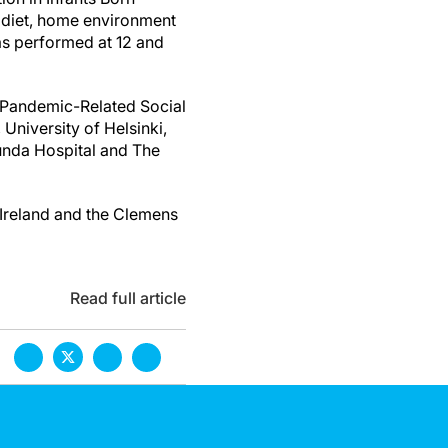
n diet, home environment
as performed at 12 and
g Pandemic-Related Social
 University of Helsinki,
tunda Hospital and The
 Ireland and the Clemens
Read full article