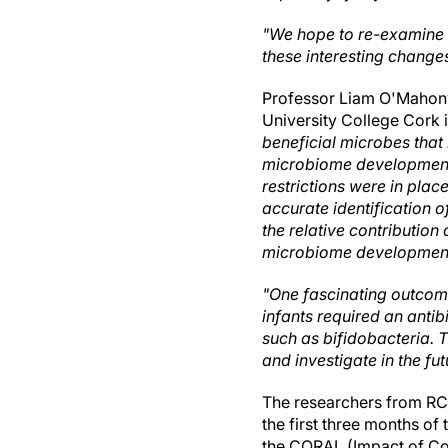
"We hope to re-examine t
these interesting change
Professor Liam O'Mahony,
University College Cork i
beneficial microbes that 
microbiome development i
restrictions were in plac
accurate identification of
the relative contribution
microbiome developmen
"One fascinating outcome
infants required an antib
such as bifidobacteria. T
and investigate in the fut
The researchers from RC
the first three months o
the CORAL (Impact of Co