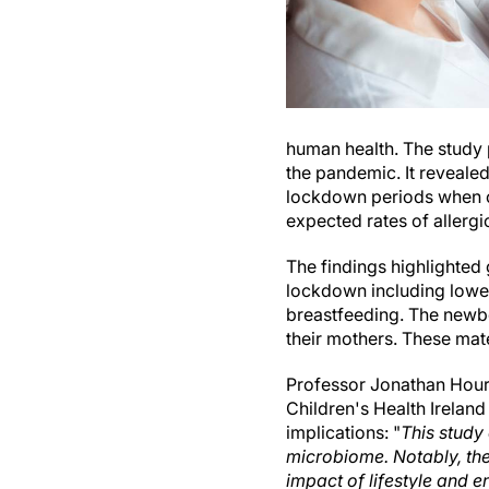
human health. The study 
the pandemic. It reveale
lockdown periods when c
expected rates of allergi
The findings highlighted 
lockdown including lower
breastfeeding. The newbo
their mothers. These mate
Professor Jonathan Houri
Children's Health Ireland
implications: "
This study 
microbiome. Notably, the
impact of lifestyle and e