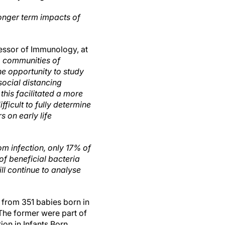
longer term impacts of
essor of Immunology, at
le, communities of
the opportunity to study
social distancing
this facilitated a more
fficult to fully determine
s on early life
m infection, only 17% of
of beneficial bacteria
ll continue to analyse
from 351 babies born in
The former were part of
on in Infants Born