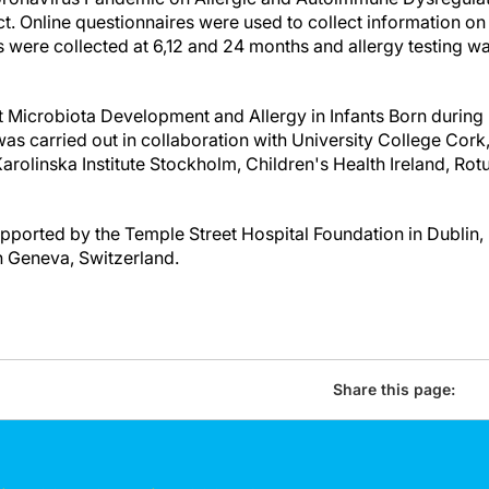
. Online questionnaires were used to collect information o
s were collected at 6,12 and 24 months and allergy testing w
 Microbiota Development and Allergy in Infants Born durin
was carried out in collaboration with University College Cork,
arolinska Institute Stockholm, Children's Health Ireland, Ro
orted by the Temple Street Hospital Foundation in Dublin,
n Geneva, Switzerland.
Share this page: