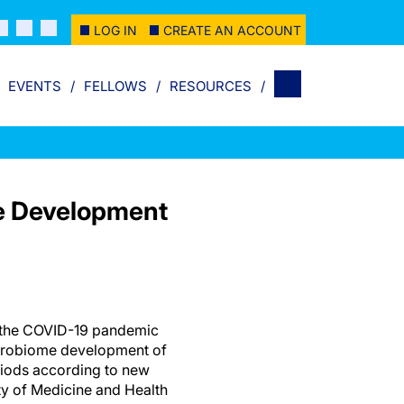
LOG IN
CREATE AN ACCOUNT
EVENTS
FELLOWS
RESOURCES
e Development
the COVID-19 pandemic
icrobiome development of
riods according to new
ty of Medicine and Health