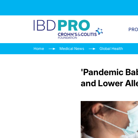
PR
Home
Medical News
Global Health
'Pandemic Ba
and Lower All