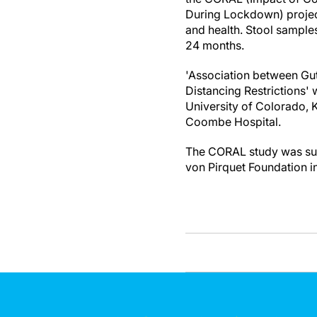
During Lockdown) project
and health. Stool sample
24 months.
'Association between Gut
Distancing Restrictions' 
University of Colorado, K
Coombe Hospital.
The CORAL study was supp
von Pirquet Foundation i