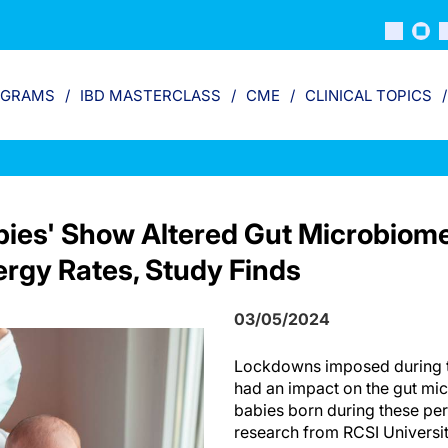
OGRAMS
IBD MASTERCLASS
CME
CLINICAL TOPICS
bies' Show Altered Gut Microbiom
ergy Rates, Study Finds
03/05/2024
Lockdowns imposed during 
had an impact on the gut m
babies born during these pe
research from RCSI Universi