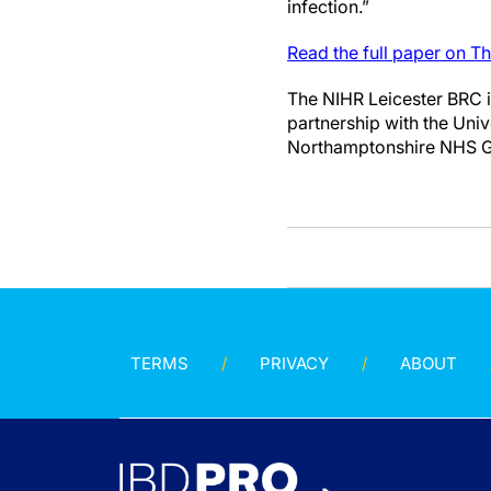
infection.”
Read the full paper on T
The NIHR Leicester BRC is
partnership with the Univ
Northamptonshire NHS 
TERMS
PRIVACY
ABOUT