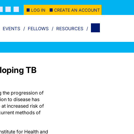
LOG IN
CREATE AN ACCOUNT
EVENTS
FELLOWS
RESOURCES
eloping TB
g the progression of
ion to disease has
 at increased risk of
current methods of
nstitute for Health and