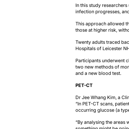
In this study researchers
infection progresses, and
This approach allowed the
those at higher risk, wit
Twenty adults traced bac
Hospitals of Leicester N
Participants underwent c
two new methods of monit
and a new blood test.
PET-CT
Dr Jee Whang Kim, a Clin
“In PET-CT scans, patient
occurring glucose (a type
“By analysing the areas w
something might be goi