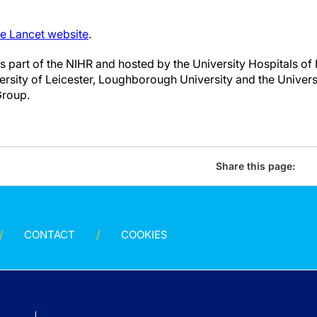
he Lancet website
.
 part of the NIHR and hosted by the University Hospitals of 
ersity of Leicester, Loughborough University and the Univers
Group.
Share this page:
CONTACT
COOKIES