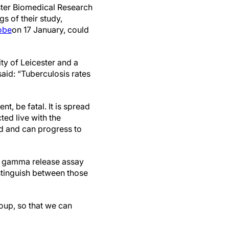
ter Biomedical Research
s of their study,
robe
on 17 January, could
ty of Leicester and a
said: “Tuberculosis rates
t, be fatal. It is spread
ted live with the
ed and can progress to
ron gamma release assay
stinguish between those
roup, so that we can