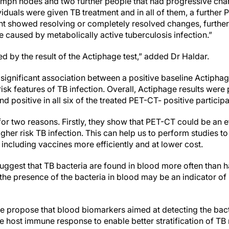
ymph nodes and two further people that had progressive cha
viduals were given TB treatment and in all of them, a furthe
nt showed resolving or completely resolved changes, further
caused by metabolically active tuberculosis infection.”
 by the result of the Actiphage test,” added Dr Haldar.
 significant association between a positive baseline Actiphag
risk features of TB infection. Overall, Actiphage results were 
nd positive in all six of the treated PET-CT- positive particip
 for two reasons. Firstly, they show that PET-CT could be an ef
igher risk TB infection. This can help us to perform studies 
 including vaccines more efficiently and at lower cost.
suggest that TB bacteria are found in blood more often than 
the presence of the bacteria in blood may be an indicator of
n.
e propose that blood biomarkers aimed at detecting the ba
e host immune response to enable better stratification of TB 