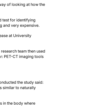
 way of looking at how the
.
test for identifying
ing and very expensive.
ease at University
 research team then used
ar: PET-CT imaging tools
onducted the study said:
similar to naturally
eas in the body where