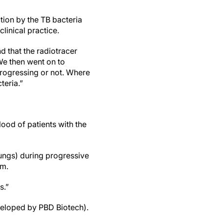
ction by the TB bacteria
 clinical practice.
d that the radiotracer
We then went on to
progressing or not. Where
cteria.”
ood of patients with the
lungs) during progressive
im.
rs.”
veloped by PBD Biotech).