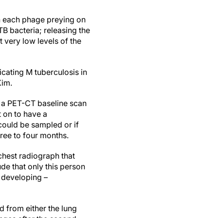
ith each phage preying on
TB bacteria; releasing the
 very low levels of the
cating M tuberculosis in
Kim.
 a PET-CT baseline scan
t on to have a
could be sampled or if
ree to four months.
chest radiograph that
ude that only this person
f developing –
d from either the lung