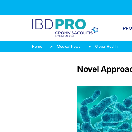
PR
Home
Medical News
Global Health
Novel Approach