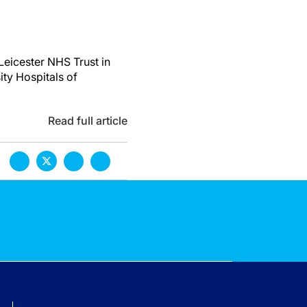
Leicester NHS Trust in
ity Hospitals of
Read full article