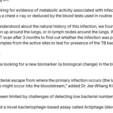
oking for evidence of metabolic activity associated with infe
 a chest x-ray or deduced by the blood tests used in routine
understood about the natural history of this infection, we foun
ken up around the lungs, or in lymph nodes around the lungs. 
scan after 3 months to find out whether the infection was 
mples from the active sites to test for presence of the TB ba
c
s looking for a new biomarker (a biological change) in the bl
cterial escape from where the primary infection occurs (the 
pe might occur into the bloodstream,” added Dr Jee Whang K
 been limited by challenges of detecting low bacterial numbe
sed a novel bacteriophage-based assay called Actiphage (de