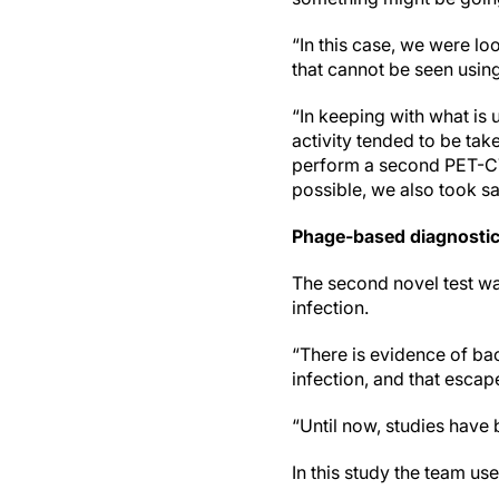
“In this case, we were lo
that cannot be seen using
“In keeping with what is 
activity tended to be ta
perform a second PET-CT 
possible, we also took sa
Phage-based diagnosti
The second novel test wa
infection.
“There is evidence of ba
infection, and that esca
“Until now, studies have
In this study the team u