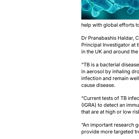
help with global efforts 
Dr Pranabashis Haldar, Cl
Principal Investigator at
in the UK and around the
“TB is a bacterial diseas
in aerosol by inhaling dr
infection and remain well
cause disease.
“Current tests of TB infe
(IGRA) to detect an immu
that are at high or low r
“An important research go
provide more targeted t