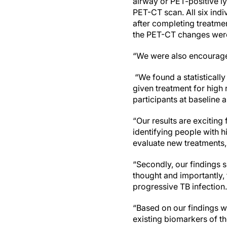
airway or PET-positive l
PET-CT scan. All six indi
after completing treatme
the PET-CT changes were 
“We were also encouraged
“We found a statistically
given treatment for high 
participants at baseline a
“Our results are exciting
identifying people with h
evaluate new treatments,
“Secondly, our findings 
thought and importantly, 
progressive TB infectio
“Based on our findings w
existing biomarkers of th