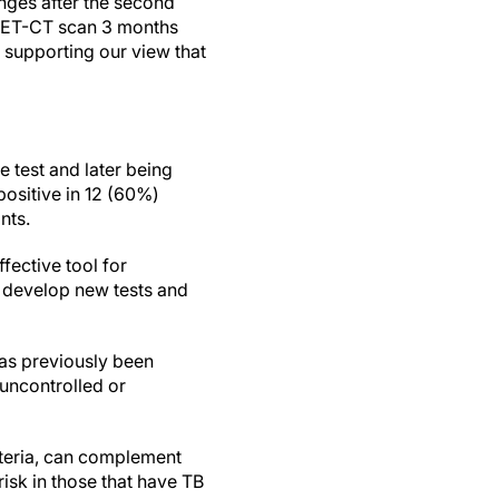
nges after the second
r PET-CT scan 3 months
 supporting our view that
e test and later being
positive in 12 (60%)
ants.
fective tool for
to develop new tests and
has previously been
 uncontrolled or
cteria, can complement
risk in those that have TB