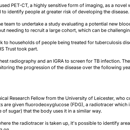
 used PET-CT, a highly sensitive form of imaging, as a novel
 to identify people at greater risk of developing the disease
 team to undertake a study evaluating a potential new blood 
hout needing to recruit a large cohort, which can be challeng
k to households of people being treated for tuberculosis dis
HS Trust took part.
hest radiography and an IGRA to screen for TB infection.
The
oring the progression of the disease over the following ye
ical Research Fellow from the University of Leicester, who c
s are given fluorodeoxyglucose (FDG), a radiotracer which is 
 of sugar) that the body uses it in a similar way.
here the radiotracer is taken up, it's possible to identify ar
ng on.