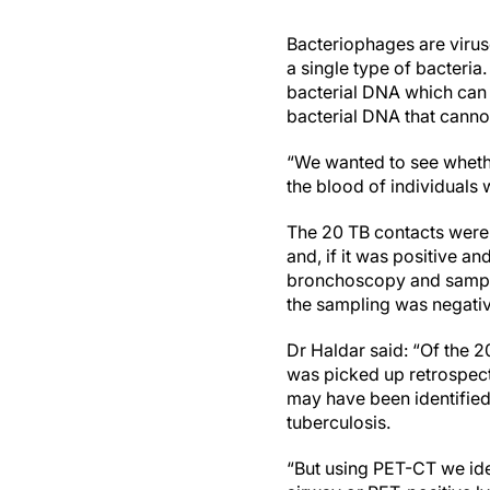
Bacteriophages are viruse
a single type of bacteria
bacterial DNA which can t
bacterial DNA that cannot
“We wanted to see whethe
the blood of individual
The 20 TB contacts were
and, if it was positive a
bronchoscopy and samplin
the sampling was negativ
Dr Haldar said: “Of the 2
was picked up retrospecti
may have been identified 
tuberculosis.
“But using PET-CT we ide