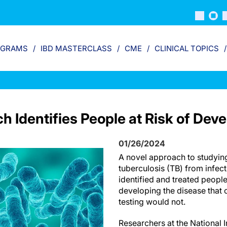
OGRAMS
IBD MASTERCLASS
CME
CLINICAL TOPICS
 Identifies People at Risk of Dev
01/26/2024
A novel approach to studyin
tuberculosis (TB) from infect
identified and treated people
developing the disease that 
testing would not.
Researchers at the National I