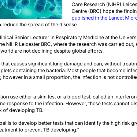
Care Research (NIHR) Leices
Centre (BRC) hope the finding
published in the Lancet Mic
to reduce the spread of the disease.
inical Senior Lecturer in Respiratory Medicine at the Universi
 the NIHR Leicester BRC, where the research was carried out, 
 world are not declining despite global efforts.
e that causes significant lung damage and can, without treatmen
oplets containing the bacteria. Most people that become infec
; however in a small proportion, the infection is not controll
ction use either a skin test or a blood test, called an interfe
ne response to the infection. However, these tests cannot di
isk of developing TB.
al is to develop better tests that can identify the high risk g
reatment to prevent TB developing.”