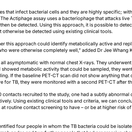
s that infect bacterial cells and they are highly specific; w
. The Actiphage assay uses a bacteriophage that attacks live 
hen be detected. Using this approach, it is possible to detect
 otherwise be detected using existing clinical tools.
r this approach could identify metabolically active and repli
s who were otherwise completely well,” added Dr Jee Whang 
 all asymptomatic with normal chest X-rays. They underwent
nd showed metabolic activity that could be sampled, they wen
g. If the baseline PET-CT scan did not show anything that 
e for TB, they were monitored with a second PET-CT after th
0 contacts recruited to the study, one had a subtly abnormal 
vely. Using existing clinical tools and criteria, we can concl
at routine contact screening to have – or be at higher risk o
ntified four people in whom the TB bacteria could be isolate