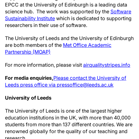
EPCC at the University of Edinburgh is a leading data
science hub. The work was supported by the
Software
Sustainability Institute
which is dedicated to supporting
researchers in their use of software.
The University of Leeds and the University of Edinburgh
are both members of the
Met Office Academic
Partnership (MOAP)
For more information, please visit
airqualitystripes.info
For media enquiries,
Please contact the University of
Leeds press office via pressoffice@leeds.ac.uk
University of Leeds
The University of Leeds is one of the largest higher
education institutions in the UK, with more than 40,000
students from more than 137 different countries. We are
renowned globally for the quality of our teaching and
research.