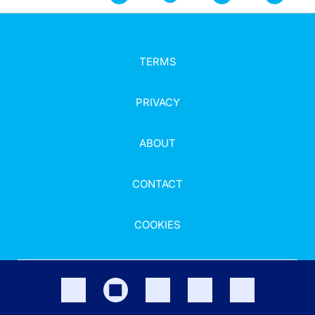
TERMS
PRIVACY
ABOUT
CONTACT
COOKIES