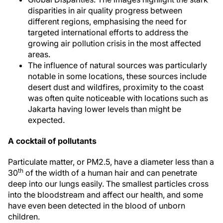
disparities in air quality progress between
different regions, emphasising the need for
targeted international efforts to address the
growing air pollution crisis in the most affected
areas.
The influence of natural sources was particularly
notable in some locations, these sources include
desert dust and wildfires, proximity to the coast
was often quite noticeable with locations such as
Jakarta having lower levels than might be
expected.
A cocktail of pollutants
Particulate matter, or PM2.5, have a diameter less than a
th
30
of the width of a human hair and can penetrate
deep into our lungs easily. The smallest particles cross
into the bloodstream and affect our health, and some
have even been detected in the blood of unborn
children.