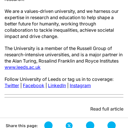
We are a values-driven university, and we harness our
expertise in research and education to help shape a
better future for humanity, working through
collaboration to tackle inequalities, achieve societal
impact and drive change.
The University is a member of the Russell Group of
research-intensive universities, and is a major partner in
the Alan Turing, Rosalind Franklin and Royce Institutes
www.leeds.ac.uk
Follow University of Leeds or tag us in to coverage:
Twitter
|
Facebook
|
LinkedIn
|
Instagram
Read full article
Share this page: