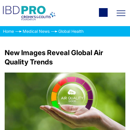
Home
Medical News
Global Health
New Images Reveal Global Air
Quality Trends