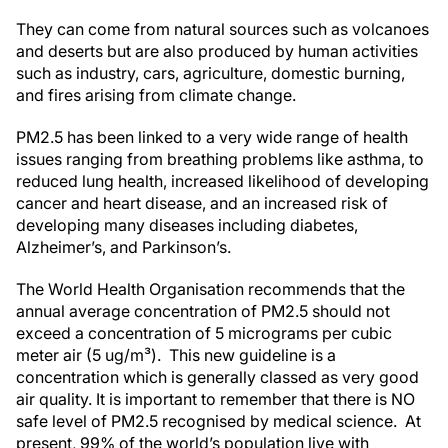
They can come from natural sources such as volcanoes
and deserts but are also produced by human activities
such as industry, cars, agriculture, domestic burning,
and fires arising from climate change.
PM2.5 has been linked to a very wide range of health
issues ranging from breathing problems like asthma, to
reduced lung health, increased likelihood of developing
cancer and heart disease, and an increased risk of
developing many diseases including diabetes,
Alzheimer’s, and Parkinson’s.
The World Health Organisation recommends that the
annual average concentration of PM2.5 should not
exceed a concentration of 5 micrograms per cubic
meter air (5 ug/m³). This new guideline is a
concentration which is generally classed as very good
air quality. It is important to remember that there is NO
safe level of PM2.5 recognised by medical science. At
present, 99% of the world’s population live with