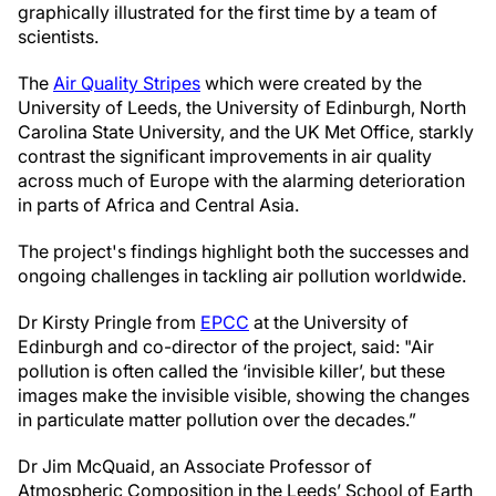
graphically illustrated for the first time by a team of
scientists.
The
Air Quality Stripes
which were created by the
University of Leeds, the University of Edinburgh, North
Carolina State University, and the UK Met Office, starkly
contrast the significant improvements in air quality
across much of Europe with the alarming deterioration
in parts of Africa and Central Asia.
The project's findings highlight both the successes and
ongoing challenges in tackling air pollution worldwide.
Dr Kirsty Pringle from
EPCC
at the University of
Edinburgh and co-director of the project, said: "Air
pollution is often called the ‘invisible killer’, but these
images make the invisible visible, showing the changes
in particulate matter pollution over the decades.”
Dr Jim McQuaid, an Associate Professor of
Atmospheric Composition in the Leeds’ School of Earth