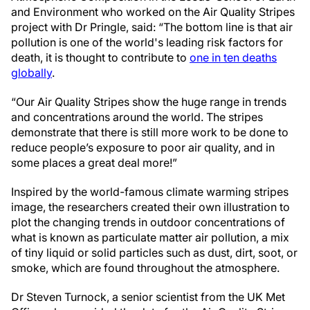
and Environment who worked on the Air Quality Stripes
project with Dr Pringle, said: “The bottom line is that air
pollution is one of the world's leading risk factors for
death, it is thought to contribute to
one in ten deaths
globally
.
“Our Air Quality Stripes show the huge range in trends
and concentrations around the world. The stripes
demonstrate that there is still more work to be done to
reduce people’s exposure to poor air quality, and in
some places a great deal more!”
Inspired by the world-famous climate warming stripes
image, the researchers created their own illustration to
plot the changing trends in outdoor concentrations of
what is known as particulate matter air pollution, a mix
of tiny liquid or solid particles such as dust, dirt, soot, or
smoke, which are found throughout the atmosphere.
Dr Steven Turnock, a senior scientist from the UK Met