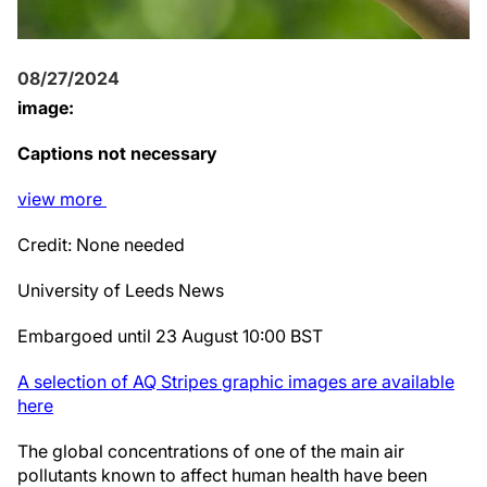
08/27/2024
image:
Captions not necessary
view
more
Credit: None needed
University of Leeds News
Embargoed until 23 August 10:00 BST
A selection of AQ Stripes graphic images are available
here
The global concentrations of one of the main air
pollutants known to affect human health have been