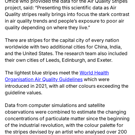
Office who provided the data for the Air Quality Stripes
project, said: “Presenting this scientific data as Air
Quality stripes really brings into focus the stark contrast
in air quality trends and people’s exposure to poor air
quality depending on where they live.”
There are stripes for the capital city of every nation
worldwide with two additional cities for China, India,
and the United States. The research team also included
their own cities of Leeds, Edinburgh, and Exeter.
The lightest blue stripes meet the
World Health
Organisation Air Quality Guidelines
which were
introduced in 2021, with all other colours exceeding the
guideline values.
Data from computer simulations and satellite
observations were combined to estimate the changing
concentrations of particulate matter since the beginning
of the industrial revolution, with the colour palette for
the stripes devised by an artist who analysed over 200