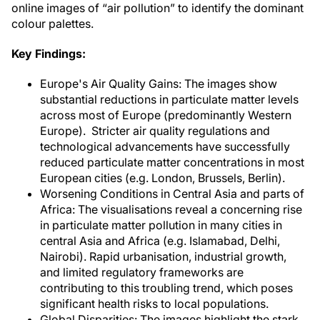
online images of “air pollution” to identify the dominant
colour palettes.
Key Findings:
Europe's Air Quality Gains: The images show
substantial reductions in particulate matter levels
across most of Europe (predominantly Western
Europe). Stricter air quality regulations and
technological advancements have successfully
reduced particulate matter concentrations in most
European cities (e.g. London, Brussels, Berlin).
Worsening Conditions in Central Asia and parts of
Africa: The visualisations reveal a concerning rise
in particulate matter pollution in many cities in
central Asia and Africa (e.g. Islamabad, Delhi,
Nairobi). Rapid urbanisation, industrial growth,
and limited regulatory frameworks are
contributing to this troubling trend, which poses
significant health risks to local populations.
Global Disparities: The images highlight the stark