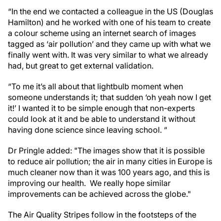
“In the end we contacted a colleague in the US (Douglas
Hamilton) and he worked with one of his team to create
a colour scheme using an internet search of images
tagged as ‘air pollution’ and they came up with what we
finally went with. It was very similar to what we already
had, but great to get external validation.
“To me it’s all about that lightbulb moment when
someone understands it; that sudden ‘oh yeah now I get
it!’ I wanted it to be simple enough that non-experts
could look at it and be able to understand it without
having done science since leaving school. “
Dr Pringle added: "The images show that it is possible
to reduce air pollution; the air in many cities in Europe is
much cleaner now than it was 100 years ago, and this is
improving our health. We really hope similar
improvements can be achieved across the globe."
The Air Quality Stripes follow in the footsteps of the