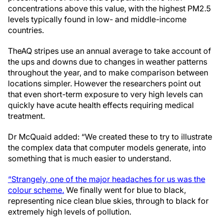
concentrations above this value, with the highest PM2.5
levels typically found in low- and middle-income
countries.
The
AQ stripes use an annual average to take account of
the ups and downs due to changes in weather patterns
throughout the year, and to make comparison between
locations simpler. However the researchers point out
that even short-term exposure to very high levels can
quickly have acute health effects requiring medical
treatment.
Dr McQuaid added: “We created these to try to illustrate
the complex data that computer models generate, into
something that is much easier to understand.
“Strangely, one of the major headaches for us was the
colour scheme.
We finally went for blue to black,
representing nice clean blue skies, through to black for
extremely high levels of pollution.