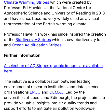
Climate Warming Stripes
which were created by
Professor Ed Hawkins at the National Centre for
Atmospheric Science and University of Reading in 2018
and have since become very widely used as a visual
representation of the Earth’s warming climate.
Professor Hawkin’s work has since inspired the creation
of the
Biodiversity Stripes
which show biodiversity loss,
and
Ocean Acidification Stripes
.
Further information
A selection of AQ Stripes graphic images are available
here
The initiative is a collaboration between leading
environmental research institutions and data science
organisations
EPCC
and
CEMAC
. Led by the
universities of Leeds and Edinburgh, the project aims to
provide valuable insights into air quality trends and
support efforts to mitigate air pollution worldwide.