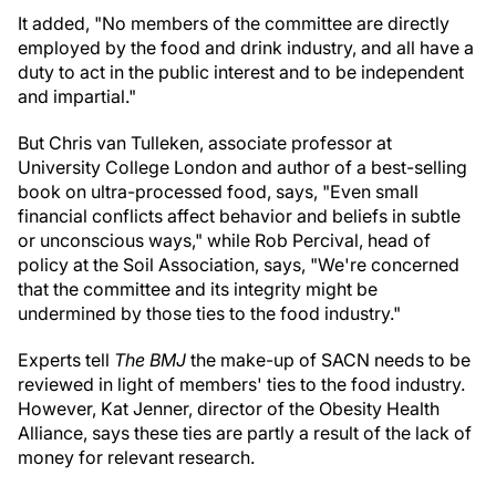
It added, "No members of the committee are directly
employed by the food and drink industry, and all have a
duty to act in the public interest and to be independent
and impartial."
But Chris van Tulleken, associate professor at
University College London and author of a best-selling
book on ultra-processed food, says, "Even small
financial conflicts affect behavior and beliefs in subtle
or unconscious ways," while Rob Percival, head of
policy at the Soil Association, says, "We're concerned
that the committee and its integrity might be
undermined by those ties to the food industry."
Experts tell
The BMJ
the make-up of SACN needs to be
reviewed in light of members' ties to the food industry.
However, Kat Jenner, director of the Obesity Health
Alliance, says these ties are partly a result of the lack of
money for relevant research.