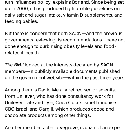
turn influences policy, explains Borland. Since being set
up in 2000, it has produced high profile guidelines on
daily salt and sugar intake, vitamin D supplements, and
feeding babies.
But there is concern that both SACN—and the previous
governments reviewing its recommendations—have not
done enough to curb rising obesity levels and food-
related ill health.
The BMJ
looked at the interests declared by SACN
members—in publicly available documents published
on the government website—within the past three years.
Among them is David Mela, a retired senior scientist
from Unilever, who has done consultancy work for
Unilever, Tate and Lyle, Coca Cola's Israel franchise
CBC Israel, and Cargill, which produces cocoa and
chocolate products among other things.
Another member, Julie Lovegrove, is chair of an expert