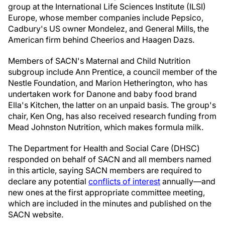
group at the International Life Sciences Institute (ILSI)
Europe, whose member companies include Pepsico,
Cadbury's US owner Mondelez, and General Mills, the
American firm behind Cheerios and Haagen Dazs.
Members of SACN's Maternal and Child Nutrition
subgroup include Ann Prentice, a council member of the
Nestle Foundation, and Marion Hetherington, who has
undertaken work for Danone and baby food brand
Ella's Kitchen, the latter on an unpaid basis. The group's
chair, Ken Ong, has also received research funding from
Mead Johnston Nutrition, which makes formula milk.
The Department for Health and Social Care (DHSC)
responded on behalf of SACN and all members named
in this article, saying SACN members are required to
declare any potential
conflicts of interest
annually—and
new ones at the first appropriate committee meeting,
which are included in the minutes and published on the
SACN website.