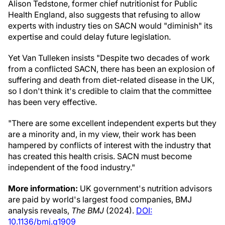
Alison Tedstone, former chief nutritionist for Public
Health England, also suggests that refusing to allow
experts with industry ties on SACN would "diminish" its
expertise and could delay future legislation.
Yet Van Tulleken insists "Despite two decades of work
from a conflicted SACN, there has been an explosion of
suffering and death from diet-related disease in the UK,
so I don't think it's credible to claim that the committee
has been very effective.
"There are some excellent independent experts but they
are a minority and, in my view, their work has been
hampered by conflicts of interest with the industry that
has created this health crisis. SACN must become
independent of the food industry."
More information:
UK government's nutrition advisors
are paid by world's largest food companies, BMJ
analysis reveals,
The BMJ
(2024).
DOI:
10.1136/bmj.q1909