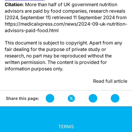
Citation
: More than half of UK government nutrition
advisors are paid by food companies, research reveals
(2024, September 11) retrieved 11 September 2024 from
https://medicalxpress.com/news/2024-09-uk-nutrition-
advisors-paid-food.html
This document is subject to copyright. Apart from any
fair dealing for the purpose of private study or
research, no part may be reproduced without the
written permission. The content is provided for
information purposes only.
Read full article
Share this page:
TERMS