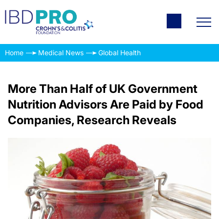
Home
Medical News
Global Health
More Than Half of UK Government
Nutrition Advisors Are Paid by Food
Companies, Research Reveals