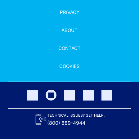
PRIVACY
ABOUT
CONTACT
COOKIES
TECHNICAL ISSUES? GET HELP.
(800) 889-4944