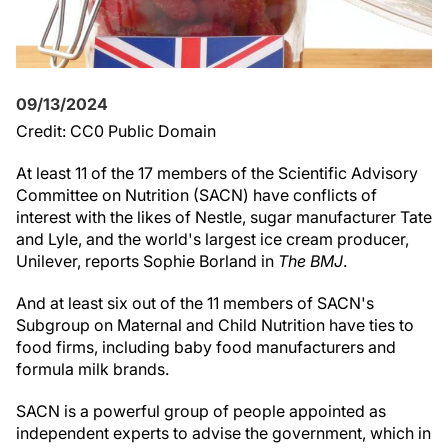
09/13/2024
Credit: CC0 Public Domain
At least 11 of the 17 members of the Scientific Advisory
Committee on Nutrition (SACN) have conflicts of
interest with the likes of Nestle, sugar manufacturer Tate
and Lyle, and the world's largest ice cream producer,
Unilever, reports Sophie Borland in
The BMJ
.
And at least six out of the 11 members of SACN's
Subgroup on Maternal and Child Nutrition have ties to
food firms, including baby food manufacturers and
formula milk brands.
SACN is a powerful group of people appointed as
independent experts to advise the government, which in