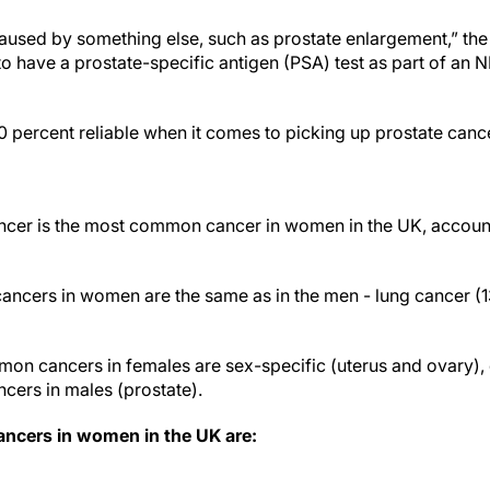
 caused by something else, such as prostate enlargement,” the
to have a prostate-specific antigen (PSA) test as part of an
0 percent reliable when it comes to picking up prostate canc
ncer is the most common cancer in women in the UK, accounti
ncers in women are the same as in the men - lung cancer (
on cancers in females are sex-specific (uterus and ovary)
ers in males (prostate).
cers in women in the UK are: