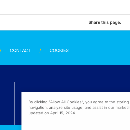
Share this page:
CONTACT
COOKIES
By clicking “Allow All Cookies”, you agree to the storin
navigation, analyze site usage, and assist in our marketin
updated on April 15, 2024.