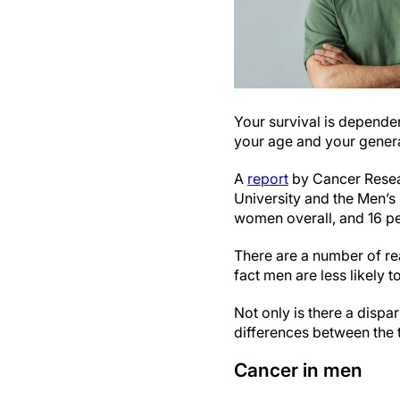
Your survival is dependen
your age and your genera
A
report
by Cancer Resear
University and the Men’s
women overall, and 16 per
There are a number of rea
fact men are less likely 
Not only is there a disp
differences between the t
Cancer in men