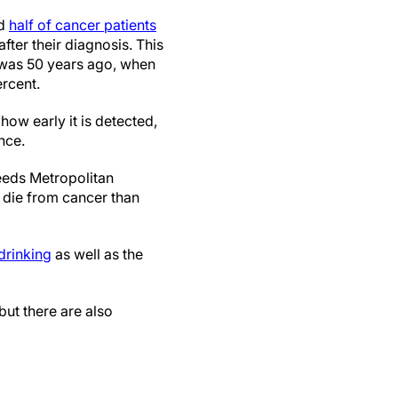
nd
half of cancer patients
after their diagnosis. This
it was 50 years ago, when
ercent.
how early it is detected,
nce.
eeds Metropolitan
 die from cancer than
drinking
as well as the
ut there are also