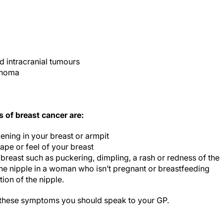
d intracranial tumours
phoma
of breast cancer are:
ening in your breast or armpit
ape or feel of your breast
 breast such as puckering, dimpling, a rash or redness of the 
the nipple in a woman who isn’t pregnant or breastfeeding
ion of the nipple.
 these symptoms you should speak to your GP.