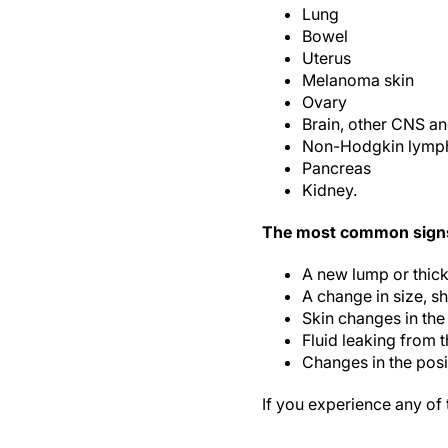
Lung
Bowel
Uterus
Melanoma skin
Ovary
Brain, other CNS an
Non-Hodgkin lym
Pancreas
Kidney.
The most common signs 
A new lump or thick
A change in size, sh
Skin changes in the
Fluid leaking from 
Changes in the posit
If you experience any of