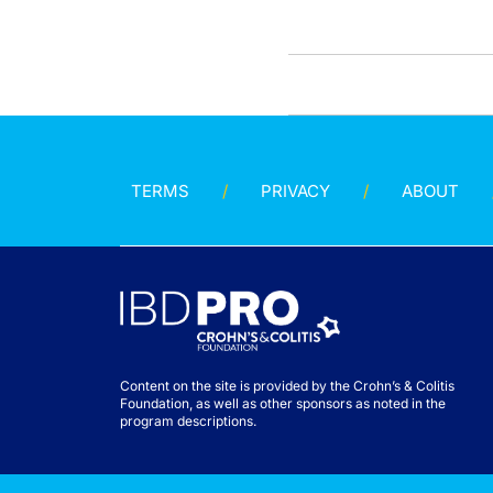
TERMS
PRIVACY
ABOUT
Content on the site is provided by the Crohn’s & Colitis
Foundation, as well as other sponsors as noted in the
program descriptions.