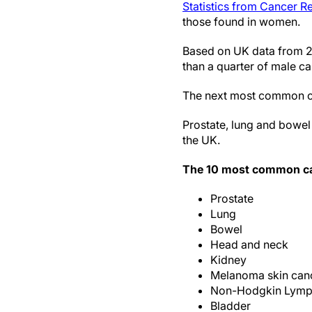
Statistics from Cancer 
those found in women.
Based on UK data from 2
than a quarter of male ca
The next most common c
Prostate, lung and bowel 
the UK.
The 10 most common ca
Prostate
Lung
Bowel
Head and neck
Kidney
Melanoma skin can
Non-Hodgkin Lym
Bladder