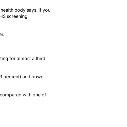
 health body says. If you
 NHS screening
er.
ng for almost a third
13 percent) and bowel
, compared with one of