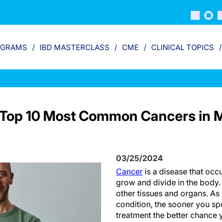
OGRAMS
IBD MASTERCLASS
CME
CLINICAL TOPICS
UK Top 10 Most Common Cancers i
03/25/2024
Cancer
is a disease that occ
grow and divide in the body.
other tissues and organs. As
condition, the sooner you s
treatment the better chance 