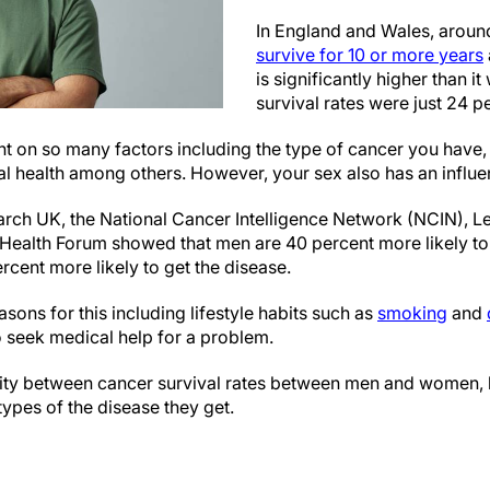
In England and Wales, arou
survive for 10 or more years
is significantly higher than 
survival rates were just 24 p
t on so many factors including the type of cancer you have, 
l health among others. However, your sex also has an influe
ch UK, the National Cancer Intelligence Network (NCIN), L
 Health Forum showed that men are 40 percent more likely to
cent more likely to get the disease.
sons for this including lifestyle habits such as
smoking
and
to seek medical help for a problem.
arity between cancer survival rates between men and women, b
ypes of the disease they get.