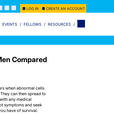
LOG IN
CREATE AN ACCOUNT
EVENTS
FELLOWS
RESOURCES
n Men Compared
urs when abnormal cells
 They can then spread to
 with any medical
pot symptoms and seek
you have of survival.