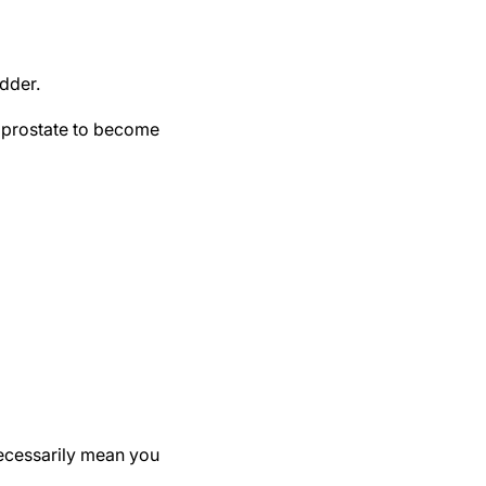
adder.
e prostate to become
ecessarily mean you