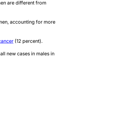
n are different from
men, accounting for more
cancer
(12 percent).
all new cases in males in