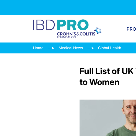
PR
Home
Medical News
Global Health
Full List of 
to Women