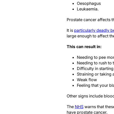
Oesophagus
Leukaemia.
Prostate cancer affects t
It is
particularly deadly 
large enough to affect the
This can result in:
Needing to pee more
Needing to rush to t
Difficulty in startin
Straining or taking 
Weak flow
Feeling that your bl
Other signs include blood
The
NHS
warns that thes
have prostate cancer.