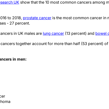
Research UK
show that the 10 most common cancers among me
016 to 2018,
prostate cancer
is the most common cancer in 
ses - 27 percent.
ancers in UK males are
lung cancer
(13 percent) and
bowel 
cancers together account for more than half (53 percent) of 
ncers in men:
cer
phoma