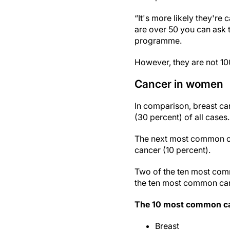
“It's more likely they're
are over 50 you can ask 
programme.
However, they are not 10
Cancer in women
In comparison, breast ca
(30 percent) of all cases.
The next most common ca
cancer (10 percent).
Two of the ten most comm
the ten most common canc
The 10 most common can
Breast