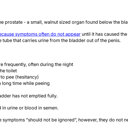
he prostate - a small, walnut sized organ found below the bl
because symptoms often do not appear
until it has caused th
 tube that carries urine from the bladder out of the penis.
 frequently, often during the night
he toilet
g to pee (hesitancy)
a long time while peeing
adder has not emptied fully.
 in urine or blood in semen.
e symptoms “should not be ignored”, however, they do not n