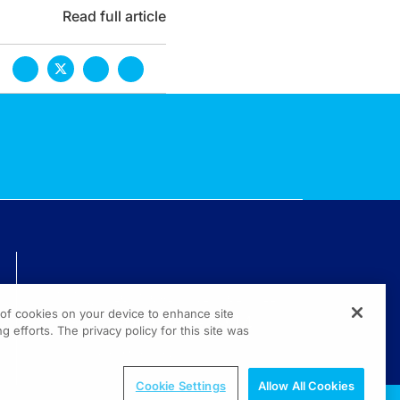
Read full article
TECHNICAL ISSUES? GET HELP.
g of cookies on your device to enhance site
(800) 889-4944
g efforts. The privacy policy for this site was
© 2026 All rights reserved.
Cookie Settings
Allow All Cookies